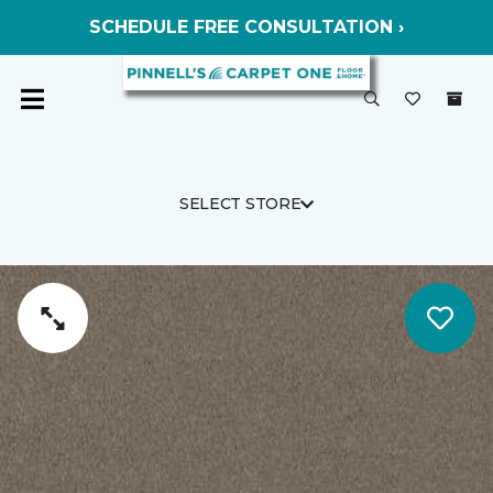
SCHEDULE FREE CONSULTATION ›
SELECT STORE