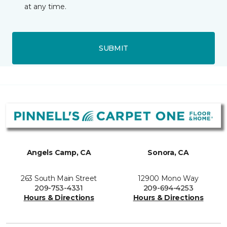
at any time.
SUBMIT
Angels Camp, CA
Sonora, CA
263 South Main Street
12900 Mono Way
209-753-4331
209-694-4253
Hours & Directions
Hours & Directions