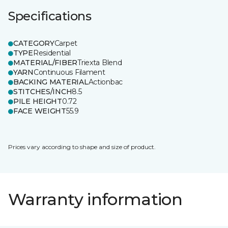
Specifications
CATEGORY
Carpet
TYPE
Residential
MATERIAL/FIBER
Triexta Blend
YARN
Continuous Filament
BACKING MATERIAL
Actionbac
STITCHES/INCH
8.5
PILE HEIGHT
0.72
FACE WEIGHT
55.9
Prices vary according to shape and size of product.
Warranty information