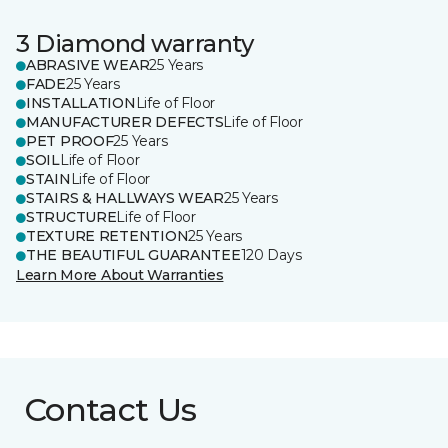
3 Diamond warranty
ABRASIVE WEAR
25 Years
FADE
25 Years
INSTALLATION
Life of Floor
MANUFACTURER DEFECTS
Life of Floor
PET PROOF
25 Years
SOIL
Life of Floor
STAIN
Life of Floor
STAIRS & HALLWAYS WEAR
25 Years
STRUCTURE
Life of Floor
TEXTURE RETENTION
25 Years
THE BEAUTIFUL GUARANTEE
120 Days
Learn More About Warranties
Contact Us