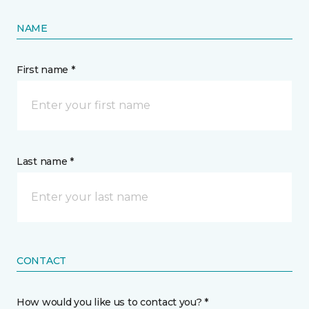
NAME
First name *
Last name *
CONTACT
How would you like us to contact you? *