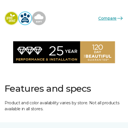
Compare
Features and specs
Product and color availability varies by store. Not all products
available in all stores.