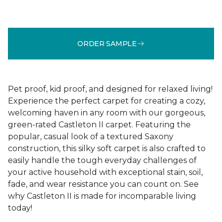
ORDER SAMPLE
Pet proof, kid proof, and designed for relaxed living!
Experience the perfect carpet for creating a cozy,
welcoming haven in any room with our gorgeous,
green-rated Castleton II carpet. Featuring the
popular, casual look of a textured Saxony
construction, this silky soft carpet is also crafted to
easily handle the tough everyday challenges of
your active household with exceptional stain, soil,
fade, and wear resistance you can count on. See
why Castleton II is made for incomparable living
today!