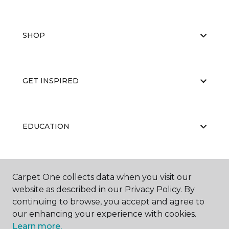
SHOP
GET INSPIRED
EDUCATION
ABOUT US
Carpet One collects data when you visit our
website as described in our Privacy Policy. By
continuing to browse, you accept and agree to
our enhancing your experience with cookies.
Learn more.