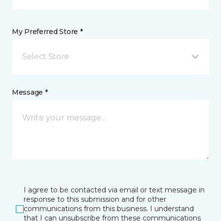
My Preferred Store *
Select Store
Message *
I agree to be contacted via email or text message in
response to this submission and for other
communications from this business. I understand
that I can unsubscribe from these communications