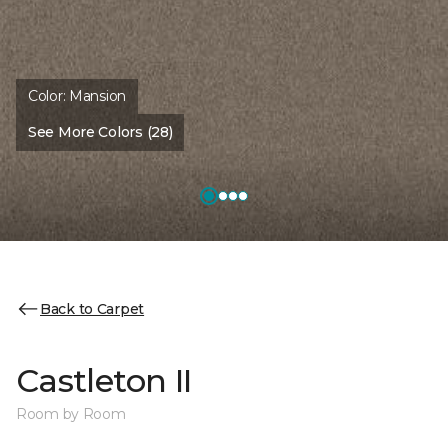
Color:
Mansion
See More Colors (28)
Back to Carpet
Castleton II
Room by Room