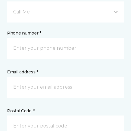
Call Me
Phone number *
Email address *
Postal Code *