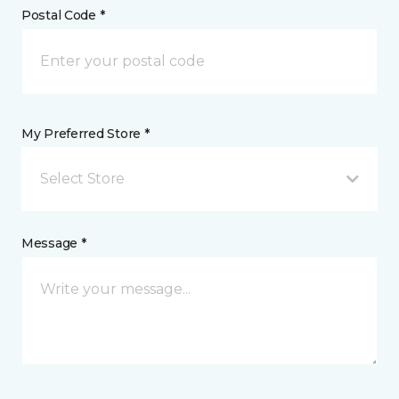
Postal Code *
My Preferred Store *
Select Store
Message *