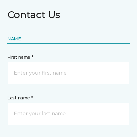
Contact Us
NAME
First name *
Last name *