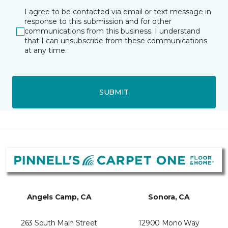
I agree to be contacted via email or text message in
response to this submission and for other
communications from this business. I understand
that I can unsubscribe from these communications
at any time.
SUBMIT
Angels Camp, CA
Sonora, CA
263 South Main Street
12900 Mono Way