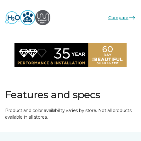
Compare
Features and specs
Product and color availability varies by store. Not all products
available in all stores.