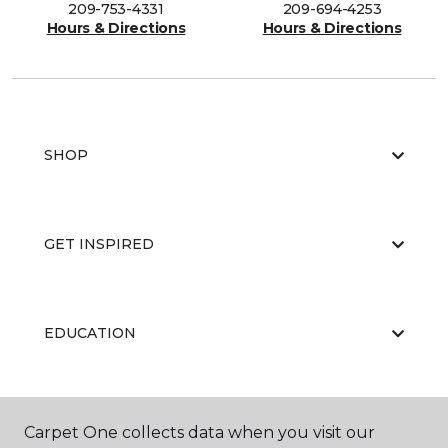
209-753-4331
209-694-4253
Hours & Directions
Hours & Directions
SHOP
GET INSPIRED
EDUCATION
ABOUT US
Carpet One collects data when you visit our