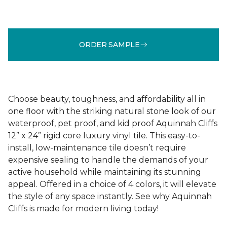
ORDER SAMPLE
Choose beauty, toughness, and affordability all in
one floor with the striking natural stone look of our
waterproof, pet proof, and kid proof Aquinnah Cliffs
12” x 24” rigid core luxury vinyl tile. This easy-to-
install, low-maintenance tile doesn’t require
expensive sealing to handle the demands of your
active household while maintaining its stunning
appeal. Offered in a choice of 4 colors, it will elevate
the style of any space instantly. See why Aquinnah
Cliffs is made for modern living today!