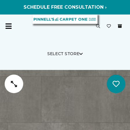
SCHEDULE FREE CONSULTATION ›
SELECT STORE