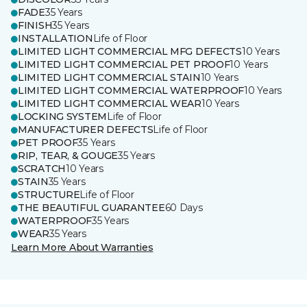
FADE
35 Years
FINISH
35 Years
INSTALLATION
Life of Floor
LIMITED LIGHT COMMERCIAL MFG DEFECTS
10 Years
LIMITED LIGHT COMMERCIAL PET PROOF
10 Years
LIMITED LIGHT COMMERCIAL STAIN
10 Years
LIMITED LIGHT COMMERCIAL WATERPROOF
10 Years
LIMITED LIGHT COMMERCIAL WEAR
10 Years
LOCKING SYSTEM
Life of Floor
MANUFACTURER DEFECTS
Life of Floor
PET PROOF
35 Years
RIP, TEAR, & GOUGE
35 Years
SCRATCH
10 Years
STAIN
35 Years
STRUCTURE
Life of Floor
THE BEAUTIFUL GUARANTEE
60 Days
WATERPROOF
35 Years
WEAR
35 Years
Learn More About Warranties