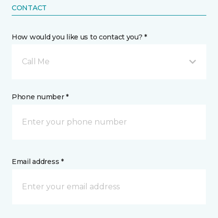
CONTACT
How would you like us to contact you? *
Call Me
Phone number *
Email address *