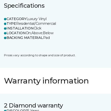
Specifications
CATEGORY
Luxury Vinyl
TYPE
Residential/Commercial
INSTALLATION
Click
LOCATION
On;Above;Below
BACKING MATERIAL
Pad
Prices vary according to shape and size of product.
Warranty information
2 Diamond warranty
DISCOLOR
35 Years