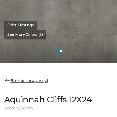
Color:
Hastings
See More Colors (3)
Back to Luxury Vinyl
Aquinnah Cliffs 12X24
Room by Room