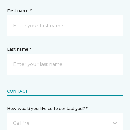
First name *
Last name *
CONTACT
How would you like us to contact you? *
Call Me