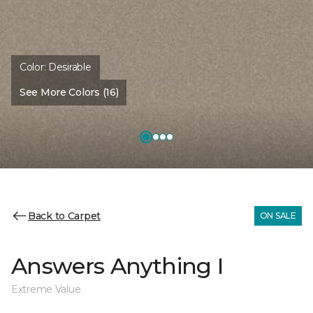
Color:
Desirable
See More Colors (16)
Back to Carpet
ON SALE
Answers Anything I
Extreme Value