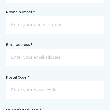
Phone number *
Email address *
Postal Code *