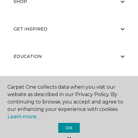
SHOP
GET INSPIRED
EDUCATION
ABOUT US
Carpet One collects data when you visit our
website as described in our Privacy Policy. By
continuing to browse, you accept and agree to
our enhancing your experience with cookies.
Learn more.
OK
©
2026
Carpet One Floor & Home.