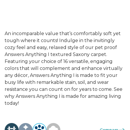
An incomparable value that’s comfortably soft yet
tough where it counts! Indulge in the invitingly
cozy feel and easy, relaxed style of our pet proof
Answers Anything I textured Saxony carpet.
Featuring your choice of 16 versatile, engaging
colors that will complement and enhance virtually
any décor, Answers Anything I is made to fit your
busy life with remarkable stain, soil, and wear
resistance you can count on for years to come. See
why Answers Anything I is made for amazing living
today!
Compare