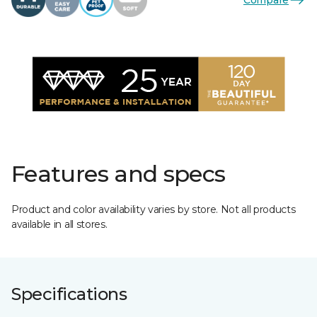
Features and specs
Product and color availability varies by store. Not all products
available in all stores.
Specifications