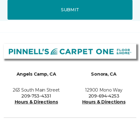
SUBMIT
Angels Camp, CA
Sonora, CA
263 South Main Street
12900 Mono Way
209-753-4331
209-694-4253
Hours & Directions
Hours & Directions