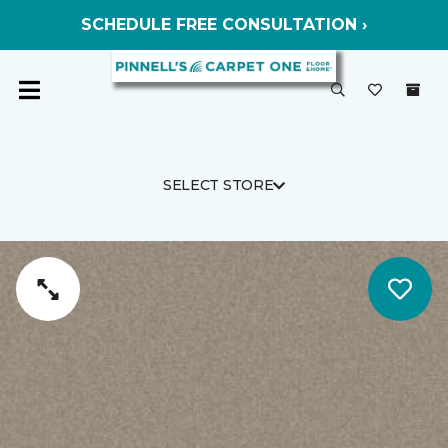
SCHEDULE FREE CONSULTATION ›
SELECT STORE