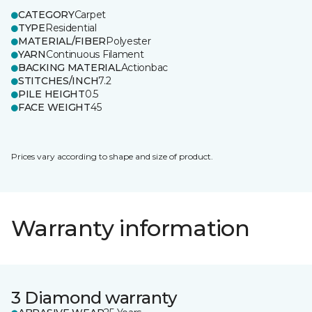
CATEGORY
Carpet
TYPE
Residential
MATERIAL/FIBER
Polyester
YARN
Continuous Filament
BACKING MATERIAL
Actionbac
STITCHES/INCH
7.2
PILE HEIGHT
0.5
FACE WEIGHT
45
Prices vary according to shape and size of product.
Warranty information
3 Diamond warranty