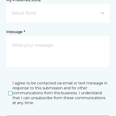
My Preferred Store *
Select Store
Message *
I agree to be contacted via email or text message in
response to this submission and for other
communications from this business. I understand
that I can unsubscribe from these communications
at any time.