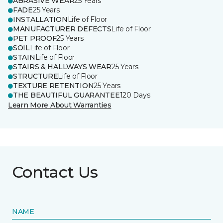
ABRASIVE WEAR
25 Years
FADE
25 Years
INSTALLATION
Life of Floor
MANUFACTURER DEFECTS
Life of Floor
PET PROOF
25 Years
SOIL
Life of Floor
STAIN
Life of Floor
STAIRS & HALLWAYS WEAR
25 Years
STRUCTURE
Life of Floor
TEXTURE RETENTION
25 Years
THE BEAUTIFUL GUARANTEE
120 Days
Learn More About Warranties
Contact Us
NAME