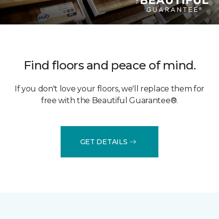
Find floors and peace of mind.
If you don't love your floors, we'll replace them for
free with the Beautiful Guarantee®.
GET DETAILS