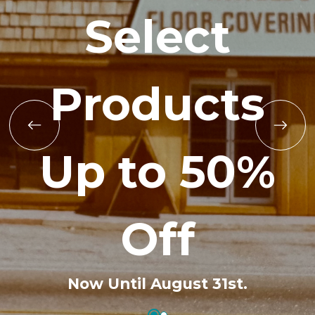
Select
Products
Up to 50%
Off
Now Until August 31st.