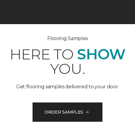
Flooring Samples
HERE TO
SHOW
YOU.
Get flooring samples delivered to your door.
ORDER SAMPLES