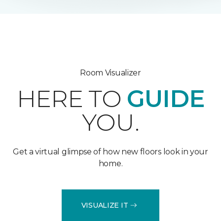
Room Visualizer
HERE TO
GUIDE
YOU.
Get a virtual glimpse of how new floors look in your
home.
VISUALIZE IT