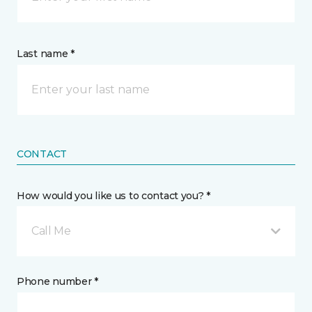
Last name *
CONTACT
How would you like us to contact you? *
Call Me
Phone number *