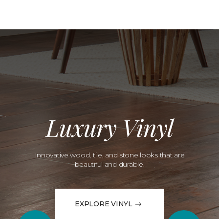
Luxury Vinyl
Innovative wood, tile, and stone looks that are
beautiful and durable.
EXPLORE VINYL