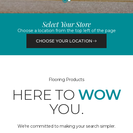
Select Your Store
Choose a location from the top left of the page
CHOOSE YOUR LOCATION
Flooring Products
HERE TO
WOW
YOU.
We're committed to making your search simpler.