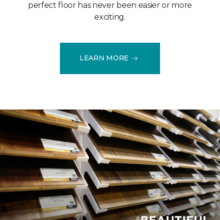
perfect floor has never been easier or more
exciting.
LEARN MORE