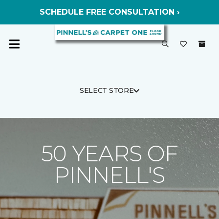
SCHEDULE FREE CONSULTATION ›
SELECT STORE
50 YEARS OF
PINNELL'S