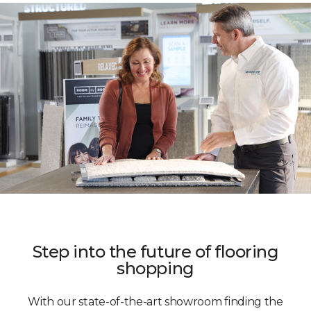
Step into the future of flooring
shopping
With our state-of-the-art showroom finding the