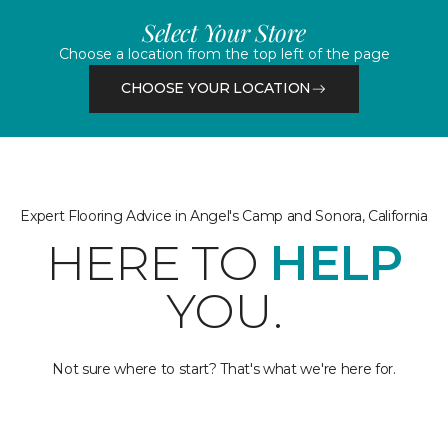
Select Your Store
Choose a location from the top left of the page
CHOOSE YOUR LOCATION
Expert Flooring Advice in Angel's Camp and Sonora, California
HERE TO
HELP
YOU.
Not sure where to start? That's what we're here for.