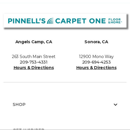
Angels Camp, CA
Sonora, CA
263 South Main Street
12900 Mono Way
209-753-4331
209-694-4253
Hours & Directions
Hours & Directions
SHOP