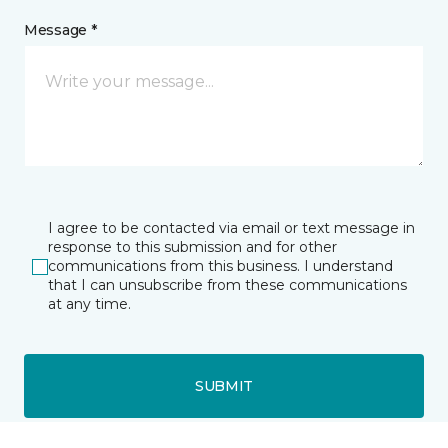
Message *
I agree to be contacted via email or text message in
response to this submission and for other
communications from this business. I understand
that I can unsubscribe from these communications
at any time.
SUBMIT