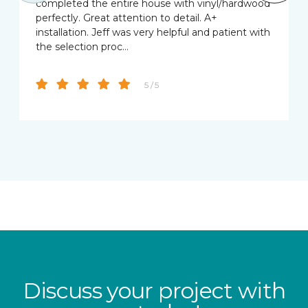
completed the entire house with vinyl/hardwood
perfectly. Great attention to detail. A+
installation. Jeff was very helpful and patient with
the selection proc…
5 / 5
Discuss your project with