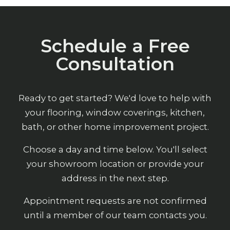
Schedule a Free
Consultation
Ready to get started? We'd love to help with
your flooring, window coverings, kitchen,
bath, or other home improvement project.
Choose a day and time below. You'll select
your showroom location or provide your
address in the next step.
Appointment requests are not confirmed
until a member of our team contacts you.