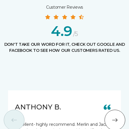
Customer Reviews
4.9
/5
DON'T TAKE OUR WORD FOR IT, CHECK OUT GOOGLE AND
FACEBOOK TO SEE HOW OUR CUSTOMERS RATED US.
ANTHONY B.
Excellent- highly recommend. Merlin and Jack