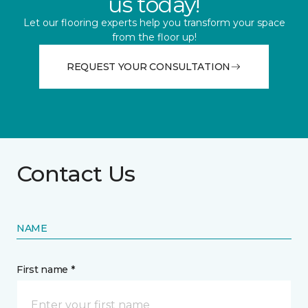
us today!
Let our flooring experts help you transform your space
from the floor up!
REQUEST YOUR CONSULTATION
Contact Us
NAME
First name *