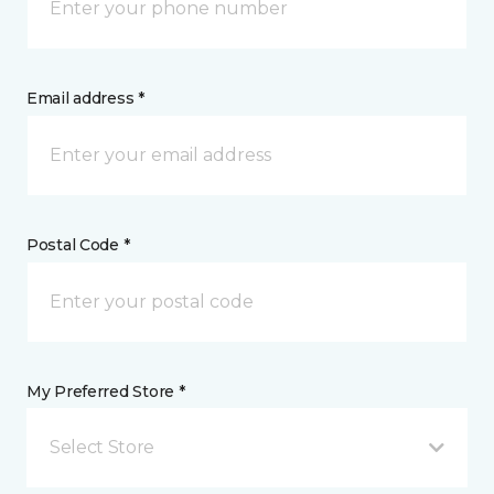
Email address *
Postal Code *
My Preferred Store *
Select Store