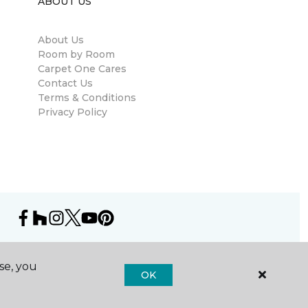
ABOUT US
About Us
Room by Room
Carpet One Cares
Contact Us
Terms & Conditions
Privacy Policy
se, you
OK