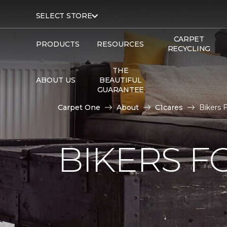
SELECT STORE
CARPET
PRODUCTS
RESOURCES
RECYCLING
THE
ABOUT US
BEAUTIFUL
GUARANTEE
Carpet One
About
C1cares
Bikers 
BIKERS F