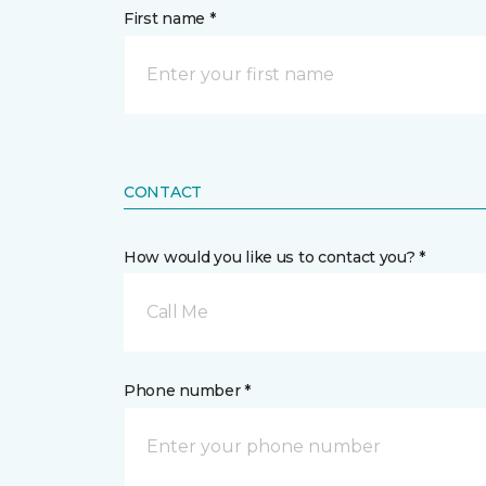
First name *
CONTACT
How would you like us to contact you? *
Call Me
Phone number *