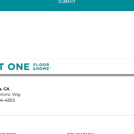
SUBMIT
, CA
 Mono Way
94-4253