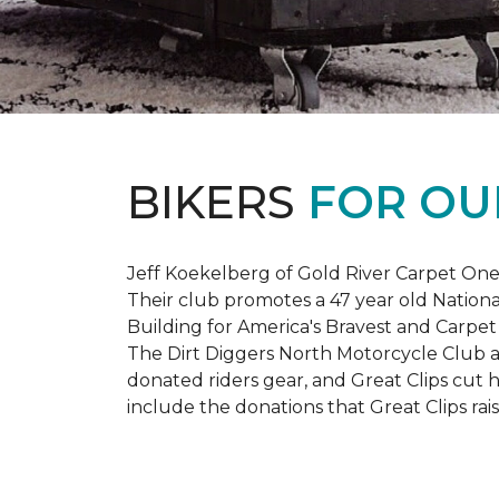
BIKERS
FOR OU
Jeff Koekelberg of Gold River Carpet One 
Their club promotes a 47 year old Nationa
Building for America's Bravest and Carpet
The Dirt Diggers North Motorcycle Club a
donated riders gear, and Great Clips cut 
include the donations that Great Clips rais