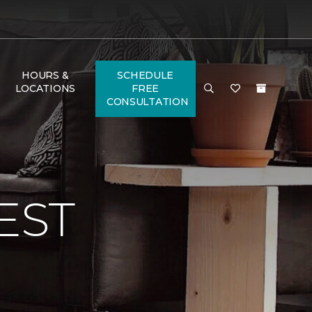
HOURS &
SCHEDULE
LOCATIONS
FREE
CONSULTATION
EST