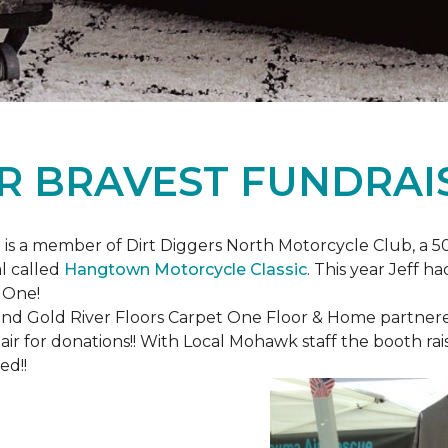
R BRAVEST FUNDRAI
is a member of Dirt Diggers North Motorcycle Club, a 50
l called
Hangtown Motorcycle Classic
. This year Jeff h
 One!
nd Gold River Floors Carpet One Floor & Home partnered 
hair for donations!! With Local Mohawk staff the booth ra
ed!!