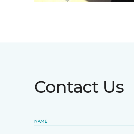
Contact Us
NAME