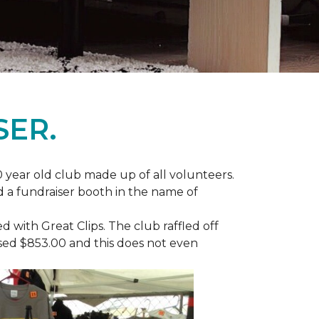
SER.
 year old club made up of all volunteers.
ad a fundraiser booth in the name of
with Great Clips. The club raffled off
ised $853.00 and this does not even