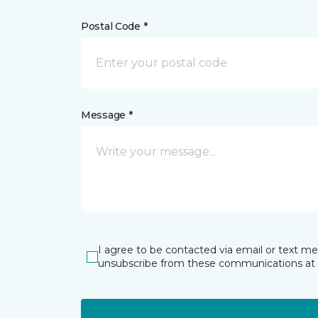
Postal Code *
Message *
I agree to be contacted via email or text m
unsubscribe from these communications at 