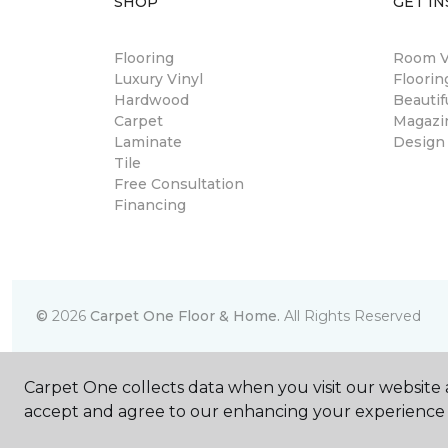
SHOP
GET IN
Flooring
Room Vi
Luxury Vinyl
Floori
Hardwood
Beautif
Carpet
Magazi
Laminate
Design
Tile
Free Consultation
Financing
©
2026
Carpet One Floor & Home.
All Rights Reserved
Carpet One collects data when you visit our website a
accept and agree to our enhancing your experience 