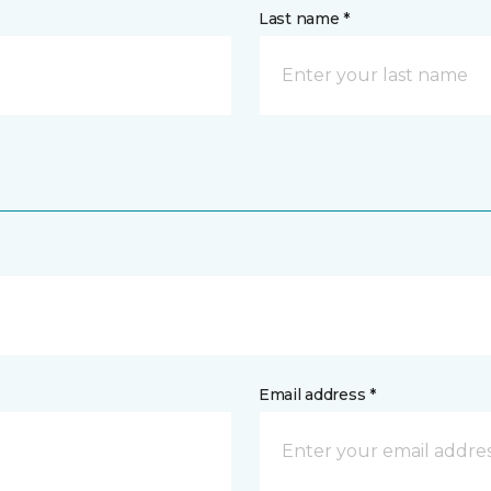
Last name *
Email address *