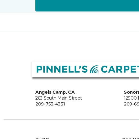
Angels Camp, CA
Sonora
263 South Main Street
12900
209-753-4331
209-6