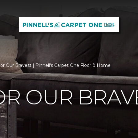
For Our Bravest | Pinnell's Carpet One Floor & Home
OR OUR BRAV