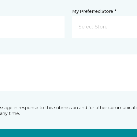
My Preferred Store *
Select Store
essage in response to this submission and for other communicatio
any time.