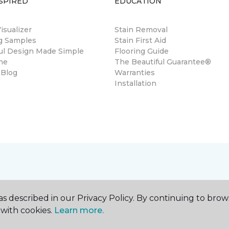
SPIRED
EDUCATION
sualizer
Stain Removal
ng Samples
Stain First Aid
ul Design Made Simple
Flooring Guide
ne
The Beautiful Guarantee®
 Blog
Warranties
Installation
s described in our Privacy Policy. By continuing to brow
with cookies.
Learn more.