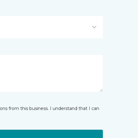
ns from this business. I understand that I can