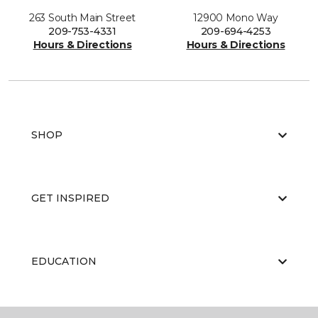
263 South Main Street
12900 Mono Way
209-753-4331
209-694-4253
Hours & Directions
Hours & Directions
SHOP
GET INSPIRED
EDUCATION