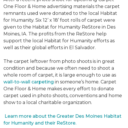
One Floor & Home advertising materials the carpet
remnants used were donated to the local Habitat
for Humanity. Six 12’ x 18’ foot rolls of carpet were
given to the Habitat for Humanity ReStore in Des
Moines, IA. The profits from the ReStore help
support the local Habitat for Humanity efforts as
well as their global efforts in El Salvador.
The carpet leftover from photo shoots is in great
condition and because we often need to shoot a
whole room of carpet, it is large enough to use as
wall-to-wall carpeting
in someone’s home. Carpet
One Floor & Home makes every effort to donate
carpet used in photo shoots, conventions and home
show to a local charitable organization.
Learn more about the Greater Des Moines Habitat
for Humanity and their ReStore.