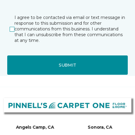
I agree to be contacted via email or text message in
response to this submission and for other
communications from this business. I understand
that I can unsubscribe from these communications
at any time.
SUBMIT
Angels Camp, CA
Sonora, CA