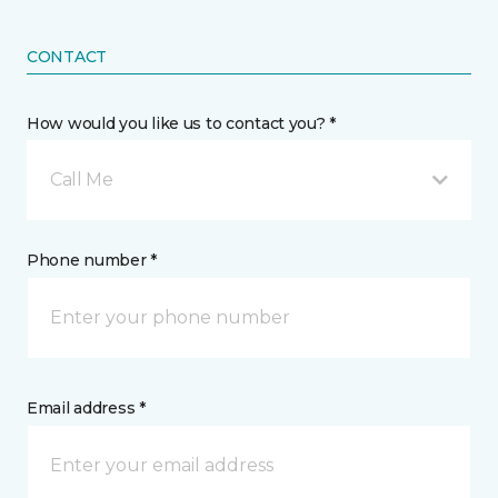
CONTACT
How would you like us to contact you? *
Call Me
Phone number *
Email address *