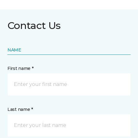
Contact Us
NAME
First name *
Last name *