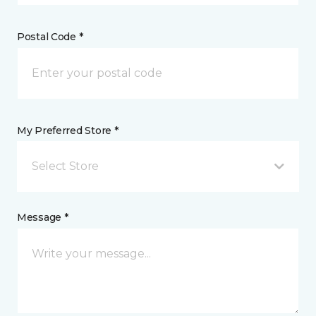
Postal Code *
My Preferred Store *
Select Store
Message *