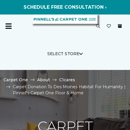
SCHEDULE FREE CONSULTATION ›
SELECT STORE
Carpet One
About
C1cares
Carpet Donation To Des Moines Habitat For Humanity |
Pinnell's Carpet One Floor & Home
CARPET