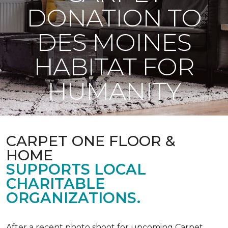
DONATION TO
DES MOINES
HABITAT FOR
HUMANITY
CARPET ONE FLOOR &
HOME
SUPPORTS LOCAL
CHARITABLE
ORGANIZATIONS.
After a recent photo shoot for upcoming Carpet