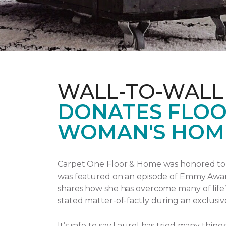
WALL-TO-WALL
DONATES FLOO
WOMAN'S HOM
Carpet One Floor & Home was honored to p
was featured on an episode of Emmy Awa
shares how she has overcome many of life’
stated matter-of-factly during an exclusiv
It’s safe to say Laurel has tried many thi