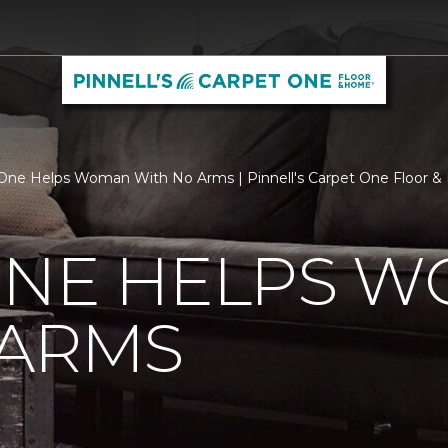
One Helps Woman With No Arms | Pinnell's Carpet One Floor 
ONE HELPS 
 ARMS