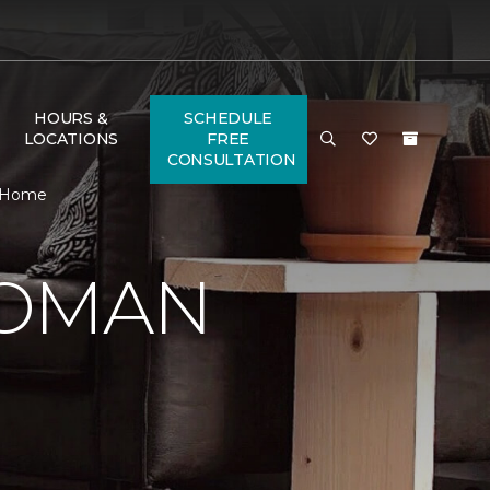
HOURS &
SCHEDULE
LOCATIONS
FREE
CONSULTATION
& Home
WOMAN