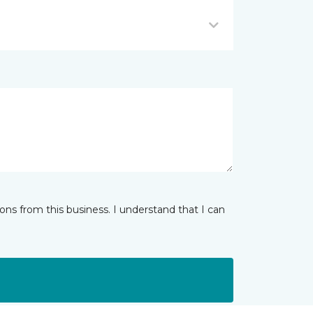
ns from this business. I understand that I can