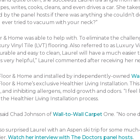
ypes, writes, cooks, cleans, and even drives a car. She tak
by the panel hosts if there was anything she couldn’t d
u ever tried to vacuum with your neck?”
or & Home was able to help with. To eliminate the challe
ury Vinyl Tile (LVT) flooring. Also referred to as Luxury Vi
Durable and easy to clean, Laurel will have a much easier t
s very helpful,” Laurel commented after receiving her ne
 Floor & Home and installed by independently-owned
Wal
or & Home’s exclusive Healthier Living Installation. This 
and inhibiting allergens, mold growth and odors. “I feel lik
f the Healthier Living Installation process.
” said Chad Johnson of
Wall-to-Wall Carpet
One. “No one d
lso surprised Laurel with an Aspen ski trip for some much
ier.
Watch her interview with The Doctors panel hosts.