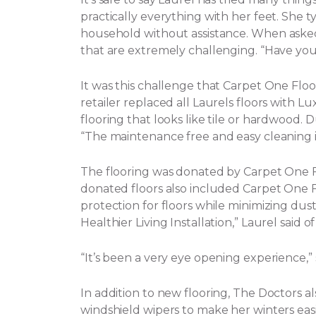
practically everything with her feet. She t
household without assistance.
When asked 
that are extremely challenging. “Have yo
It was this challenge that Carpet One Flo
retailer replaced all Laurels floors with Lux
flooring that looks like tile or hardwood. 
“The maintenance free and easy cleaning i
The flooring was donated by Carpet One
donated floors also included Carpet One Flo
protection for floors while minimizing dust, 
Healthier Living Installation,” Laurel said o
“It’s been a very eye opening experience,
In addition to new flooring, The Doctors a
windshield wipers to make her winters eas