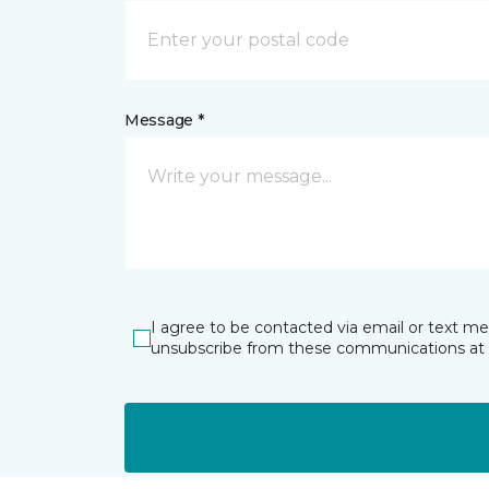
Message *
I agree to be contacted via email or text m
unsubscribe from these communications at 