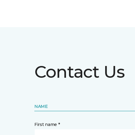
Contact Us
NAME
First name *