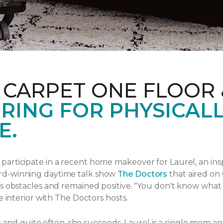
 CARPET ONE FLOOR
RING FOR PHYSICAL
E.
articipate in a recent home makeover for Laurel, an ins
rd-winning daytime talk show
The Doctors
that aired
on 
s obstacles and remained positive.
"You don't know what yo
e interior with The Doctors hosts.
ngs and quite often, she succeeds. Laurel is a single mom 