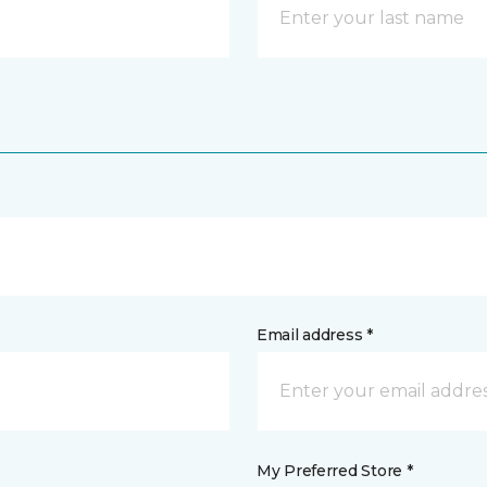
Email address *
My Preferred Store *