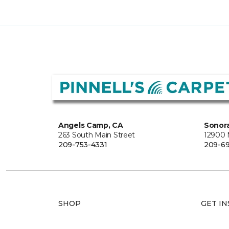
Angels Camp, CA
Sonora
263 South Main Street
12900
209-753-4331
209-6
SHOP
GET IN