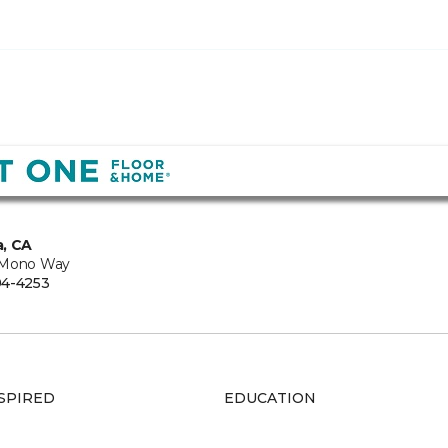
, CA
 Mono Way
94-4253
SPIRED
EDUCATION