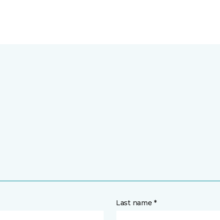
Last name *