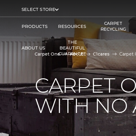
SELECT STORE
CARPET
PRODUCTS
RESOURCES
RECYCLING
THE
ABOUT US
BEAUTIFUL
GUARANTEE
Carpet One
About
C1cares
Carpet 
CARPET 
WITH NO