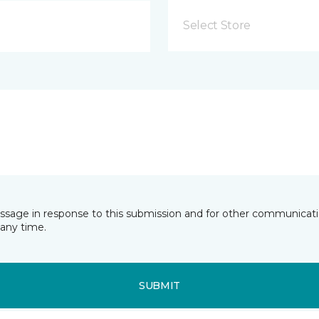
Select Store
essage in response to this submission and for other communicatio
any time.
SUBMIT