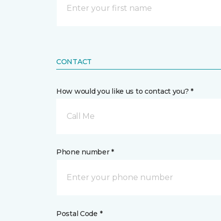
CONTACT
How would you like us to contact you? *
Call Me
Phone number *
Postal Code *