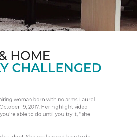
 & HOME
LY CHALLENGED
piring woman born with no arms. Laurel
October 19, 2017.
Her highlight video
u're able to do until you try it, " she
and student. She has learned how to do