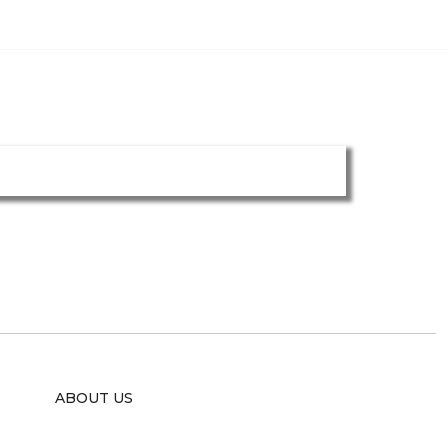
ABOUT US