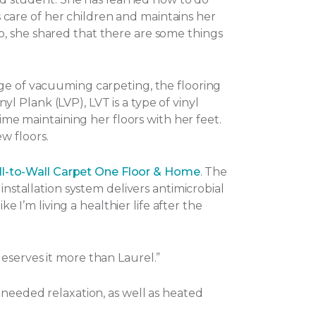
es care of her children and maintains her
o, she shared that there are some things
nge of vacuuming carpeting, the flooring
nyl Plank (LVP), LVT is a type of vinyl
ime maintaining her floors with her feet.
w floors.
l-to-Wall Carpet One Floor & Home
. The
installation system delivers antimicrobial
e I’m living a healthier life after the
eserves it more than Laurel.”
-needed relaxation, as well as heated