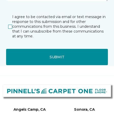
I agree to be contacted via email or text message in
response to this submission and for other
communications from this business. I understand
that I can unsubscribe from these communications
at any time.
SUBMIT
Angels Camp, CA
Sonora, CA