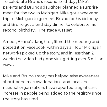
To celebrate Bruno’s second ‘birthday’, Mike’s
parents and Bruno’s daughter planned a surprise
meet for the two in Michigan. Mike got a weekend
trip to Michigan to go meet Bruno for his birthday,
and Bruno got a birthday dinner to celebrate his
second ‘birthday’. The stage was set.
Amber, Bruno’s daughter, filmed the meeting and
posted it on Facebook, within days all four Michigan
networks picked up the story, and in less than 2
weeks the video had gone viral getting over 5 million
views.
Mike and Bruno’s story has helped raise awareness
about bone marrow donations, and local and
national organizations have reported a significant
increase in people being added to the registry since
the story has aired.