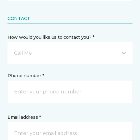
CONTACT
How would you like us to contact you? *
Call Me
Phone number *
Email address *