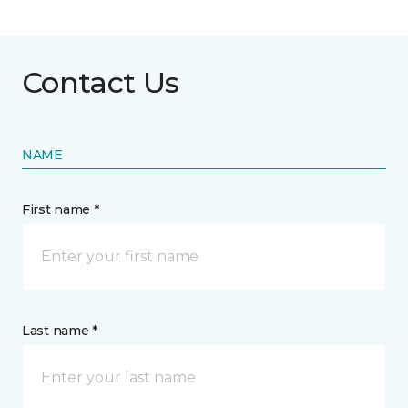
Contact Us
NAME
First name *
Last name *