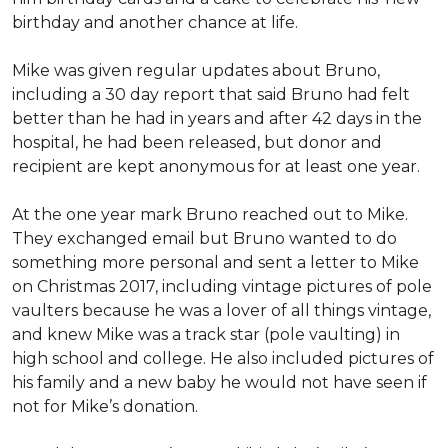
birthday and another chance at life.
Mike was given regular updates about Bruno,
including a 30 day report that said Bruno had felt
better than he had in years and after 42 days in the
hospital, he had been released, but donor and
recipient are kept anonymous for at least one year.
At the one year mark Bruno reached out to Mike.
They exchanged email but Bruno wanted to do
something more personal and sent a letter to Mike
on Christmas 2017, including vintage pictures of pole
vaulters because he was a lover of all things vintage,
and knew Mike was a track star (pole vaulting) in
high school and college. He also included pictures of
his family and a new baby he would not have seen if
not for Mike’s donation.