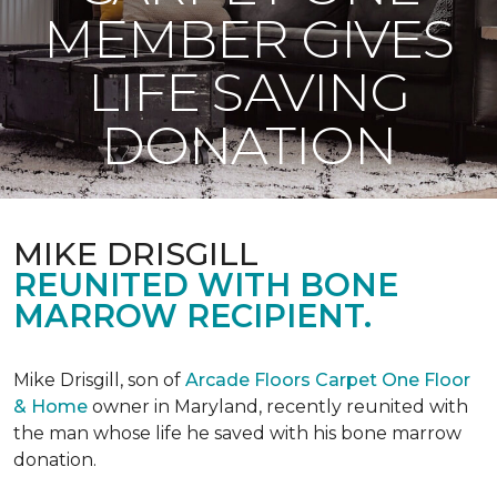
MEMBER GIVES
LIFE SAVING
DONATION
MIKE DRISGILL
REUNITED WITH BONE
MARROW RECIPIENT.
Mike Drisgill, son of
Arcade Floors Carpet One Floor
& Home
owner in Maryland, recently reunited with
the man whose life he saved with his bone marrow
donation.