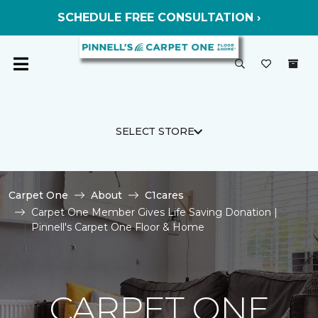
SCHEDULE FREE CONSULTATION ›
SELECT STORE
Carpet One
About
C1cares
Carpet One Member Gives Life Saving Donation |
Pinnell's Carpet One Floor & Home
CARPET ONE