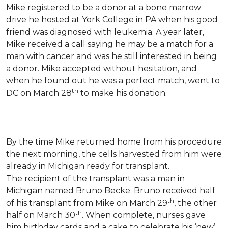
Mike registered to be a donor at a bone marrow
drive he hosted at York College in PA when his good
friend was diagnosed with leukemia.
A year later,
Mike received a call saying he may be a match for a
man with cancer and was he still interested in being
a donor. Mike accepted without hesitation, and
when he found out he was a perfect match, went to
th
DC on March 28
to make his donation.
By the time Mike returned home from his procedure
the next morning, the cells harvested from him were
already in Michigan ready for transplant.
The recipient of the transplant was a man in
Michigan named Bruno Becke. Bruno received half
th
of his transplant from Mike on March 29
, the other
th
half on March 30
. When complete, nurses gave
him birthday cards and a cake to celebrate his ‘new’