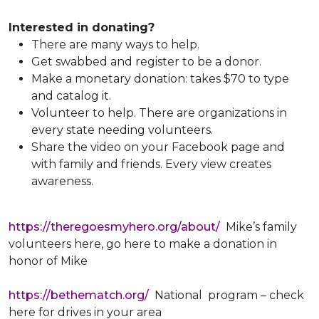
Interested in donating?
There are many ways to help.
Get swabbed and register to be a donor.
Make a monetary donation: takes $70 to type
and catalog it.
Volunteer to help. There are organizations in
every state needing volunteers.
Share the video on your Facebook page and
with family and friends. Every view creates
awareness.
https://theregoesmyhero.org/about/
Mike’s family
volunteers here, go here to make a donation in
honor of Mike
https://bethematch.org/
National program – check
here for drives in your area