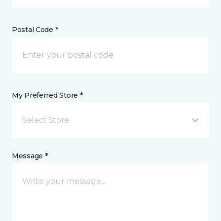
Postal Code *
My Preferred Store *
Select Store
Message *