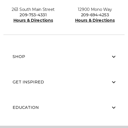
263 South Main Street
12900 Mono Way
209-753-4331
209-694-4253
Hours & Directions
Hours & Directions
SHOP
GET INSPIRED
EDUCATION