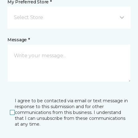
My Preferred Store *
Select Store
Message *
I agree to be contacted via email or text message in
response to this submission and for other
communications from this business. I understand
that I can unsubscribe from these communications
at any time.