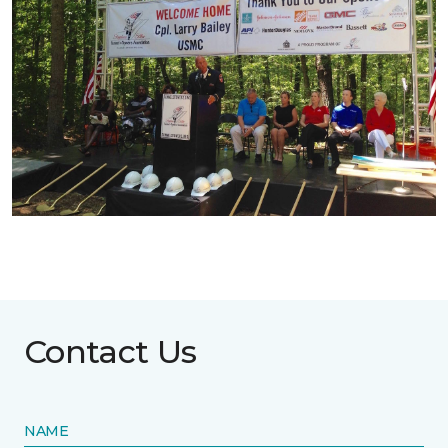
Contact Us
NAME