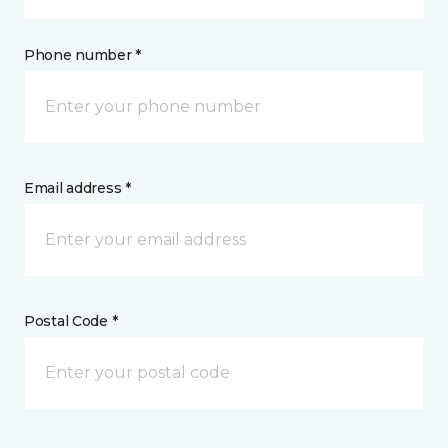
Phone number *
Email address *
Postal Code *