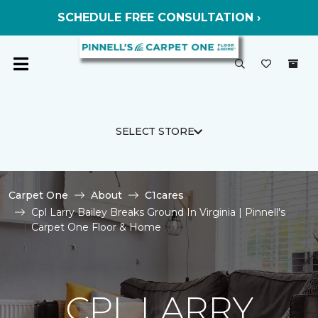
SCHEDULE FREE CONSULTATION ›
SELECT STORE
Carpet One
About
C1cares
Cpl Larry Bailey Breaks Ground In Virginia | Pinnell's
Carpet One Floor & Home
CPL LARRY