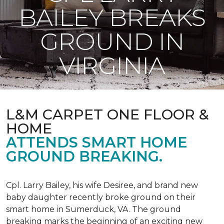
BAILEY BREAKS
GROUND IN
VIRGINIA
L&M CARPET ONE FLOOR &
HOME
ATTENDS SMART HOME
GROUND BREAKING.
Cpl. Larry Bailey, his wife Desiree, and brand new
baby daughter recently broke ground on their
smart home in Sumerduck, VA. The ground
breaking marks the beginning of an exciting new