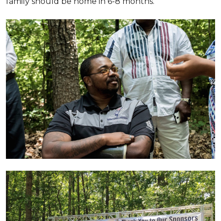
family should be home in 6-8 months.