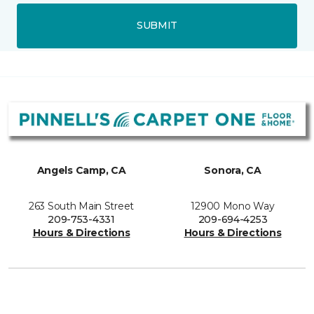
SUBMIT
Angels Camp, CA
Sonora, CA
263 South Main Street
12900 Mono Way
209-753-4331
209-694-4253
Hours & Directions
Hours & Directions