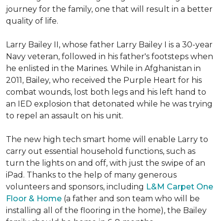
journey for the family, one that will result in a better
quality of life.
Larry Bailey II, whose father Larry Bailey I is a 30-year
Navy veteran, followed in his father's footsteps when
he enlisted in the Marines. While in Afghanistan in
2011, Bailey, who received the Purple Heart for his
combat wounds, lost both legs and his left hand to
an IED explosion that detonated while he was trying
to repel an assault on his unit.
The new high tech smart home will enable Larry to
carry out essential household functions, such as
turn the lights on and off, with just the swipe of an
iPad. Thanks to the help of many generous
volunteers and sponsors, including
L&M Carpet One
Floor & Home
(a father and son team who will be
installing all of the flooring in the home), the Bailey