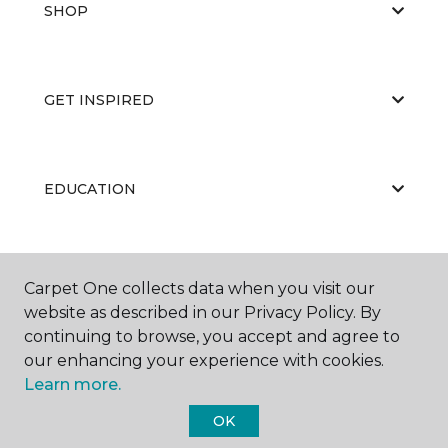
SHOP
GET INSPIRED
EDUCATION
ABOUT US
Carpet One collects data when you visit our
website as described in our Privacy Policy. By
continuing to browse, you accept and agree to
our enhancing your experience with cookies.
Learn more.
OK
©
2026
Carpet One Floor & Home.