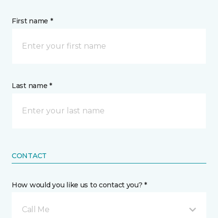
First name *
Last name *
CONTACT
How would you like us to contact you? *
Call Me