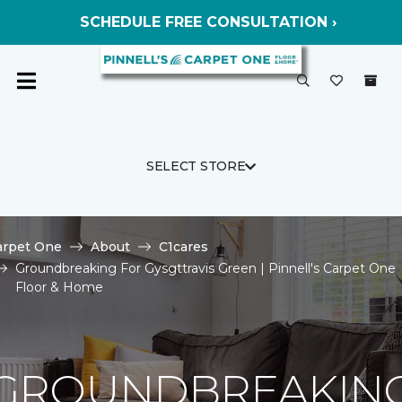
SCHEDULE FREE CONSULTATION ›
SELECT STORE
arpet One
About
C1cares
Groundbreaking For Gysgttravis Green | Pinnell's Carpet One
Floor & Home
GROUNDBREAKIN