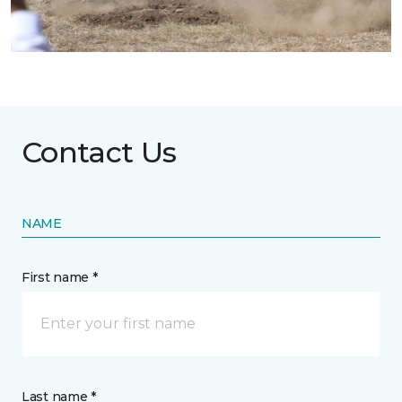
Contact Us
NAME
First name *
Last name *