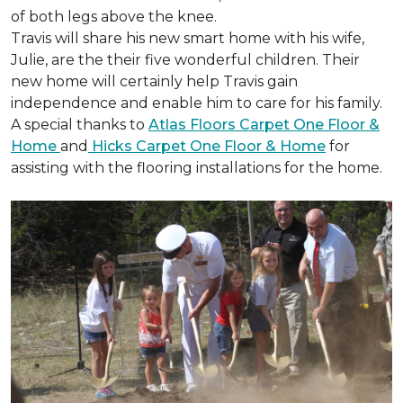
of both legs above the knee.
Travis will share his new smart home with his wife,
Julie, are the their five wonderful children. Their
new home will certainly help Travis gain
independence and enable him to care for his family.
A special thanks to
Atlas Floors Carpet One Floor &
Home
and
Hicks Carpet One Floor & Home
for
assisting with the flooring installations for the home.