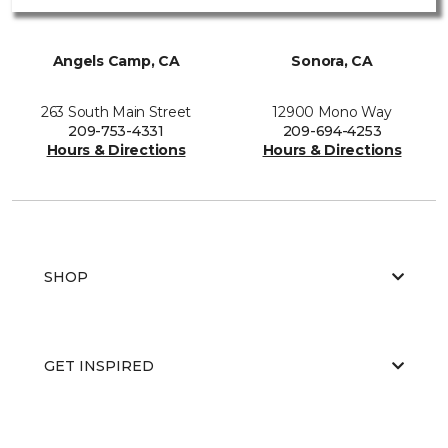
Angels Camp, CA
Sonora, CA
263 South Main Street
12900 Mono Way
209-753-4331
209-694-4253
Hours & Directions
Hours & Directions
SHOP
GET INSPIRED