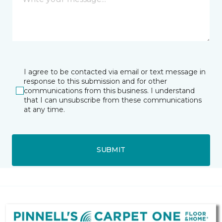
I agree to be contacted via email or text message in
response to this submission and for other
communications from this business. I understand
that I can unsubscribe from these communications
at any time.
SUBMIT