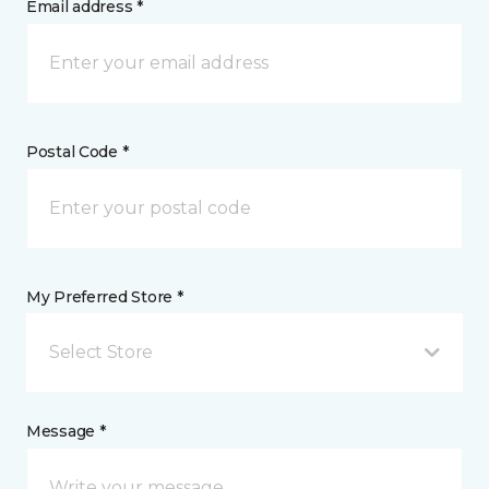
Email address *
Postal Code *
My Preferred Store *
Select Store
Message *