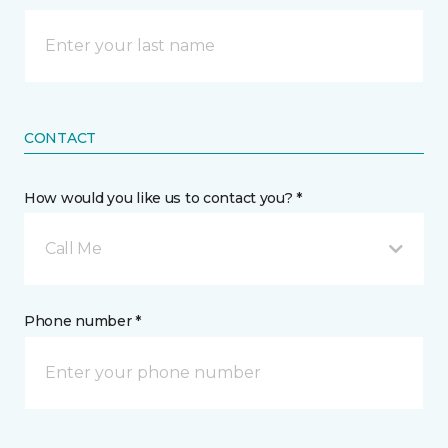
CONTACT
How would you like us to contact you? *
Call Me
Phone number *