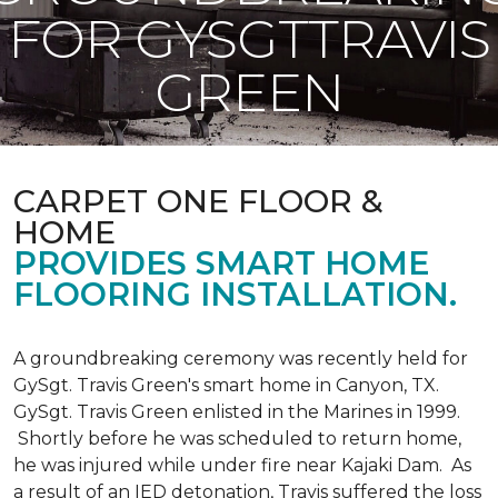
FOR GYSGTTRAVIS
GREEN
CARPET ONE FLOOR &
HOME
PROVIDES SMART HOME
FLOORING INSTALLATION.
A groundbreaking ceremony was recently held for
GySgt. Travis Green's smart home in Canyon, TX.
GySgt. Travis Green enlisted in the Marines in 1999.
Shortly before he was scheduled to return home,
he was injured while under fire near Kajaki Dam. As
a result of an IED detonation, Travis suffered the loss