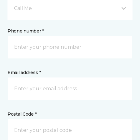
Call Me
Phone number *
Email address *
Postal Code *