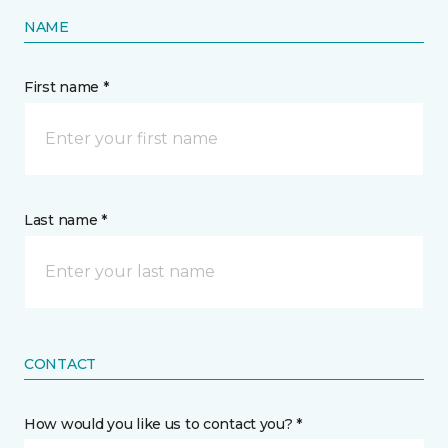
NAME
First name *
Last name *
CONTACT
How would you like us to contact you? *