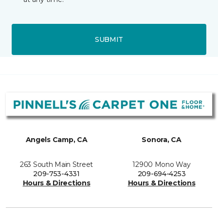
SUBMIT
Angels Camp, CA
Sonora, CA
263 South Main Street
12900 Mono Way
209-753-4331
209-694-4253
Hours & Directions
Hours & Directions