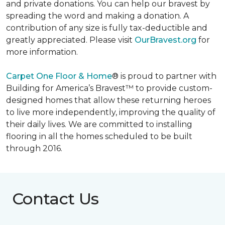
and private donations. You can help our bravest by
spreading the word and making a donation. A
contribution of any size is fully tax-deductible and
greatly appreciated. Please visit
OurBravest.org
for
more information.
Carpet One Floor & Home
® is proud to partner with
Building for America’s Bravest™ to provide custom-
designed homes that allow these returning heroes
to live more independently, improving the quality of
their daily lives. We are committed to installing
flooring in all the homes scheduled to be built
through 2016.
Contact Us