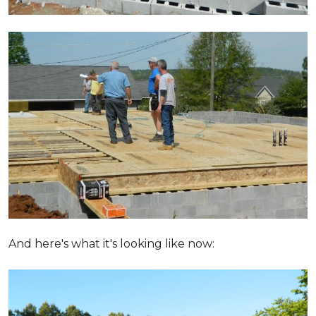
And here's what it's looking like now: