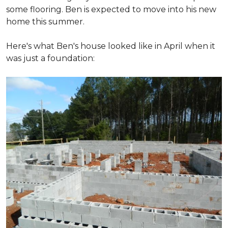
some flooring. Ben is expected to move into his new
home this summer.
Here's what Ben's house looked like in April when it
was just a foundation: