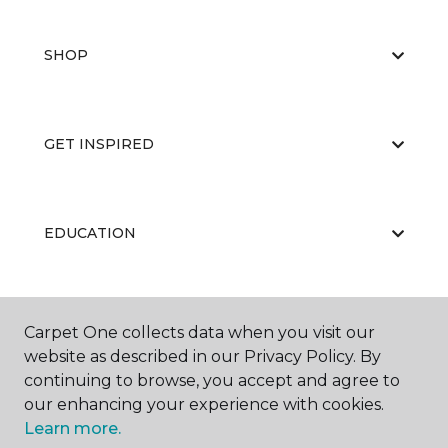
SHOP
GET INSPIRED
EDUCATION
ABOUT US
Carpet One collects data when you visit our
website as described in our Privacy Policy. By
continuing to browse, you accept and agree to
our enhancing your experience with cookies.
Learn more.