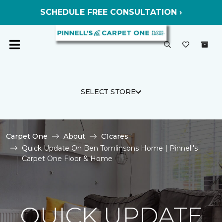
SCHEDULE FREE CONSULTATION ›
SELECT STORE
Carpet One
About
C1cares
Quick Update On Ben Tomlinsons Home | Pinnell's
Carpet One Floor & Home
QUICK UPDATE