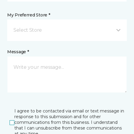
My Preferred Store *
Select Store
Message *
I agree to be contacted via email or text message in
response to this submission and for other
communications from this business. I understand
that I can unsubscribe from these communications
at any time.