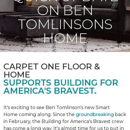
ON BEN
TOMLINSONS
HOME
CARPET ONE FLOOR &
HOME
SUPPORTS BUILDING FOR
AMERICA'S BRAVEST.
It's exciting to see Ben Tomlinson's new
Smart
Home
coming along. Since the
groundbreaking
back
in February, the Building for America's Bravest crew
has come a long way. It's almost time for us to put in