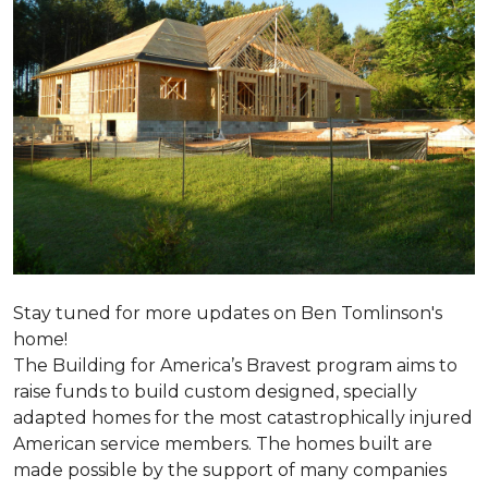
Stay tuned for more updates on Ben Tomlinson's
home!
The Building for America’s Bravest program aims to
raise funds to build custom designed, specially
adapted homes for the most catastrophically injured
American service members. The homes built are
made possible by the support of many companies