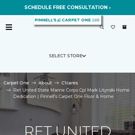
SCHEDULE FREE CONSULTATION ›
SELECT STORE
Carpet One
About
C1cares
Ret United State Marine Corps Cpl Mark Litynski Home
Dedication | Pinnell's Carpet One Floor & Home
RET UNITED