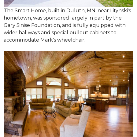
The Smart Home, built in Duluth, MN, near Litynski's
hometown, was sponsored largely in part by the
Gary Sinise Foundation, and is fully equipped with
wider hallways and special pullout cabinets to
accommodate Mark's wheelchair.