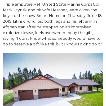
Triple amputee Ret. United State Marine Corps Cpl.
Mark Litynski and his wife Heather, were given the
keys to their new Smart Home on Thursday, June 18,
2015. Litinski, who lost both legs and his left arm in
Afghanistan after he stepped on an improvised
explosive devise, feels overwhelmed by the gift,
saying "I don't know what somebody would have to
do to deserve a gift like this, but I know I didn't do it."