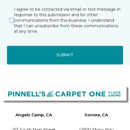
I agree to be contacted via email or text message in
response to this submission and for other
communications from this business. I understand
that I can unsubscribe from these communications
at any time.
SUBMIT
Angels Camp, CA
Sonora, CA
263 South Main Street
12900 Mono Way