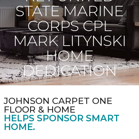
STATE MARINE
CORPS CPL
MARK LITYNSKI
HOME
DEDICATION
JOHNSON CARPET ONE
FLOOR & HOME
HELPS SPONSOR SMART
HOME.