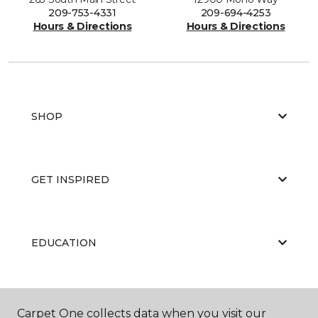
209-753-4331
209-694-4253
Hours & Directions
Hours & Directions
SHOP
GET INSPIRED
EDUCATION
ABOUT US
Carpet One collects data when you visit our