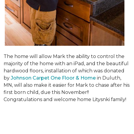
The home will allow Mark the ability to control the
majority of the home with an iPad, and the beautiful
hardwood floors, installation of which was donated
by
Johnson Carpet One Floor & Home
in Duluth,
MN, will also make it easier for Mark to chase after his
first born child, due this November!!
Congratulations and welcome home Litysnki family!