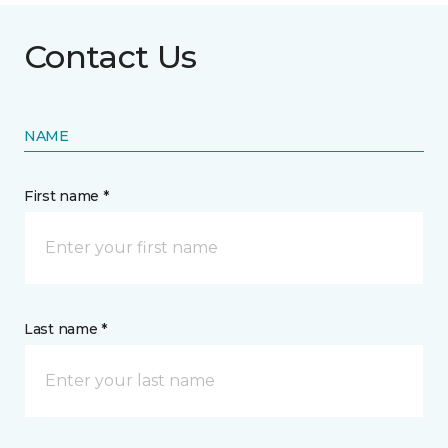
Contact Us
NAME
First name *
Last name *