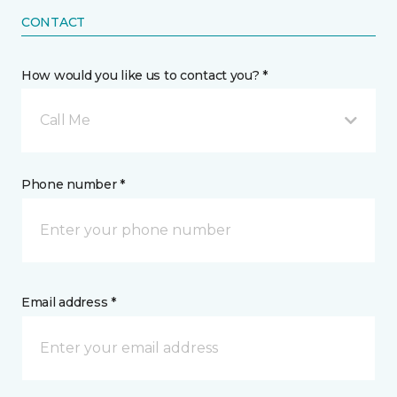
CONTACT
How would you like us to contact you? *
Call Me
Phone number *
Email address *