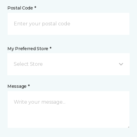
Postal Code *
My Preferred Store *
Select Store
Message *