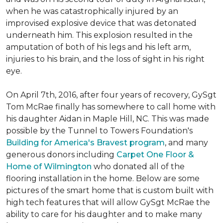
when he was catastrophically injured by an
improvised explosive device that was detonated
underneath him. This explosion resulted in the
amputation of both of his legs and his left arm,
injuries to his brain, and the loss of sight in his right
eye.
On April 7th, 2016, after four years of recovery, GySgt
Tom McRae finally has somewhere to call home with
his daughter Aidan in Maple Hill, NC. This was made
possible by the Tunnel to Towers Foundation's
Building for America's Bravest program
, and many
generous donors including
Carpet One Floor &
Home of Wilmington
who donated all of the
flooring installation in the home. Below are some
pictures of the smart home that is custom built with
high tech features that will allow GySgt McRae the
ability to care for his daughter and to make many