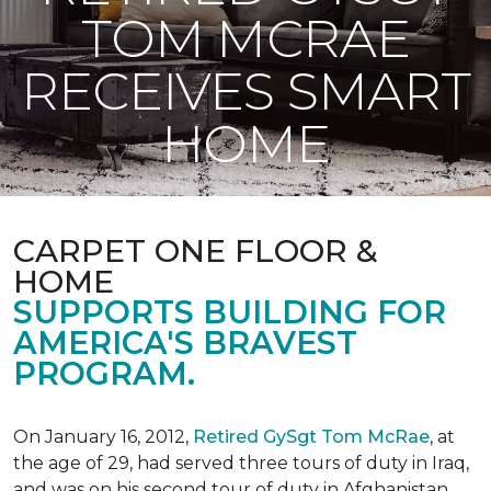
TOM MCRAE
RECEIVES SMART
HOME
CARPET ONE FLOOR &
HOME
SUPPORTS BUILDING FOR
AMERICA'S BRAVEST
PROGRAM.
On January 16, 2012,
Retired GySgt Tom McRae
, at
the age of 29, had served three tours of duty in Iraq,
and was on his second tour of duty in Afghanistan,