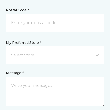
Postal Code *
My Preferred Store *
Select Store
Message *