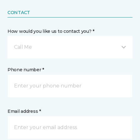
CONTACT
How would you like us to contact you? *
Call Me
Phone number *
Email address *