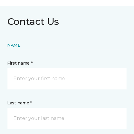
Contact Us
NAME
First name *
Last name *