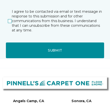
I agree to be contacted via email or text message in
response to this submission and for other
communications from this business. I understand
that I can unsubscribe from these communications
at any time.
SUBMIT
Angels Camp, CA
Sonora, CA