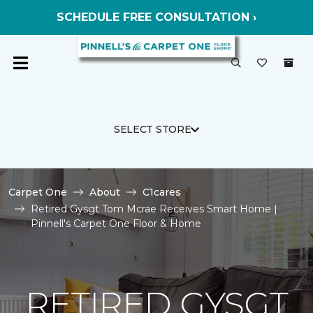
SCHEDULE FREE CONSULTATION ›
SELECT STORE
Carpet One
About
C1cares
Retired Gysgt Tom Mcrae Receives Smart Home |
Pinnell's Carpet One Floor & Home
RETIRED GYSGT