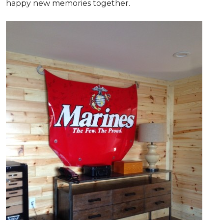
happy new memories together.