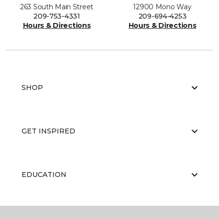
263 South Main Street
12900 Mono Way
209-753-4331
209-694-4253
Hours & Directions
Hours & Directions
SHOP
GET INSPIRED
EDUCATION
ABOUT US