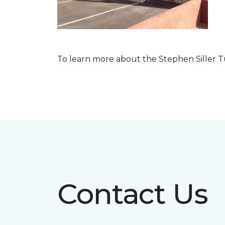
To learn more about the Stephen Siller T
Contact Us