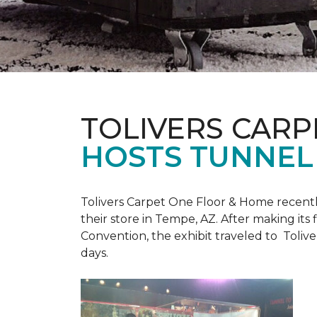
TOLIVERS CARP
HOSTS TUNNEL
Tolivers Carpet One Floor & Home recent
their store in Tempe, AZ. After making it
Convention, the exhibit traveled to Toliv
days.