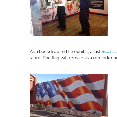
As a backdrop to the exhibit, artist
Scott 
store. The flag will remain as a reminder