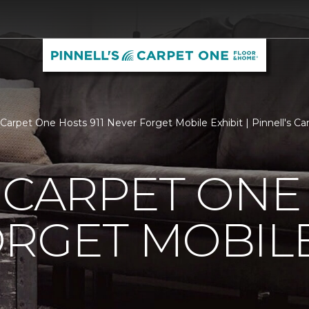
s Carpet One Hosts 911 Never Forget Mobile Exhibit | Pinnell's 
 CARPET ONE 
RGET MOBILE