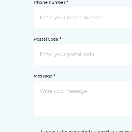
Phone number *
Postal Code *
Message *