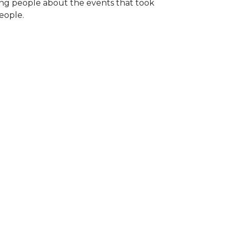
ng people about the events that took
eople.