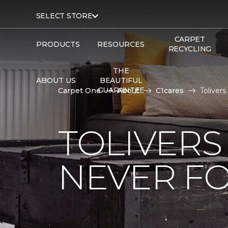
SELECT STORE
CARPET
PRODUCTS
RESOURCES
RECYCLING
THE
ABOUT US
BEAUTIFUL
GUARANTEE
Carpet One
About
C1cares
Toliver
TOLIVERS
NEVER FO