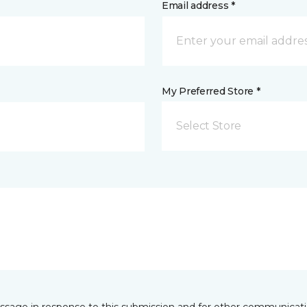
Email address *
My Preferred Store *
Select Store