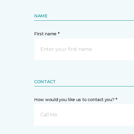
NAME
First name *
CONTACT
How would you like us to contact you? *
Call Me