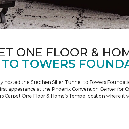
ET ONE FLOOR & HO
 TO TOWERS FOUND
ly hosted the Stephen Siller Tunnel to Towers Foundati
s first appearance at the Phoenix Convention Center for
ers Carpet One Floor & Home’s Tempe location where it w