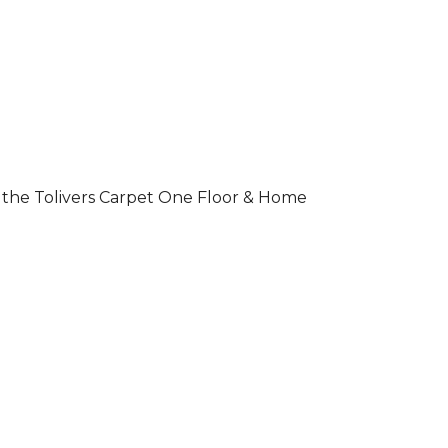
 of the Tolivers Carpet One Floor & Home