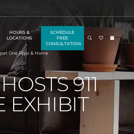
HOURS &
SCHEDULE
LOCATIONS
FREE
CONSULTATION
Carpet One Floor & Home
HOSTS 911
 EXHIBIT