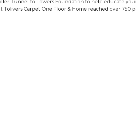
Siller Tunnel to Towers Foundation to help educate you
 at Tolivers Carpet One Floor & Home reached over 750 p