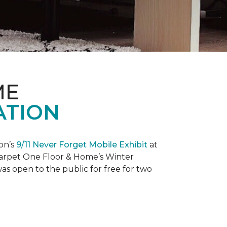
ME
ATION
on’s
9/11 Never Forget Mobile Exhibit
at
 Carpet One Floor & Home’s Winter
as open to the public for free for two