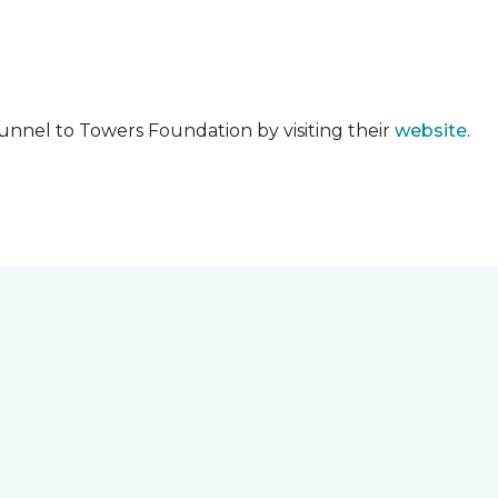
unnel to Towers Foundation by visiting their
website
.