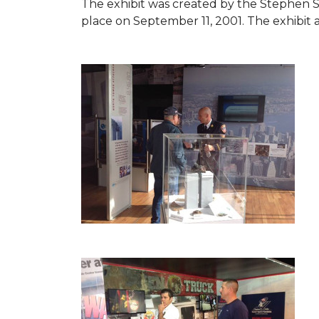
The exhibit was created by the Stephen 
place on September 11, 2001. The exhibit