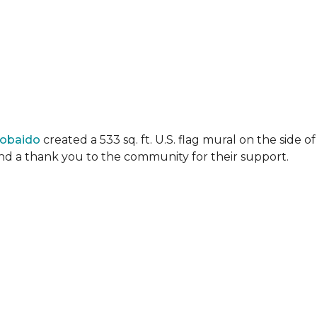
Lobaido
created a 533 sq. ft. U.S. flag mural on the side
 and a thank you to the community for their support.