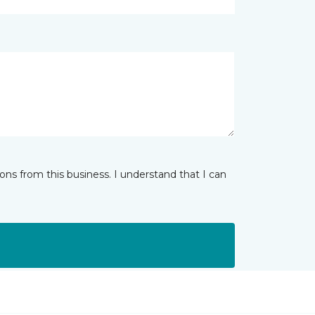
ns from this business. I understand that I can