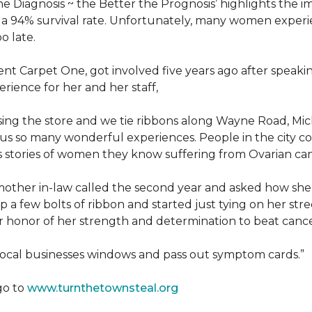
he Diagnosis ~ the Better the Prognosis’ highlights the i
 is a 94% survival rate. Unfortunately, many women exper
o late.
 Carpet One, got involved five years ago after speakin
rience for her and her staff,
losing the store and we tie ribbons along Wayne Road, Mi
to us so many wonderful experiences. People in the city 
us stories of women they know suffering from Ovarian ca
other in-law called the second year and asked how she
a few bolts of ribbon and started just tying on her street
her honor of her strength and determination to beat canc
 local businesses windows and pass out symptom cards.”
go to
www.turnthetownsteal.org