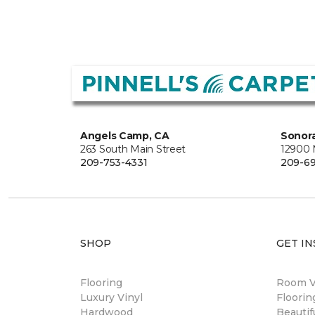
Angels Camp, CA
Sonora
263 South Main Street
12900
209-753-4331
209-6
SHOP
GET IN
Flooring
Room Vi
Luxury Vinyl
Floori
Hardwood
Beautif