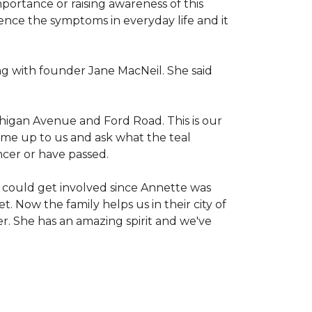
mportance or raising awareness of this
ience the symptoms in everyday life and it
g with founder Jane MacNeil. She said
chigan Avenue and Ford Road. This is our
come up to us and ask what the teal
ncer or have passed.
 could get involved since Annette was
. Now the family helps us in their city of
er. She has an amazing spirit and we've