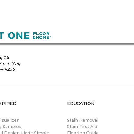
, CA
 Mono Way
94-4253
SPIRED
EDUCATION
sualizer
Stain Removal
ng Samples
Stain First Aid
ul Design Made Simple
Flooring Guide