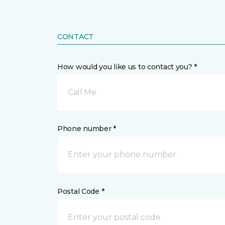
CONTACT
How would you like us to contact you? *
Call Me
Phone number *
Postal Code *