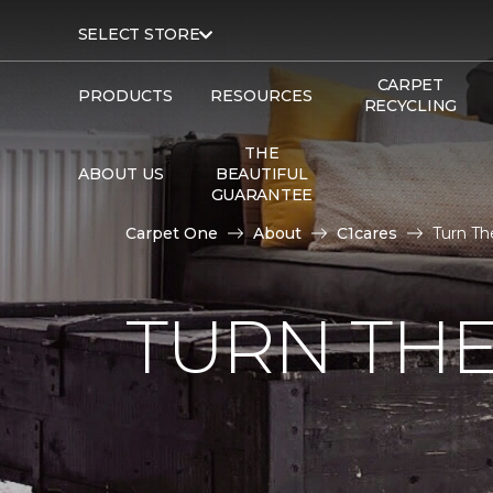
SELECT STORE
CARPET
PRODUCTS
RESOURCES
RECYCLING
THE
ABOUT US
BEAUTIFUL
GUARANTEE
Carpet One
About
C1cares
Turn Th
TURN THE