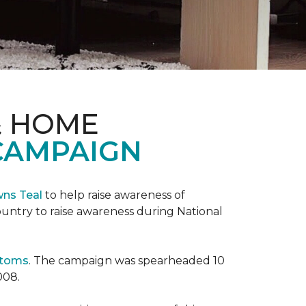
& HOME
CAMPAIGN
wns Teal
to help raise awareness of
ountry to raise awareness during National
ptoms
. The campaign was spearheaded 10
008.