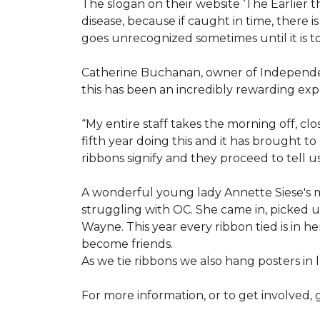
The slogan on their website ‘The Earlier t
disease, because if caught in time, there
goes unrecognized sometimes until it is to
Catherine Buchanan, owner of Independent
this has been an incredibly rewarding expe
“My entire staff takes the morning off, c
fifth year doing this and it has brought 
ribbons signify and they proceed to tell 
A wonderful young lady Annette Siese's m
struggling with OC. She came in, picked up 
Wayne. This year every ribbon tied is in 
become friends.
As we tie ribbons we also hang posters in
For more information, or to get involved, 