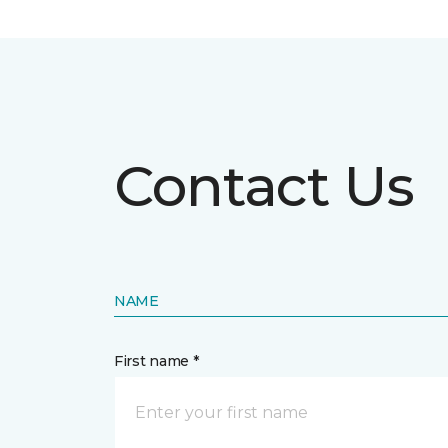
Contact Us
NAME
First name *