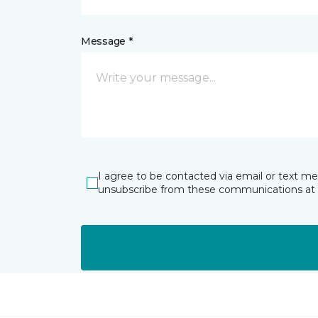
Message *
I agree to be contacted via email or text m
unsubscribe from these communications at 