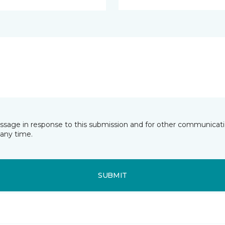
essage in response to this submission and for other communicatio
any time.
SUBMIT