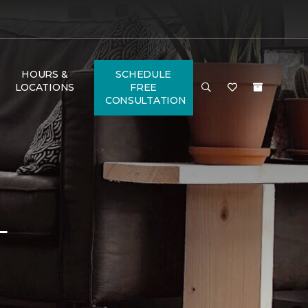
HOURS &
SCHEDULE
LOCATIONS
FREE
CONSULTATION
L