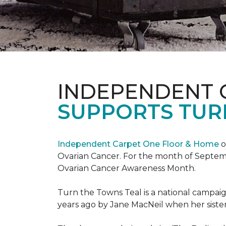
INDEPENDENT 
SUPPORTS TUR
Independent Carpet One Floor & Home
o
Ovarian Cancer. For the month of Septembe
Ovarian Cancer Awareness Month.
Turn the Towns Teal is a national campa
years ago by Jane MacNeil when her sister 