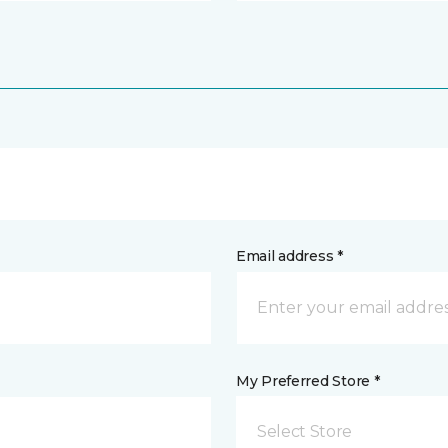
Email address *
My Preferred Store *
Select Store