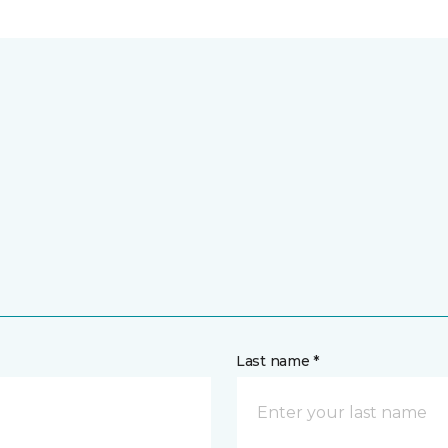
Last name *