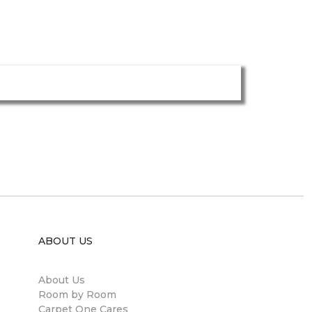
ABOUT US
About Us
Room by Room
Carpet One Cares