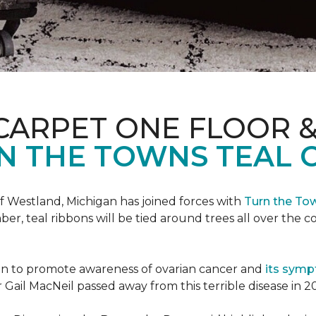
CARPET ONE FLOOR 
N THE TOWNS TEAL 
f Westland, Michigan has joined forces with
Turn the To
r, teal ribbons will be tied around trees all over the c
ign to promote awareness of ovarian cancer and
its sym
Gail MacNeil passed away from this terrible disease in 2