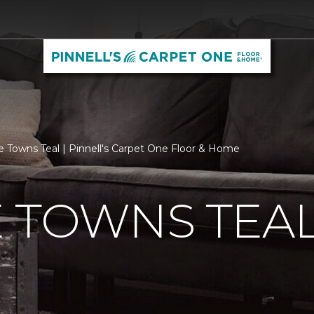
e Towns Teal | Pinnell's Carpet One Floor & Home
 TOWNS TEA