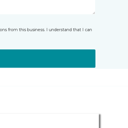
ns from this business. I understand that I can