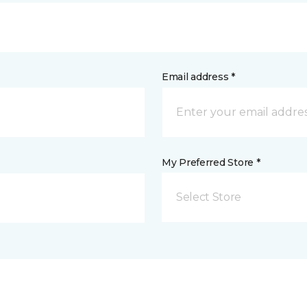
Email address *
My Preferred Store *
Select Store