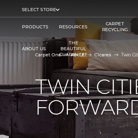
SELECT STORE
CARPET
PRODUCTS
RESOURCES
RECYCLING
THE
ABOUT US
BEAUTIFUL
GUARANTEE
Carpet One
About
C1cares
Twin Ci
TWIN CITI
FORWARD