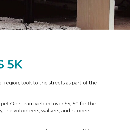
S 5K
region, took to the streets as part of the
pet One team yielded over $5,150 for the
y, the volunteers, walkers, and runners