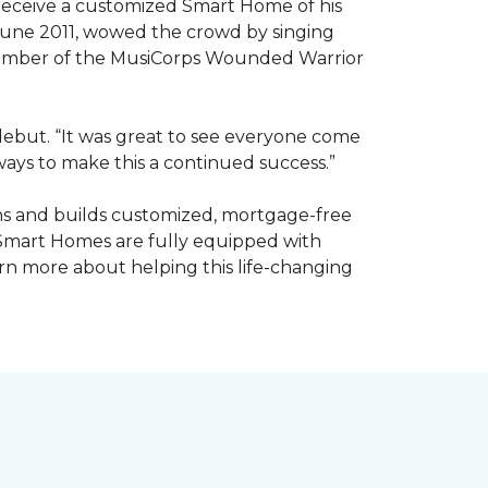
receive a customized Smart Home of his
n June 2011, wowed the crowd by singing
member of the MusiCorps Wounded Warrior
 debut. “It was great to see everyone come
ways to make this a continued success.”
ns and builds customized, mortgage-free
 Smart Homes are fully equipped with
rn more about helping this life-changing