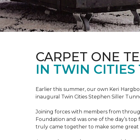
CARPET ONE TE
IN TWIN CITIE
Earlier this summer, our own Keri Hargbol
inaugural Twin Cities Stephen Siller Tunn
Joining forces with members from through
Foundation and was one of the day’s top 
truly came together to make some great