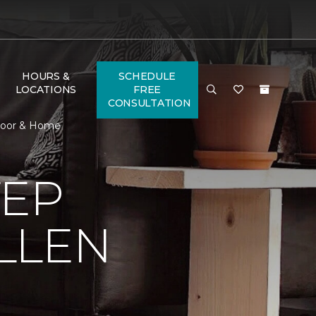
HOURS &
SCHEDULE
LOCATIONS
FREE
CONSULTATION
 Floor & Home
TEP
LLEN