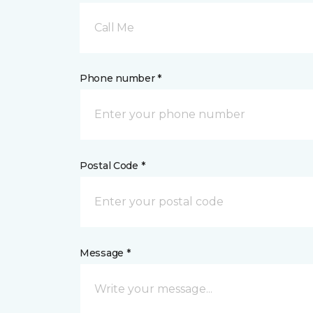
Call Me
Phone number *
Postal Code *
Message *