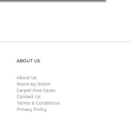
ABOUT US
About Us
Room by Room
Carpet One Cares
Contact Us
Terms & Conditions
Privacy Policy