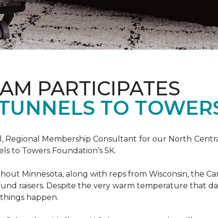
AM PARTICIPATES
S TUNNELS TO TOWER
, Regional Membership Consultant for our North Central 
els to Towers Foundation’s 5K.
out Minnesota, along with reps from Wisconsin, the Car
fund raisers. Despite the very warm temperature that da
 things happen.