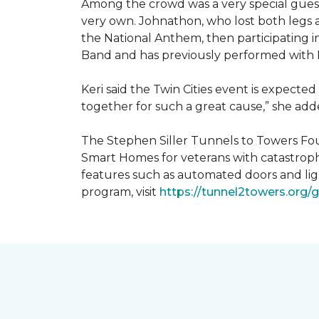
Among the crowd was a very special guest
very own. Johnathon, who lost both legs a
the National Anthem, then participating i
Band and has previously performed with 
Keri said the Twin Cities event is expecte
together for such a great cause,” she adde
The Stephen Siller Tunnels to Towers Fou
Smart Homes for veterans with catastroph
features such as automated doors and lig
program, visit
https://tunnel2towers.org/