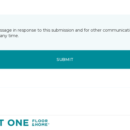
essage in response to this submission and for other communicatio
any time.
SUBMIT