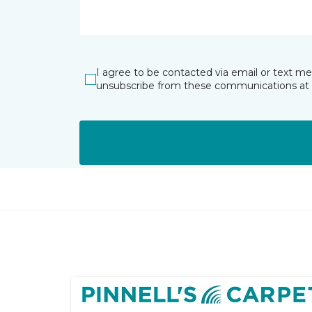
I agree to be contacted via email or text m
unsubscribe from these communications at 