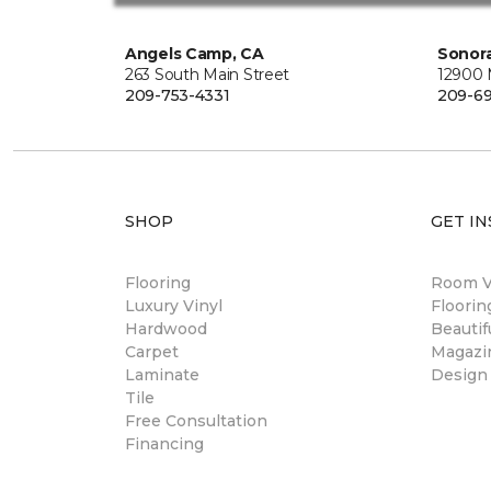
Angels Camp, CA
Sonora
263 South Main Street
12900
209-753-4331
209-6
SHOP
GET IN
Flooring
Room Vi
Luxury Vinyl
Floori
Hardwood
Beautif
Carpet
Magazi
Laminate
Design
Tile
Free Consultation
Financing