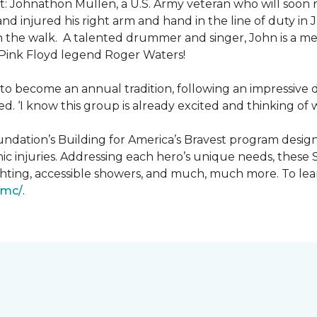
: Johnathon Mullen, a U.S. Army veteran who will soon 
nd injured his right arm and hand in the line of duty i
n the walk.
A talented drummer and singer, John is a 
Pink Floyd legend Roger Waters!
d to become an annual tradition, following an impressive
d. ‘I know this group is already excited and thinking of 
ndation’s Building for America’s Bravest program desig
ic injuries. Addressing each hero’s unique needs, these
hting, accessible showers, and much, much more. To lea
gmc/
.