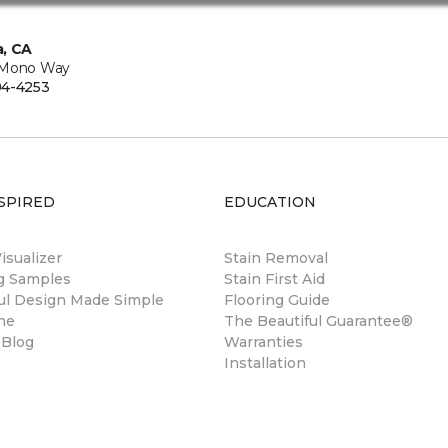
, CA
 Mono Way
94-4253
SPIRED
EDUCATION
sualizer
Stain Removal
ng Samples
Stain First Aid
ul Design Made Simple
Flooring Guide
ne
The Beautiful Guarantee®
 Blog
Warranties
Installation