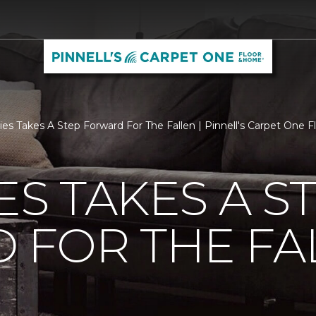
ties Takes A Step Forward For The Fallen | Pinnell's Carpet One
ES TAKES A S
 FOR THE FA