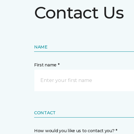
Contact Us
NAME
First name *
CONTACT
How would you like us to contact you? *