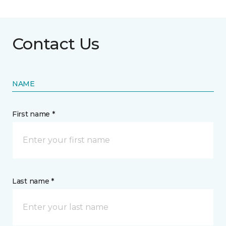
Contact Us
NAME
First name *
Last name *