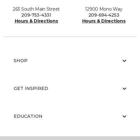
263 South Main Street
12900 Mono Way
209-753-4331
209-694-4253
Hours & Directions
Hours & Directions
SHOP
GET INSPIRED
EDUCATION