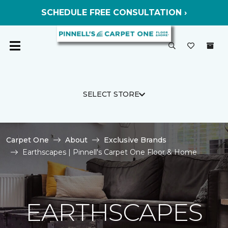
SCHEDULE FREE CONSULTATION ›
SELECT STORE
Carpet One
About
Exclusive Brands
Earthscapes | Pinnell's Carpet One Floor & Home
EARTHSCAPES