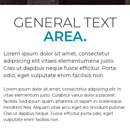
GENERAL TEXT
AREA.
Lorem ipsum dolor sit amet, consectetur
adipiscing elit vitaes elementumena justo.
Cras ut dapibus neque fusce efficitur. Porta
odio, eget vulputate enim facilisis non.
Lorem ipsum dolor sit amet, consectetur adipiscing elit. In
vitae elementum justo. Curabitur varius dolor a placerat
facilisis. Sed ipsum quam, pharetra ut sapien in, scelerisque
hendrerit felis. Aliquam vitae arcu eget leo tincidunt pulvinar.
Cras ut dapibus neque. Fusce efficitur porta odio, eget
vulputate enim facilisis non.