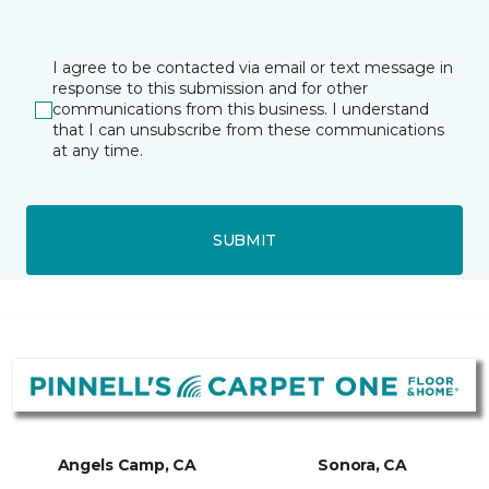
I agree to be contacted via email or text message in
response to this submission and for other
communications from this business. I understand
that I can unsubscribe from these communications
at any time.
SUBMIT
Angels Camp, CA
Sonora, CA