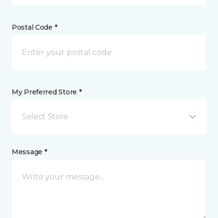
Postal Code *
My Preferred Store *
Select Store
Message *