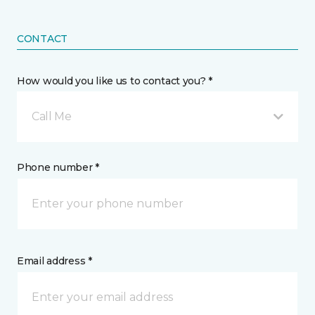
CONTACT
How would you like us to contact you? *
Call Me
Phone number *
Email address *