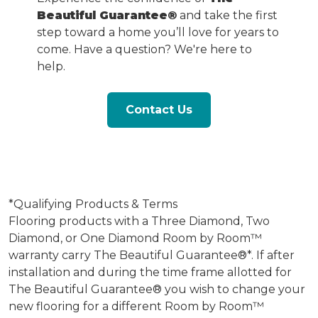
Beautiful Guarantee®
and take the first
step toward a home you’ll love for years to
come. Have a question? We're here to
help.
Contact Us
*Qualifying Products & Terms
Flooring products with a Three Diamond, Two
Diamond, or One Diamond Room by Room™
warranty carry The Beautiful Guarantee®*. If after
installation and during the time frame allotted for
The Beautiful Guarantee® you wish to change your
new flooring for a different Room by Room™