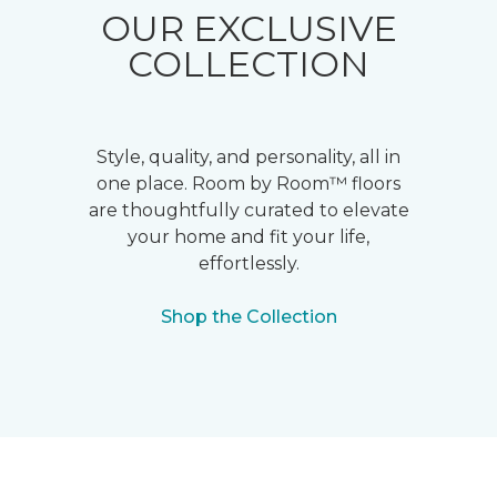
OUR EXCLUSIVE
COLLECTION
Style, quality, and personality, all in
one place. Room by Room™ floors
are thoughtfully curated to elevate
your home and fit your life,
effortlessly.
Shop the Collection