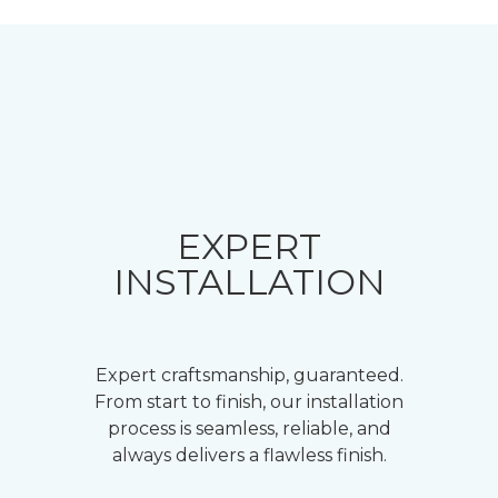
EXPERT
INSTALLATION
Expert craftsmanship, guaranteed.
From start to finish, our installation
process is seamless, reliable, and
always delivers a flawless finish.