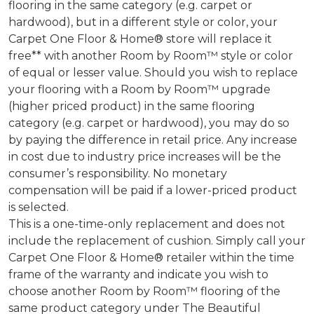
flooring in the same category (e.g. carpet or
hardwood), but in a different style or color, your
Carpet One Floor & Home® store will replace it
free** with another Room by Room™ style or color
of equal or lesser value. Should you wish to replace
your flooring with a Room by Room™ upgrade
(higher priced product) in the same flooring
category (e.g. carpet or hardwood), you may do so
by paying the difference in retail price. Any increase
in cost due to industry price increases will be the
consumer’s responsibility. No monetary
compensation will be paid if a lower-priced product
is selected.
This is a one-time-only replacement and does not
include the replacement of cushion. Simply call your
Carpet One Floor & Home® retailer within the time
frame of the warranty and indicate you wish to
choose another Room by Room™ flooring of the
same product category under The Beautiful