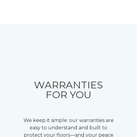
WARRANTIES
FOR YOU
We keep it simple: our warranties are
easy to understand and built to
protect your floors—and your peace