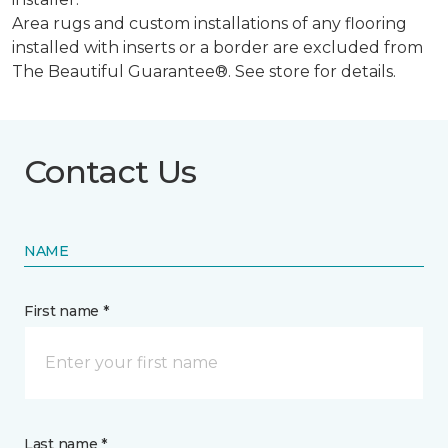
Area rugs and custom installations of any flooring
installed with inserts or a border are excluded from
The Beautiful Guarantee®. See store for details.
Contact Us
NAME
First name *
Last name *