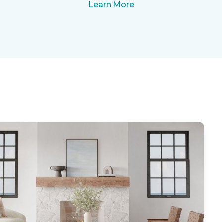
Learn More