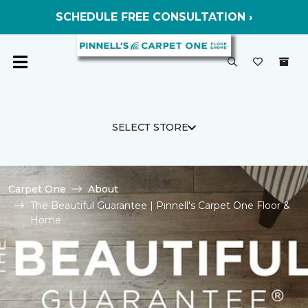
SCHEDULE FREE CONSULTATION ›
SELECT STORE
Carpet One
About
The Beautiful Guarantee | Pinnell's Carpet One Floor &
Home