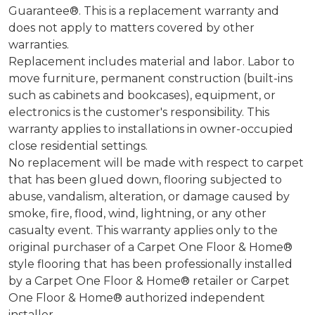
Guarantee®. This is a replacement warranty and
does not apply to matters covered by other
warranties.
Replacement includes material and labor. Labor to
move furniture, permanent construction (built-ins
such as cabinets and bookcases), equipment, or
electronics is the customer's responsibility. This
warranty applies to installations in owner-occupied
close residential settings.
No replacement will be made with respect to carpet
that has been glued down, flooring subjected to
abuse, vandalism, alteration, or damage caused by
smoke, fire, flood, wind, lightning, or any other
casualty event. This warranty applies only to the
original purchaser of a Carpet One Floor & Home®
style flooring that has been professionally installed
by a Carpet One Floor & Home® retailer or Carpet
One Floor & Home® authorized independent
installer.