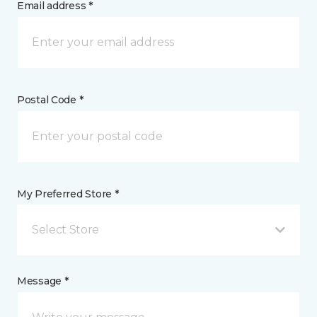
Email address *
Postal Code *
My Preferred Store *
Select Store
Message *