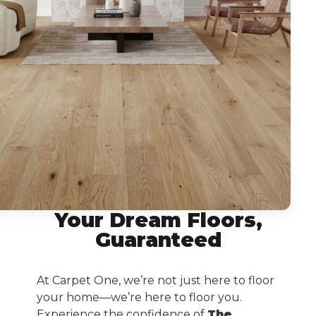
Your Dream Floors,
Guaranteed
At Carpet One, we’re not just here to floor
your home—we’re here to floor you.
Experience the confidence of
The