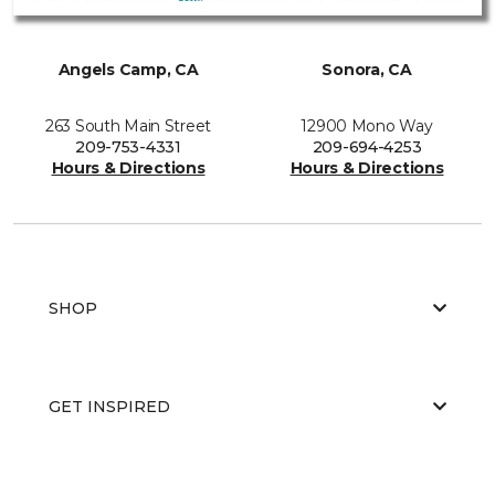
Angels Camp, CA
Sonora, CA
263 South Main Street
12900 Mono Way
209-753-4331
209-694-4253
Hours & Directions
Hours & Directions
SHOP
GET INSPIRED