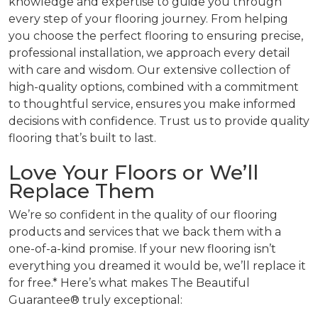
knowledge and expertise to guide you through
every step of your flooring journey. From helping
you choose the perfect flooring to ensuring precise,
professional installation, we approach every detail
with care and wisdom. Our extensive collection of
high-quality options, combined with a commitment
to thoughtful service, ensures you make informed
decisions with confidence. Trust us to provide quality
flooring that’s built to last.
Love Your Floors or We’ll
Replace Them
We’re so confident in the quality of our flooring
products and services that we back them with a
one-of-a-kind promise. If your new flooring isn’t
everything you dreamed it would be, we’ll replace it
for free.* Here’s what makes The Beautiful
Guarantee® truly exceptional: