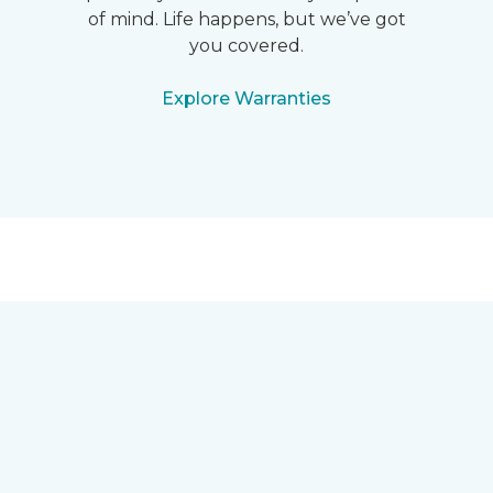
of mind. Life happens, but we’ve got
you covered.
Explore Warranties