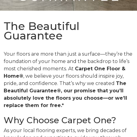
The Beautiful
Guarantee
Your floors are more than just a surface—they’re the
foundation of your home and the backdrop to life’s
most cherished moments. At
Carpet One Floor &
Home®
, we believe your floors should inspire joy,
pride, and confidence. That’s why we created
The
Beautiful Guarantee®, our promise that you’ll
absolutely love the floors you choose—or we’ll
replace them for free.*
Why Choose Carpet One?
As your local flooring experts, we bring decades of