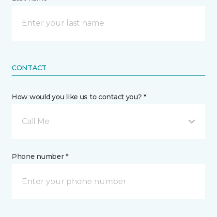
CONTACT
How would you like us to contact you? *
Call Me
Phone number *