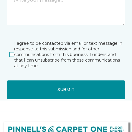
I agree to be contacted via email or text message in
response to this submission and for other
communications from this business. I understand
that I can unsubscribe from these communications
at any time.
SUBMIT