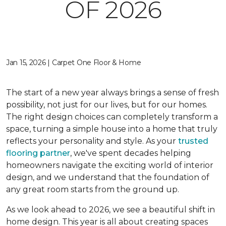
OF 2026
Jan 15, 2026 | Carpet One Floor & Home
The start of a new year always brings a sense of fresh
possibility, not just for our lives, but for our homes.
The right design choices can completely transform a
space, turning a simple house into a home that truly
reflects your personality and style. As your
trusted
flooring partner
, we've spent decades helping
homeowners navigate the exciting world of interior
design, and we understand that the foundation of
any great room starts from the ground up.
As we look ahead to 2026, we see a beautiful shift in
home design. This year is all about creating spaces