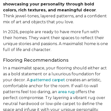
showcasing your personality through bold
colors, rich textures, and meaningful decor
.
Think jewel-tones, layered patterns, and a confident
mix of art and objects that you love.
In 2026, people are ready to have more fun with
their homes. They want their spaces to reflect their
unique stories and passions. A maximalist home is one
full of life and character.
Flooring Recommendations
In a maximalist space, your flooring should either act
as a bold statement or a luxurious foundation for
your decor. A
patterned carpet
creates an artistic,
comfortable anchor for the room. If wall-to-wall
patterns feel too daring, an
area rug
offers the
perfect compromise. Try layering a vibrant rug over
neutral hardwood or low-pile carpet to define the
space and infuse it with your unique personality.