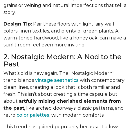
grains or veining and natural imperfections that tell a
story.
Design Tip:
Pair these floors with light, airy wall
colors, linen textiles, and plenty of green plants. A
warm-toned hardwood, like a honey oak, can make a
sunlit room feel even more inviting.
2. Nostalgic Modern: A Nod to the
Past
What’s old is new again. The "Nostalgic Modern"
trend blends
vintage aesthetics
with contemporary
clean lines, creating a look that is both familiar and
fresh. This isn't about creating a time capsule but
about
artfully mixing cherished elements from
the past
, like arched doorways, classic patterns, and
retro
color palettes
, with modern comforts.
This trend has gained popularity because it allows