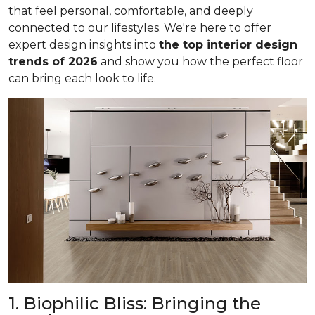
that feel personal, comfortable, and deeply
connected to our lifestyles. We're here to offer
expert design insights into
the top interior design
trends of 2026
and show you how the perfect floor
can bring each look to life.
1. Biophilic Bliss: Bringing the