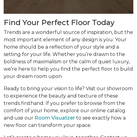
Find Your Perfect Floor Today
Trends are a wonderful source of inspiration, but the
most important element of any design is you. Your
home should be a reflection of your style and a
setting for your life. Whether you’re drawn to the
boldness of maximalism or the calm of quiet luxury,
we’re here to help you find the perfect floor to build
your dream room upon.
Ready to bring your vision to life? Visit our showroom
to experience the beauty and texture of these
trends firsthand. If you prefer to browse from the
comfort of your home, explore our online catalog
and use our
Room Visualizer
to see exactly how a
new floor can transform your space.