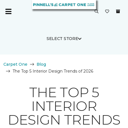
SELECT STORE
Carpet One
Blog
The Top 5 Interior Design Trends of 2026
THE TOP 5
INTERIOR
DESIGN TRENDS