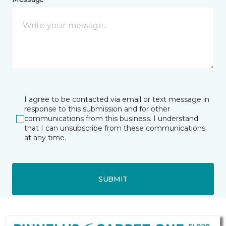
I agree to be contacted via email or text message in
response to this submission and for other
communications from this business. I understand
that I can unsubscribe from these communications
at any time.
SUBMIT