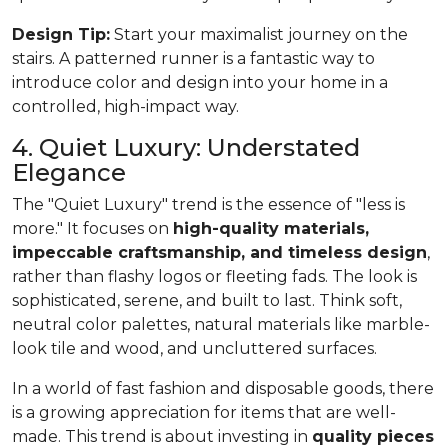
Design Tip:
Start your maximalist journey on the
stairs. A patterned runner is a fantastic way to
introduce color and design into your home in a
controlled, high-impact way.
4. Quiet Luxury: Understated
Elegance
The "Quiet Luxury" trend is the essence of "less is
more." It focuses on
high-quality materials,
impeccable craftsmanship, and timeless design
,
rather than flashy logos or fleeting fads. The look is
sophisticated, serene, and built to last. Think soft,
neutral color palettes, natural materials like marble-
look tile and wood, and uncluttered surfaces.
In a world of fast fashion and disposable goods, there
is a growing appreciation for items that are well-
made. This trend is about investing in
quality pieces