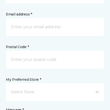
Email address *
Postal Code *
My Preferred Store *
Select Store
Message *