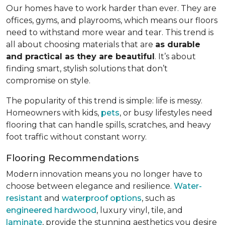
Our homes have to work harder than ever. They are
offices, gyms, and playrooms, which means our floors
need to withstand more wear and tear. This trend is
all about choosing materials that are
as durable
and practical as they are beautiful
. It’s about
finding smart, stylish solutions that don’t
compromise on style.
The popularity of this trend is simple: life is messy.
Homeowners with kids,
pets
, or busy lifestyles need
flooring that can handle spills, scratches, and heavy
foot traffic without constant worry.
Flooring Recommendations
Modern innovation means you no longer have to
choose between elegance and resilience.
Water-
resistant
and
waterproof options
, such as
engineered hardwood
, luxury vinyl, tile, and
laminate
, provide the stunning aesthetics you desire