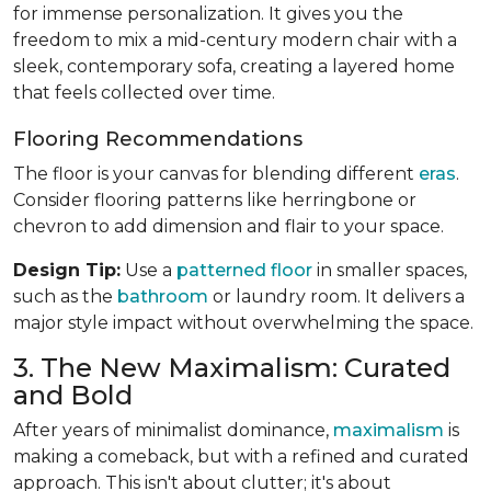
for immense personalization. It gives you the
freedom to mix a mid-century modern chair with a
sleek, contemporary sofa, creating a layered home
that feels collected over time.
Flooring Recommendations
The floor is your canvas for blending different
eras
.
Consider flooring patterns like herringbone or
chevron to add dimension and flair to your space.
Design Tip:
Use a
patterned floor
in smaller spaces,
such as the
bathroom
or laundry room. It delivers a
major style impact without overwhelming the space.
3. The New Maximalism: Curated
and Bold
After years of minimalist dominance,
maximalism
is
making a comeback, but with a refined and curated
approach. This isn't about clutter; it's about