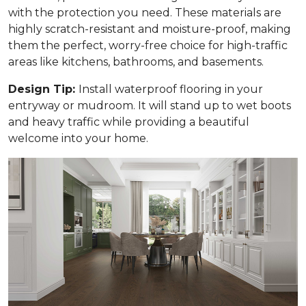
with the protection you need. These materials are
highly scratch-resistant and moisture-proof, making
them the perfect, worry-free choice for high-traffic
areas like kitchens, bathrooms, and basements.
Design Tip:
Install waterproof flooring in your
entryway or mudroom. It will stand up to wet boots
and heavy traffic while providing a beautiful
welcome into your home.