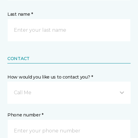
Last name *
CONTACT
How would you like us to contact you? *
Call Me
Phone number *