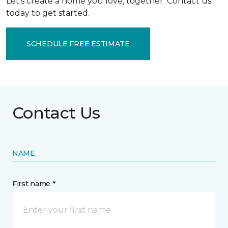
Let’s create a home you love, together. Contact us
today to get started.
SCHEDULE FREE ESTIMATE
Contact Us
NAME
First name *