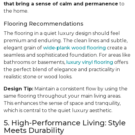
that bring a sense of calm and permanence
to
the home.
Flooring Recommendations
The flooring in a quiet luxury design should feel
premium and enduring. The clean lines and subtle,
elegant grain of
wide-plank wood flooring
create a
seamless and sophisticated foundation. For areas like
bathrooms or basements,
luxury vinyl flooring
offers
the perfect blend of elegance and practicality in
realistic stone or wood looks.
Design Tip:
Maintain a consistent flow by using the
same flooring throughout your main living areas.
This enhances the sense of space and tranquility,
which is central to the quiet luxury aesthetic.
5. High-Performance Living: Style
Meets Durability