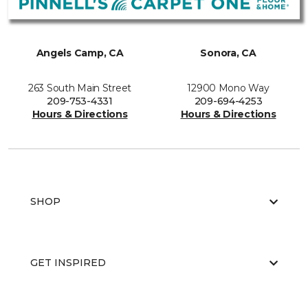
Angels Camp, CA
Sonora, CA
263 South Main Street
12900 Mono Way
209-753-4331
209-694-4253
Hours & Directions
Hours & Directions
SHOP
GET INSPIRED