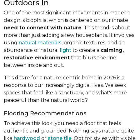
Outdoors In
One of the most significant movements in modern
design is biophilia, which is centered on our innate
need to connect with nature
. This trend is about
more than just adding a few houseplants. It involves
using
natural materials
, organic textures, and an
abundance of natural
light
to create a
calming,
restorative environment
that blurs the line
between inside and out.
This desire for a nature-centric home in 2026 is a
response to our increasingly digital lives. We seek
spaces that feel like a sanctuary, and what's more
peaceful than the natural world?
Flooring Recommendations
To achieve this look, you need a floor that feels
authentic and grounded. Nothing says nature quite
like
hardwood
or
stone tile
. Opt for styles with visible