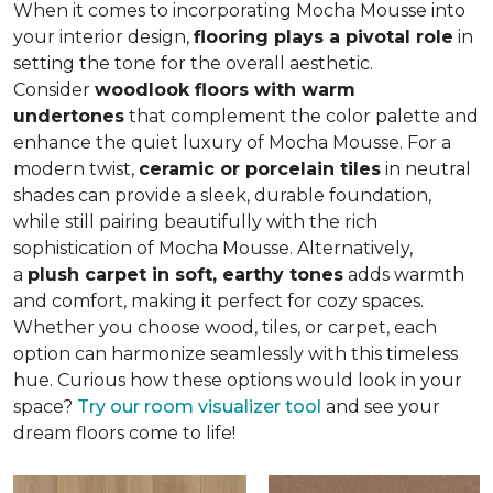
When it comes to incorporating Mocha Mousse into
your interior design,
flooring plays a pivotal role
in
setting the tone for the overall aesthetic.
Consider
woodlook floors with warm
undertones
that complement the color palette and
enhance the quiet luxury of Mocha Mousse. For a
modern twist,
ceramic or porcelain tiles
in neutral
shades can provide a sleek, durable foundation,
while still pairing beautifully with the rich
sophistication of Mocha Mousse. Alternatively,
a
plush carpet in soft, earthy tones
adds warmth
and comfort, making it perfect for cozy spaces.
Whether you choose wood, tiles, or carpet, each
option can harmonize seamlessly with this timeless
hue. Curious how these options would look in your
space?
Try our room visualizer tool
and see your
dream floors come to life!