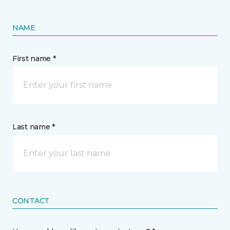
NAME
First name *
Last name *
CONTACT