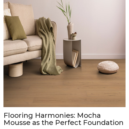
Flooring Harmonies: Mocha
Mousse as the Perfect Foundation