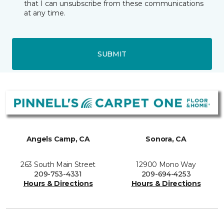
that I can unsubscribe from these communications
at any time.
SUBMIT
Angels Camp, CA
Sonora, CA
263 South Main Street
12900 Mono Way
209-753-4331
209-694-4253
Hours & Directions
Hours & Directions