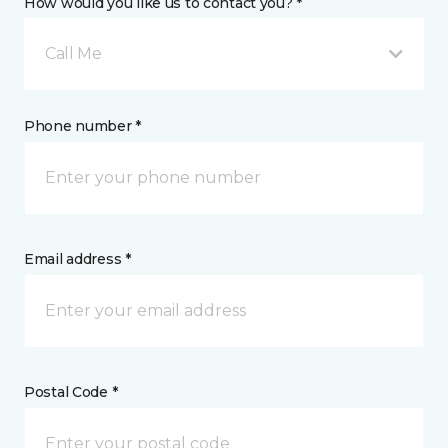
How would you like us to contact you? *
Call Me
Phone number *
Email address *
Postal Code *