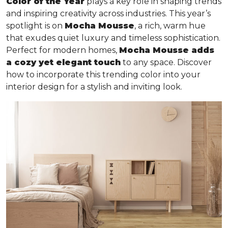
Color of the Year
plays a key role in shaping trends
and inspiring creativity across industries. This year’s
spotlight is on
Mocha Mousse
, a rich, warm hue
that exudes quiet luxury and timeless sophistication.
Perfect for modern homes,
Mocha Mousse adds
a cozy yet elegant touch
to any space. Discover
how to incorporate this trending color into your
interior design for a stylish and inviting look.