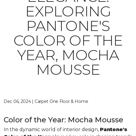
EXPLORING
PANTONE'S
COLOR OF THE
YEAR, MOCHA
MOUSSE
Dec 06, 2024 | Carpet One Floor & Home
Color of the Year: Mocha Mousse
In the dynamic world of interior design,
Pantone's