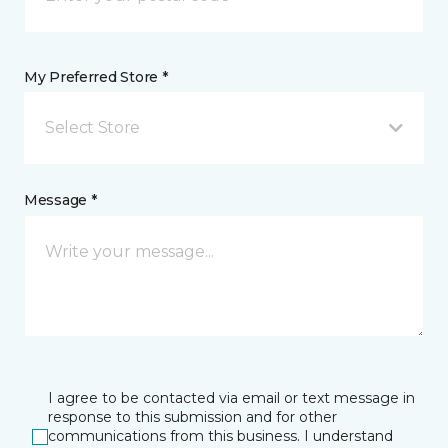
My Preferred Store *
Select Store
Message *
I agree to be contacted via email or text message in
response to this submission and for other
communications from this business. I understand