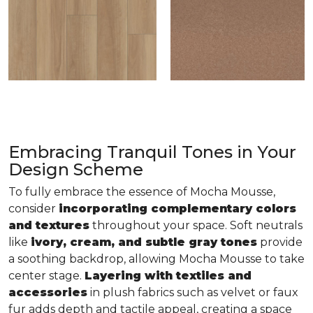
Embracing Tranquil Tones in Your
Design Scheme
To fully embrace the essence of Mocha Mousse,
consider
incorporating complementary colors
and textures
throughout your space. Soft neutrals
like
ivory, cream, and subtle gray tones
provide
a soothing backdrop, allowing Mocha Mousse to take
center stage.
Layering with textiles and
accessories
in plush fabrics such as velvet or faux
fur adds depth and tactile appeal, creating a space