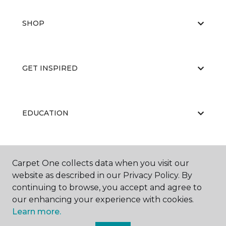
SHOP
GET INSPIRED
EDUCATION
ABOUT US
Carpet One collects data when you visit our
website as described in our Privacy Policy. By
continuing to browse, you accept and agree to
our enhancing your experience with cookies.
Learn more.