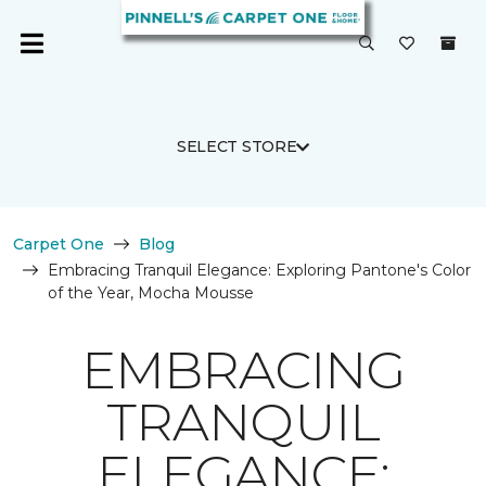
SELECT STORE
Carpet One
Blog
Embracing Tranquil Elegance: Exploring Pantone's Color
of the Year, Mocha Mousse
EMBRACING
TRANQUIL
ELEGANCE: