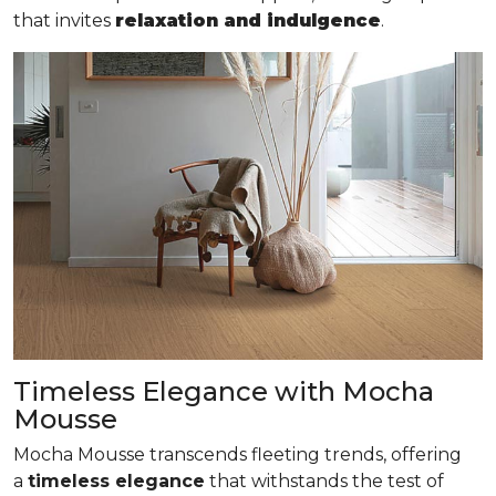
that invites
relaxation and indulgence
.
Timeless Elegance with Mocha
Mousse
Mocha Mousse transcends fleeting trends, offering
a
timeless elegance
that withstands the test of