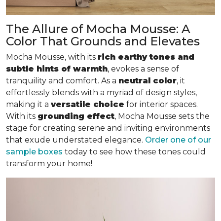
The Allure of Mocha Mousse: A
Color That Grounds and Elevates
Mocha Mousse, with its
rich earthy tones and
subtle hints of warmth
, evokes a sense of
tranquility and comfort. As a
neutral color
, it
effortlessly blends with a myriad of design styles,
making it a
versatile choice
for interior spaces.
With its
grounding effect
, Mocha Mousse sets the
stage for creating serene and inviting environments
that exude understated elegance.
Order one of our
sample boxes
today to see how these tones could
transform your home!