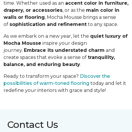
time. Whether used as an
accent color in furniture,
drapery, or accessories
, or as the
main color in
walls or flooring
, Mocha Mousse brings a sense
of
sophistication and refinement
to any space.
As we embark on a new year, let the
quiet luxury of
Mocha Mousse
inspire your design
journey.
Embrace its understated charm
and
create spaces that evoke a sense of
tranquility,
balance, and enduring beauty
.
Ready to transform your space?
Discover the
possibilities of warm-toned flooring
today and let it
redefine your interiors with grace and style!
Contact Us