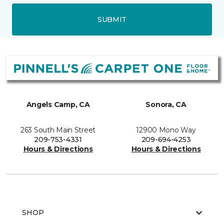
SUBMIT
Angels Camp, CA
Sonora, CA
263 South Main Street
12900 Mono Way
209-753-4331
209-694-4253
Hours & Directions
Hours & Directions
SHOP