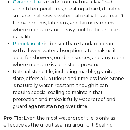
Ceramic tile
is made from natural clay fired
at high temperatures, creating a hard, durable
surface that resists water naturally. It's a great fit
for bathrooms, kitchens, and laundry rooms
where moisture and heavy foot traffic are part of
daily life.
Porcelain tile
is denser than standard ceramic
with a lower water absorption rate, making it
ideal for showers, outdoor spaces, and any room
where moisture is a constant presence.
Natural stone tile, including marble, granite, and
slate, offers a luxurious and timeless look. Stone
is naturally water-resistant, though it can
require special sealing to maintain that
protection and make it fully waterproof and
guard against staining over time.
Pro Tip:
Even the most waterproof tile is only as
effective as the grout sealing around it. Sealing