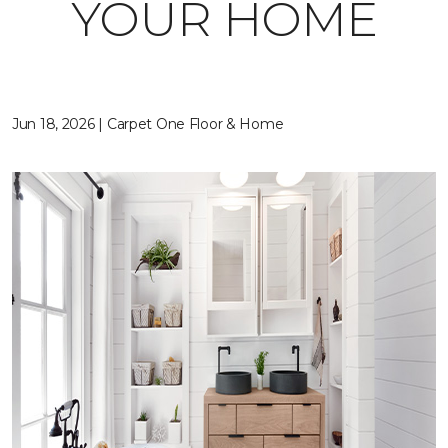
YOUR HOME
Jun 18, 2026 | Carpet One Floor & Home