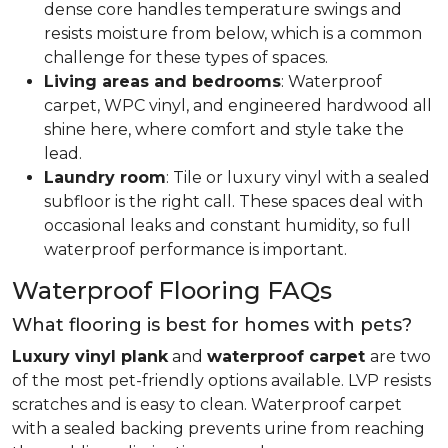
dense core handles temperature swings and
resists moisture from below, which is a common
challenge for these types of spaces.
Living areas and bedrooms
: Waterproof
carpet, WPC vinyl, and engineered hardwood all
shine here, where comfort and style take the
lead.
Laundry room
: Tile or luxury vinyl with a sealed
subfloor is the right call. These spaces deal with
occasional leaks and constant humidity, so full
waterproof performance is important.
Waterproof Flooring FAQs
What flooring is best for homes with pets?
Luxury vinyl plank
and
waterproof carpet
are two
of the most pet-friendly options available. LVP resists
scratches and is easy to clean. Waterproof carpet
with a sealed backing prevents urine from reaching