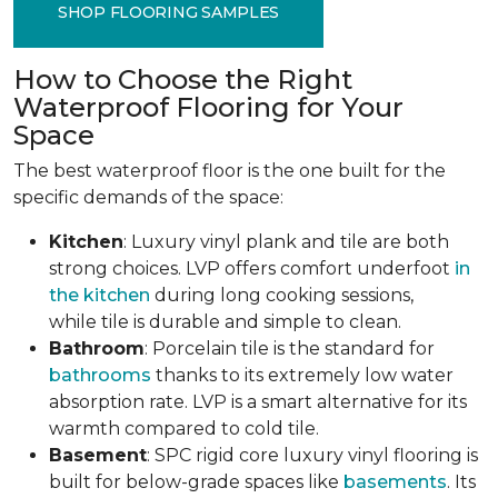
SHOP FLOORING SAMPLES
How to Choose the Right
Waterproof Flooring for Your
Space
The best waterproof floor is the one built for the
specific demands of the space:
Kitchen
: Luxury vinyl plank and tile are both
strong choices. LVP offers comfort underfoot
in
the kitchen
during long cooking sessions,
while tile is durable and simple to clean.
Bathroom
: Porcelain tile is the standard for
bathrooms
thanks to its extremely low water
absorption rate. LVP is a smart alternative for its
warmth compared to cold tile.
Basement
: SPC rigid core luxury vinyl flooring is
built for below-grade spaces like
basements
. Its