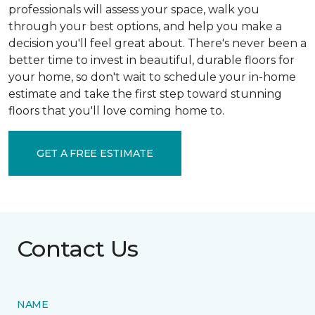
professionals will assess your space, walk you
through your best options, and help you make a
decision you'll feel great about. There's never been a
better time to invest in beautiful, durable floors for
your home, so don't wait to schedule your in-home
estimate and take the first step toward stunning
floors that you'll love coming home to.
GET A FREE ESTIMATE
Contact Us
NAME