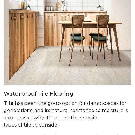
Waterproof Tile Flooring
Tile
has been the go-to option for damp spaces for
generations, and its natural resistance to moisture is
a big reason why. There are three main
types of tile to consider: