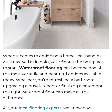
When it comes to designing a home that handles
water as well as it looks, your floor is the best place
to start.
Waterproof flooring
has become one of
the most versatile and beautiful options available
today. Whether you're refreshing a bathroom,
upgrading a busy kitchen, or finishing a basement,
the right waterproof floor can make all the
difference.
As your
local flooring experts
, we know how