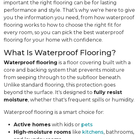
important the right flooring can be for lasting
performance and style. That’s why we're here to give
you the information you need, from how waterproof
flooring works to how to choose the right fit for
every room, so you can pick the best waterproof
flooring for your home with confidence.
What Is Waterproof Flooring?
Waterproof flooring
is a floor covering built with a
core and backing system that prevents moisture
from seeping through to the subfloor beneath.
Unlike standard flooring, this protection goes
beyond the surface. It's designed to
fully resist
moisture
, whether that's frequent spills or humidity.
Waterproof flooring is a smart choice for:
Active homes
with kids or
pets
High-moisture rooms
like
kitchens
, bathrooms,