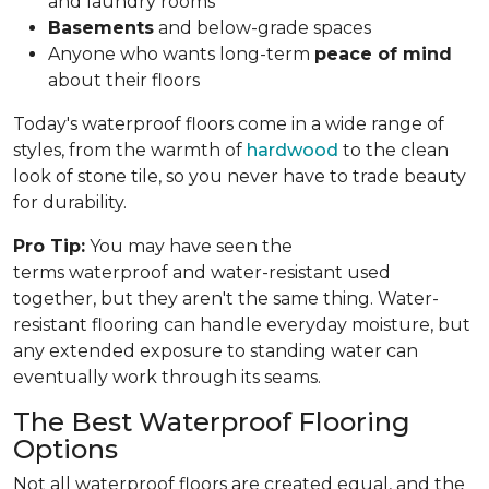
and laundry rooms
Basements
and below-grade spaces
Anyone who wants long-term
peace of mind
about their floors
Today's waterproof floors come in a wide range of
styles, from the warmth of
hardwood
to the clean
look of stone tile, so you never have to trade beauty
for durability.
Pro Tip:
You may have seen the
terms waterproof and water-resistant used
together, but they aren't the same thing. Water-
resistant flooring can handle everyday moisture, but
any extended exposure to standing water can
eventually work through its seams.
The Best Waterproof Flooring
Options
Not all waterproof floors are created equal, and the