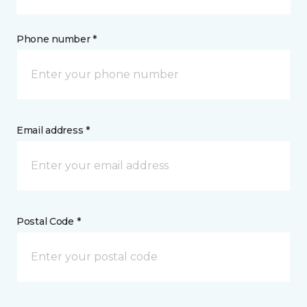
Phone number *
Email address *
Postal Code *