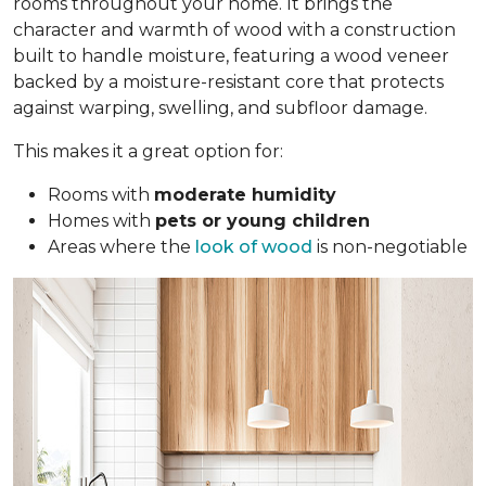
rooms throughout your home. It brings the
character and warmth of wood with a construction
built to handle moisture, featuring a wood veneer
backed by a moisture-resistant core that protects
against warping, swelling, and subfloor damage.
This makes it a great option for:
Rooms with
moderate humidity
Homes with
pets or young children
Areas where the
look of wood
is non-negotiable