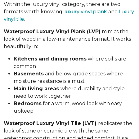
Within the luxury vinyl category, there are two
formats worth knowing:
luxury vinyl plank
and
luxury
vinyl tile
.
Waterproof Luxury Vinyl Plank (LVP)
mimics the
look of wood in a low-maintenance format. It works
beautifully in:
Kitchens and dining rooms
where spills are
common
Basements
and below-grade spaces where
moisture resistance is a must
Main living areas
where durability and style
need to work together
Bedrooms
for a warm, wood look with easy
upkeep
Waterproof Luxury Vinyl Tile (LVT)
replicates the
look of stone or ceramic tile with the same
waterproof construction and added comfort. It's a