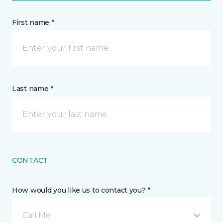
First name *
Last name *
CONTACT
How would you like us to contact you? *
Call Me