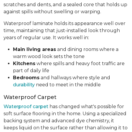
scratches and dents, and a sealed core that holds up
against spills without swelling or warping.
Waterproof laminate holds its appearance well over
time, maintaining that just-installed look through
years of regular use. It works well in:
Main living areas
and dining rooms where a
warm wood look sets the tone
Kitchens
where spills and heavy foot traffic are
part of daily life
Bedrooms
and hallways where style and
durability
need to meet in the middle
Waterproof Carpet
Waterproof carpet
has changed what's possible for
soft surface flooring in the home. Using a specialized
backing system and advanced dye chemistry, it
keeps liquid on the surface rather than allowing it to