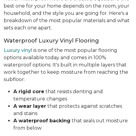
best one for your home depends on the room, your
household, and the style you are going for. Here's a
breakdown of the most popular materials and what
sets each one apart.
Waterproof Luxury Vinyl Flooring
Luxury vinyl
is one of the most popular flooring
options available today and comes in 100%
waterproof options. It's built in multiple layers that
work together to keep moisture from reaching the
subfloor:
A rigid core
that resists denting and
temperature changes
A wear layer
that protects against scratches
and stains
A waterproof backing
that seals out moisture
from below