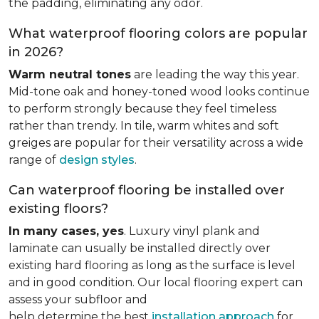
the padding, eliminating any odor.
What waterproof flooring colors are popular
in 2026?
Warm neutral tones
are leading the way this year.
Mid-tone oak and honey-toned wood looks continue
to perform strongly because they feel timeless
rather than trendy. In tile, warm whites and soft
greiges are popular for their versatility across a wide
range of
design styles
.
Can waterproof flooring be installed over
existing floors?
In many cases, yes
. Luxury vinyl plank and
laminate can usually be installed directly over
existing hard flooring as long as the surface is level
and in good condition. Our local flooring expert can
assess your subfloor and
help determine the best
installation approach
for