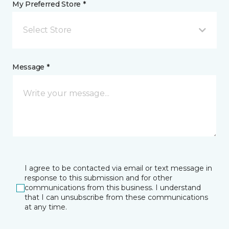
My Preferred Store *
Select Store
Message *
I agree to be contacted via email or text message in
response to this submission and for other
communications from this business. I understand
that I can unsubscribe from these communications
at any time.