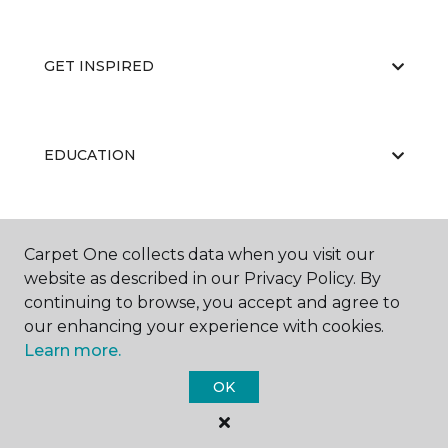
GET INSPIRED
EDUCATION
ABOUT US
Carpet One collects data when you visit our
website as described in our Privacy Policy. By
continuing to browse, you accept and agree to
our enhancing your experience with cookies.
Learn more.
OK
©
2026
Carpet One Floor & Home.
All Rights Reserved