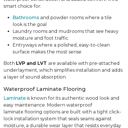
smart choice for:
Bathrooms
and powder rooms where a tile
look is the goal
Laundry rooms and mudrooms that see heavy
moisture and foot traffic
Entryways where a polished, easy-to-clean
surface makes the most sense
Both
LVP and LVT
are available with pre-attached
underlayment, which simplifies installation and adds
a layer of sound absorption.
Waterproof Laminate Flooring
Laminate
is known for its authentic wood look and
easy maintenance. Modern waterproof
laminate flooring options are built with a tight click-
lock installation system that seals seams against
moisture, a durable wear layer that resists everyday