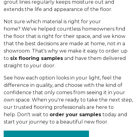
grout lines regularly keeps moisture out and
extends the life and appearance of the floor.
Not sure which material is right for your
home? We've helped countless homeowners find
the floor that is right for their space, and we know
that the best decisions are made at home, not in a
showroom. That's why we make it easy to order up
to
six flooring samples
and have them delivered
straight to your door.
See how each option looks in your light, feel the
difference in quality, and choose with the kind of
confidence that only comes from seeing it in your
own space. When you're ready to take the next step,
our trusted flooring professionals are here to
help. Don't wait to
order your samples
today and
start your journey to a beautiful new floor.