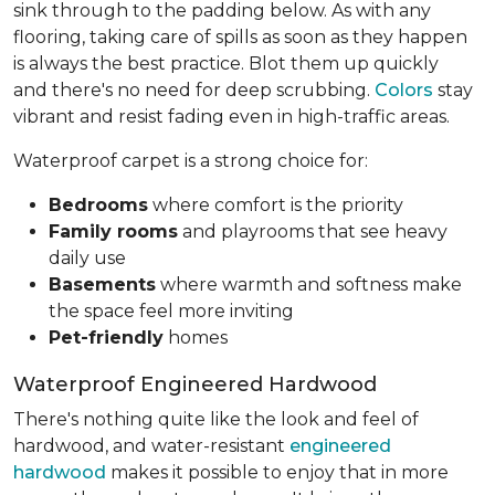
sink through to the padding below. As with any
flooring, taking care of spills as soon as they happen
is always the best practice. Blot them up quickly
and there's no need for deep scrubbing.
Colors
stay
vibrant and resist fading even in high-traffic areas.
Waterproof carpet is a strong choice for:
Bedrooms
where comfort is the priority
Family rooms
and playrooms that see heavy
daily use
Basements
where warmth and softness make
the space feel more inviting
Pet-friendly
homes
Waterproof Engineered Hardwood
There's nothing quite like the look and feel of
hardwood, and water-resistant
engineered
hardwood
makes it possible to enjoy that in more