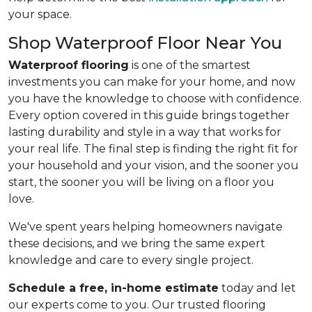
your space.
Shop Waterproof Floor Near You
Waterproof flooring
is one of the smartest
investments you can make for your home, and now
you have the knowledge to choose with confidence.
Every option covered in this guide brings together
lasting durability and style in a way that works for
your real life. The final step is finding the right fit for
your household and your vision, and the sooner you
start, the sooner you will be living on a floor you
love.
We've spent years helping homeowners navigate
these decisions, and we bring the same expert
knowledge and care to every single project.
Schedule a free, in-home estimate
today and let
our experts come to you. Our trusted flooring