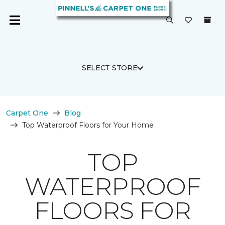
SELECT STORE
Carpet One
Blog
Top Waterproof Floors for Your Home
TOP
WATERPROOF
FLOORS FOR