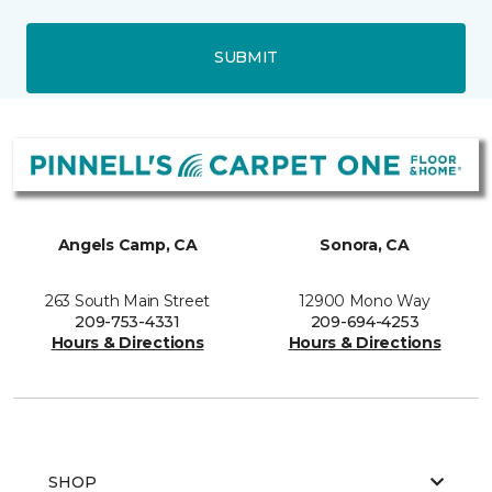
SUBMIT
Angels Camp, CA
Sonora, CA
263 South Main Street
12900 Mono Way
209-753-4331
209-694-4253
Hours & Directions
Hours & Directions
SHOP