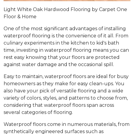
Light White Oak Hardwood Flooring by Carpet One
Floor & Home
One of the most significant advantages of installing
waterproof flooring is the convenience of it all. From
culinary experiments in the kitchen to kid's bath
time, investing in waterproof flooring means you can
rest easy knowing that your floors are protected
against water damage and the occasional spill.
Easy to maintain, waterproof floors are ideal for busy
homeowners as they make for easy clean-ups. You
also have your pick of versatile flooring and a wide
variety of colors, styles, and patterns to choose from,
considering that waterproof floors span across
several categories of flooring.
Waterproof floors come in numerous materials, from
synthetically engineered surfaces such as