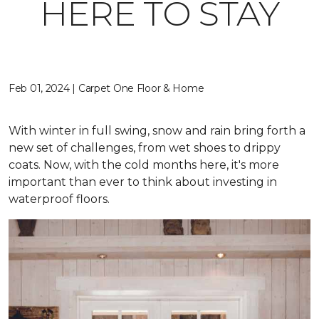
HERE TO STAY
Feb 01, 2024 | Carpet One Floor & Home
With winter in full swing, snow and rain bring forth a
new set of challenges, from wet shoes to drippy
coats. Now, with the cold months here, it's more
important than ever to think about investing in
waterproof floors.