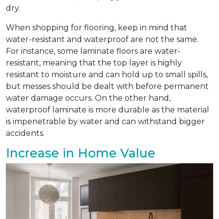
dry.
When shopping for flooring, keep in mind that
water-resistant and waterproof are not the same.
For instance, some laminate floors are water-
resistant, meaning that the top layer is highly
resistant to moisture and can hold up to small spills,
but messes should be dealt with before permanent
water damage occurs. On the other hand,
waterproof laminate is more durable as the material
is impenetrable by water and can withstand bigger
accidents.
Increase in Home Value