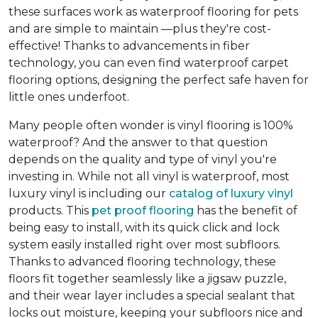
these surfaces work as waterproof flooring for pets
and are simple to maintain —plus they're cost-
effective! Thanks to advancements in fiber
technology, you can even find waterproof carpet
flooring options, designing the perfect safe haven for
little ones underfoot.
Many people often wonder is vinyl flooring is 100%
waterproof? And the answer to that question
depends on the quality and type of vinyl you're
investing in. While not all vinyl is waterproof, most
luxury vinyl is including our
catalog of luxury vinyl
products. This
pet proof flooring
has the benefit of
being easy to install, with its quick click and lock
system easily installed right over most subfloors.
Thanks to advanced flooring technology, these
floors fit together seamlessly like a jigsaw puzzle,
and their wear layer includes a special sealant that
locks out moisture, keeping your subfloors nice and