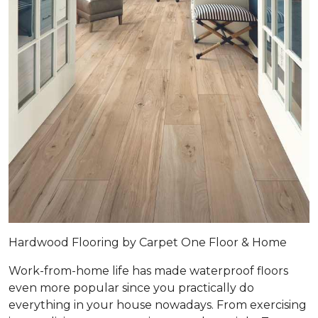
Hardwood Flooring by Carpet One Floor & Home
Work-from-home life has made waterproof floors
even more popular since you practically do
everything in your house nowadays. From exercising