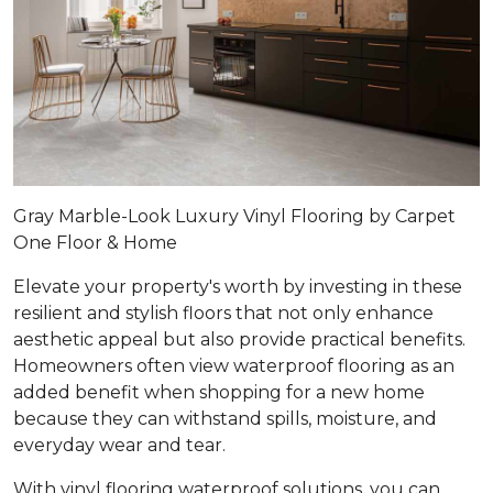
Gray Marble-Look Luxury Vinyl Flooring by Carpet
One Floor & Home
Elevate your property's worth by investing in these
resilient and stylish floors that not only enhance
aesthetic appeal but also provide practical benefits.
Homeowners often view waterproof flooring as an
added benefit when shopping for a new home
because they can withstand spills, moisture, and
everyday wear and tear.
With vinyl flooring waterproof solutions, you can