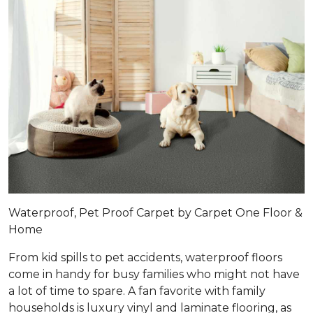
Waterproof, Pet Proof Carpet by Carpet One Floor &
Home
From kid spills to pet accidents, waterproof floors
come in handy for busy families who might not have
a lot of time to spare. A fan favorite with family
households is luxury vinyl and laminate flooring, as