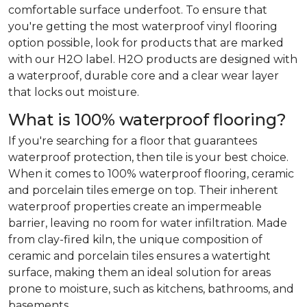
comfortable surface underfoot. To ensure that
you're getting the most waterproof vinyl flooring
option possible, look for products that are marked
with our H2O label. H2O products are designed with
a waterproof, durable core and a clear wear layer
that locks out moisture.
What is 100% waterproof flooring?
If you're searching for a floor that guarantees
waterproof protection, then tile is your best choice.
When it comes to 100% waterproof flooring, ceramic
and porcelain tiles emerge on top. Their inherent
waterproof properties create an impermeable
barrier, leaving no room for water infiltration. Made
from clay-fired kiln, the unique composition of
ceramic and porcelain tiles ensures a watertight
surface, making them an ideal solution for areas
prone to moisture, such as kitchens, bathrooms, and
basements