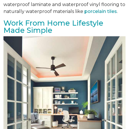
waterproof laminate and waterproof vinyl flooring to
naturally waterproof materials like
porcelain tiles
.
Work From Home Lifestyle
Made Simple