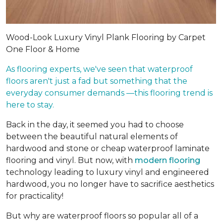
Wood-Look Luxury Vinyl Plank Flooring by Carpet
One Floor & Home
As flooring experts, we've seen that waterproof
floors aren't just a fad but something that the
everyday consumer demands —this flooring trend is
here to stay.
Back in the day, it seemed you had to choose
between the beautiful natural elements of
hardwood and stone or cheap waterproof laminate
flooring and vinyl. But now, with
modern flooring
technology leading to luxury vinyl and engineered
hardwood, you no longer have to sacrifice aesthetics
for practicality!
But why are waterproof floors so popular all of a