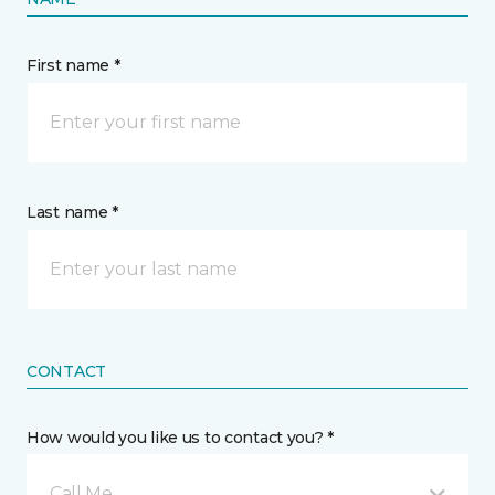
First name *
Last name *
CONTACT
How would you like us to contact you? *
Call Me