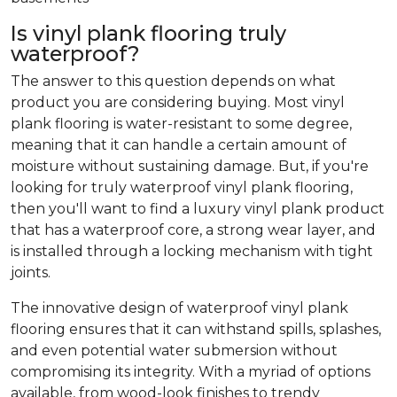
Is vinyl plank flooring truly
waterproof?
The answer to this question depends on what
product you are considering buying. Most vinyl
plank flooring is water-resistant to some degree,
meaning that it can handle a certain amount of
moisture without sustaining damage. But, if you're
looking for truly waterproof vinyl plank flooring,
then you'll want to find a luxury vinyl plank product
that has a waterproof core, a strong wear layer, and
is installed through a locking mechanism with tight
joints.
The innovative design of waterproof vinyl plank
flooring ensures that it can withstand spills, splashes,
and even potential water submersion without
compromising its integrity. With a myriad of options
available, from wood-look finishes to trendy