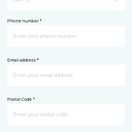
Phone number *
Email address *
Postal Code *