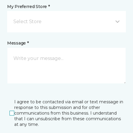
My Preferred Store *
Select Store
Message *
I agree to be contacted via email or text message in
response to this submission and for other
communications from this business. I understand
that I can unsubscribe from these communications
at any time.