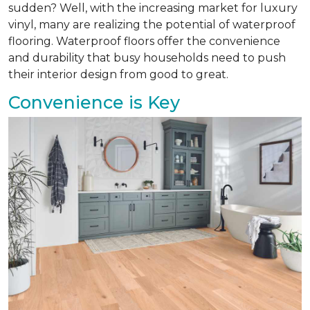
sudden? Well, with the increasing market for luxury
vinyl, many are realizing the potential of waterproof
flooring. Waterproof floors offer the convenience
and durability that busy households need to push
their interior design from good to great.
Convenience is Key