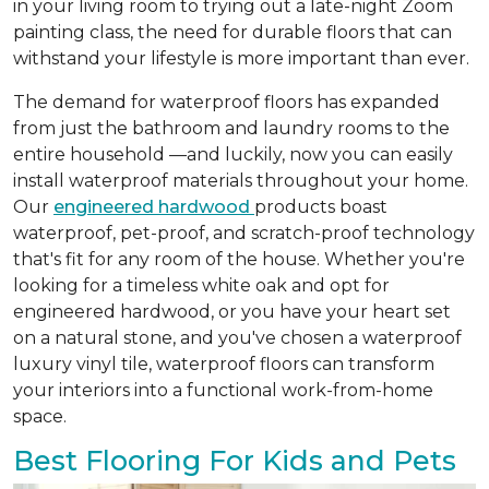
in your living room to trying out a late-night Zoom
painting class, the need for durable floors that can
withstand your lifestyle is more important than ever.
The demand for waterproof floors has expanded
from just the bathroom and laundry rooms to the
entire household —and luckily, now you can easily
install waterproof materials throughout your home.
Our
engineered hardwood
products boast
waterproof, pet-proof, and scratch-proof technology
that's fit for any room of the house. Whether you're
looking for a timeless white oak and opt for
engineered hardwood, or you have your heart set
on a natural stone, and you've chosen a waterproof
luxury vinyl tile, waterproof floors can transform
your interiors into a functional work-from-home
space.
Best Flooring For Kids and Pets