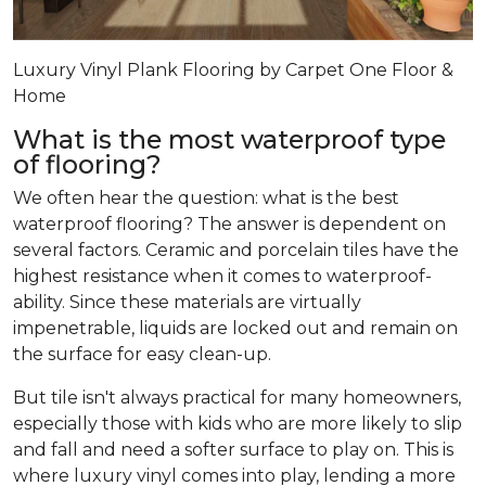
Luxury Vinyl Plank Flooring by Carpet One Floor &
Home
What is the most waterproof type
of flooring?
We often hear the question: what is the best
waterproof flooring? The answer is dependent on
several factors. Ceramic and porcelain tiles have the
highest resistance when it comes to waterproof-
ability. Since these materials are virtually
impenetrable, liquids are locked out and remain on
the surface for easy clean-up.
But tile isn't always practical for many homeowners,
especially those with kids who are more likely to slip
and fall and need a softer surface to play on. This is
where luxury vinyl comes into play, lending a more