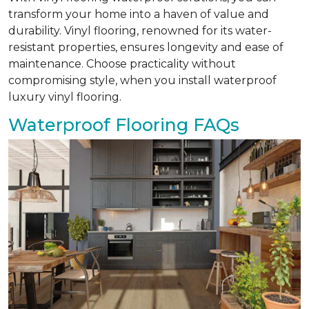
transform your home into a haven of value and
durability. Vinyl flooring, renowned for its water-
resistant properties, ensures longevity and ease of
maintenance. Choose practicality without
compromising style, when you install waterproof
luxury vinyl flooring.
Waterproof Flooring FAQs