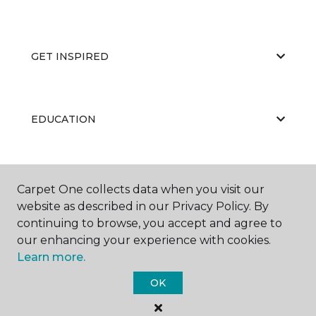
GET INSPIRED
EDUCATION
ABOUT US
Carpet One collects data when you visit our
website as described in our Privacy Policy. By
continuing to browse, you accept and agree to
our enhancing your experience with cookies.
Learn more.
OK
©
2026
Carpet One Floor & Home.
All Rights Reserved