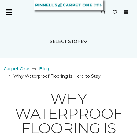
SELECT STORE
Carpet One
Blog
Why Waterproof Flooring is Here to Stay
WHY
WATERPROOF
FLOORING IS