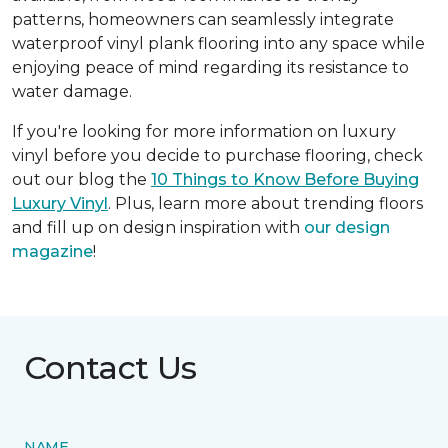
patterns, homeowners can seamlessly integrate
waterproof vinyl plank flooring into any space while
enjoying peace of mind regarding its resistance to
water damage.
If you're looking for more information on luxury
vinyl before you decide to purchase flooring, check
out our blog the
10 Things to Know Before Buying
Luxury Vinyl
. Plus, learn more about trending floors
and fill up on design inspiration with
our design
magazine
!
Contact Us
NAME