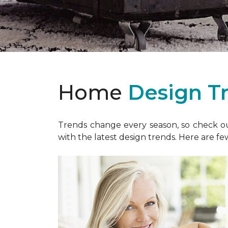
Home
Design T
Trends change every season, so check out
with the latest design trends. Here are fe