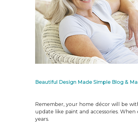
Beautiful Design Made Simple Blog & M
Remember, your home décor will be with 
update like paint and accessories. When 
years.