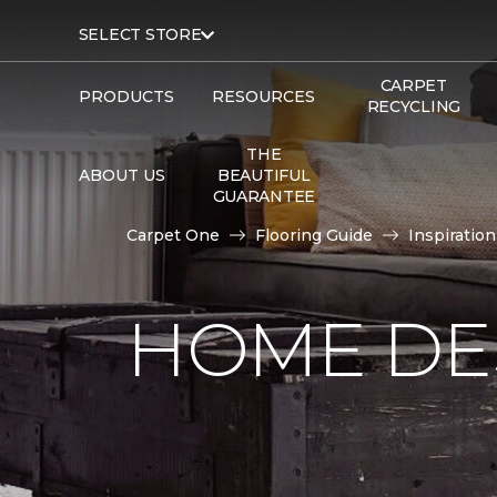
SELECT STORE
CARPET
PRODUCTS
RESOURCES
RECYCLING
THE
ABOUT US
BEAUTIFUL
GUARANTEE
Carpet One
Flooring Guide
Inspiration
HOME DE