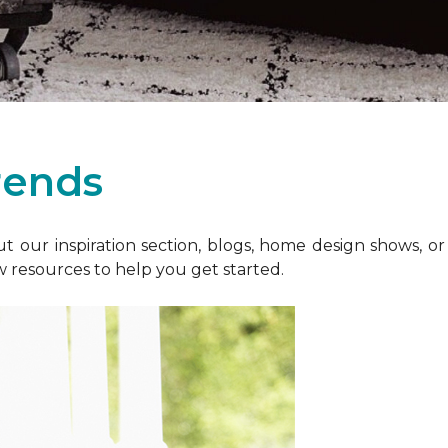
rends
 our inspiration section, blogs, home design shows, o
w resources to help you get started.