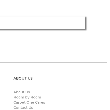
ABOUT US
About Us
Room by Room
Carpet One Cares
Contact Us