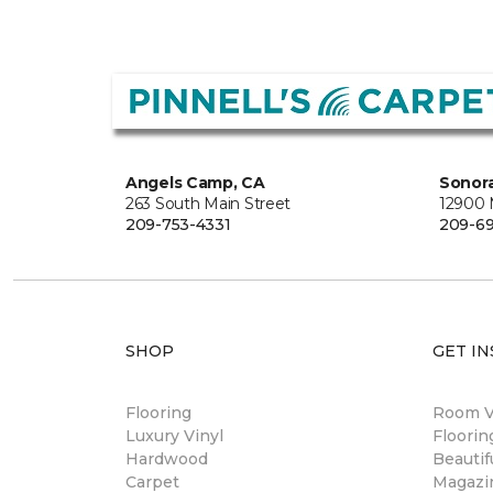
Angels Camp, CA
Sonora
263 South Main Street
12900
209-753-4331
209-6
SHOP
GET IN
Flooring
Room Vi
Luxury Vinyl
Floori
Hardwood
Beautif
Carpet
Magazi