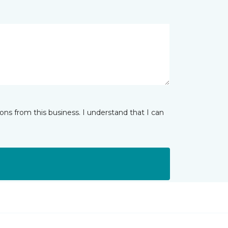
ns from this business. I understand that I can