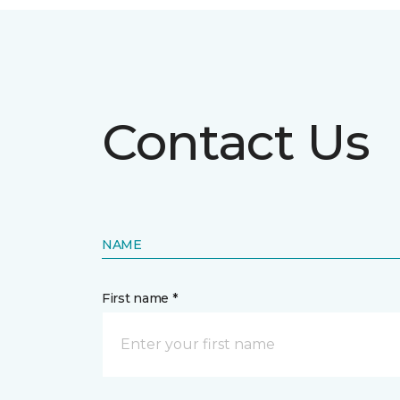
Contact Us
NAME
First name *