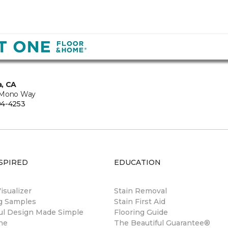
, CA
 Mono Way
94-4253
SPIRED
EDUCATION
sualizer
Stain Removal
ng Samples
Stain First Aid
ul Design Made Simple
Flooring Guide
ne
The Beautiful Guarantee®