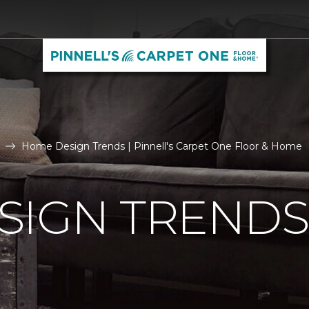
Home Design Trends | Pinnell's Carpet One Floor & Home
SIGN TRENDS