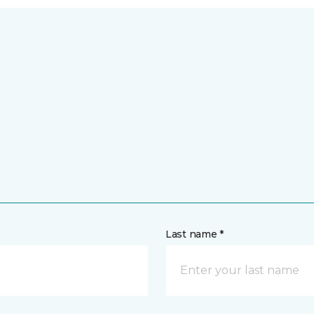
Last name *