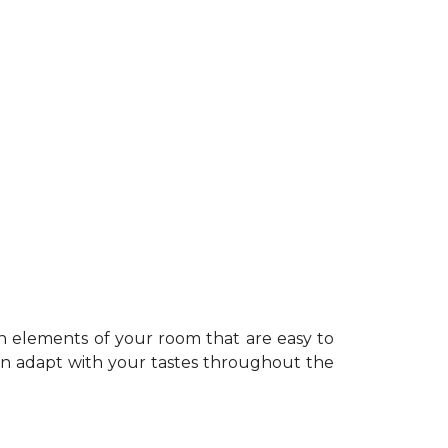
n elements of your room that are easy to
can adapt with your tastes throughout the