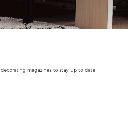
r decorating magazines to stay up to date