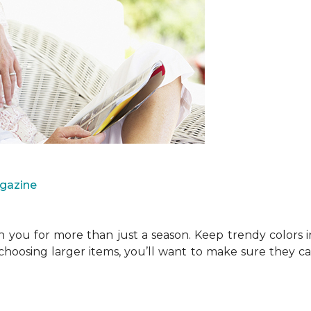
agazine
you for more than just a season. Keep trendy colors i
choosing larger items, you’ll want to make sure they 