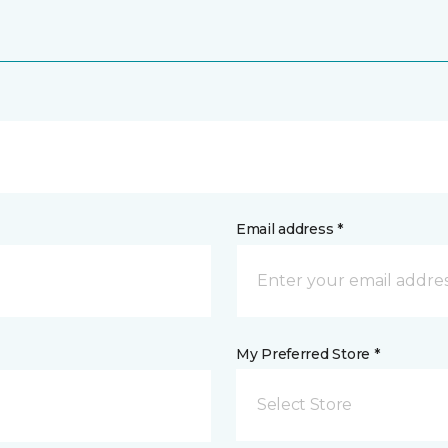
Email address *
My Preferred Store *
Select Store