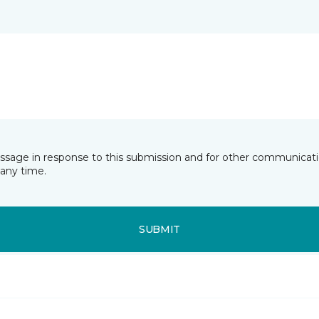
essage in response to this submission and for other communicatio
any time.
SUBMIT