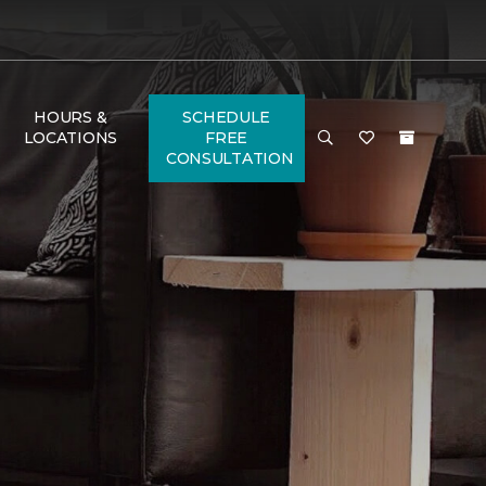
HOURS &
SCHEDULE
LOCATIONS
FREE
CONSULTATION