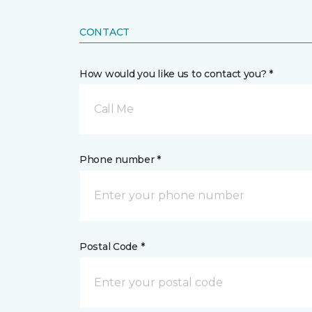
CONTACT
How would you like us to contact you? *
Call Me
Phone number *
Postal Code *