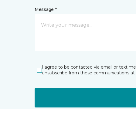
Message *
I agree to be contacted via email or text m
unsubscribe from these communications at 