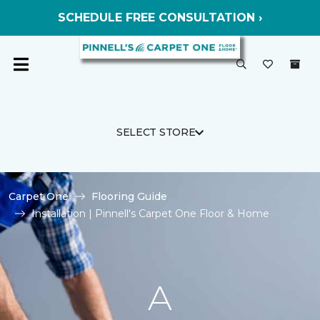
SCHEDULE FREE CONSULTATION ›
SELECT STORE
Carpet One
Flooring Guide
Installation | Pinnell's Carpet One Floor & Home
A