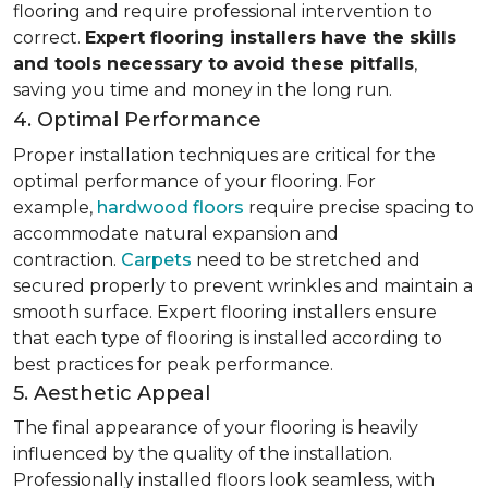
flooring and require professional intervention to
correct.
Expert flooring installers have the skills
and tools necessary to avoid these pitfalls
,
saving you time and money in the long run.
4. Optimal Performance
Proper installation techniques are critical for the
optimal performance of your flooring. For
example,
hardwood floors
require precise spacing to
accommodate natural expansion and
contraction.
Carpets
need to be stretched and
secured properly to prevent wrinkles and maintain a
smooth surface. Expert flooring installers ensure
that each type of flooring is installed according to
best practices for peak performance.
5. Aesthetic Appeal
The final appearance of your flooring is heavily
influenced by the quality of the installation.
Professionally installed floors look seamless, with