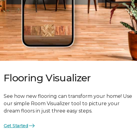
Flooring Visualizer
See how new flooring can transform your home! Use
our simple Room Visualizer tool to picture your
dream floors in just three easy steps.
Get Started