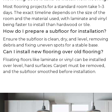
Most flooring projects for a standard room take 1–3
days. The exact timeline depends on the size of the
room and the material used, with laminate and vinyl
being faster to install than hardwood or tile.
How do I prepare a subfloor for installation?
Ensure the subfloor is clean, dry, and level, removing
debris and fixing uneven spots for a stable base.
Can I install new flooring over old flooring?
Floating floors like laminate or vinyl can be installed
over level, hard surfaces. Carpet must be removed,
and the subfloor smoothed before installation.