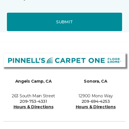
SUBMIT
Angels Camp, CA
Sonora, CA
263 South Main Street
12900 Mono Way
209-753-4331
209-694-4253
Hours & Directions
Hours & Directions