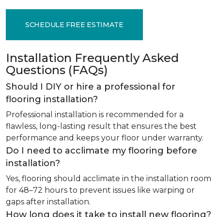
SCHEDULE FREE ESTIMATE
Installation Frequently Asked
Questions (FAQs)
Should I DIY or hire a professional for
flooring installation?
Professional installation is recommended for a
flawless, long-lasting result that ensures the best
performance and keeps your floor under warranty.
Do I need to acclimate my flooring before
installation?
Yes, flooring should acclimate in the installation room
for 48–72 hours to prevent issues like warping or
gaps after installation.
How long does it take to install new flooring?