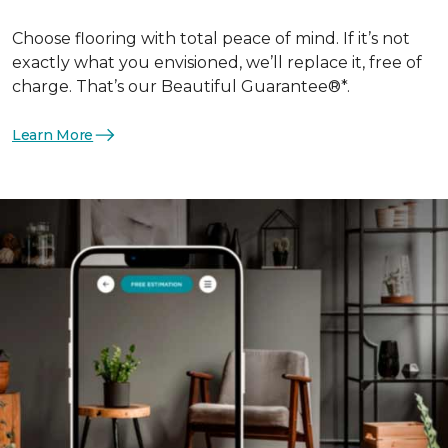
Choose flooring with total peace of mind. If it’s not
exactly what you envisioned, we’ll replace it, free of
charge. That’s our Beautiful Guarantee®*.
Learn More