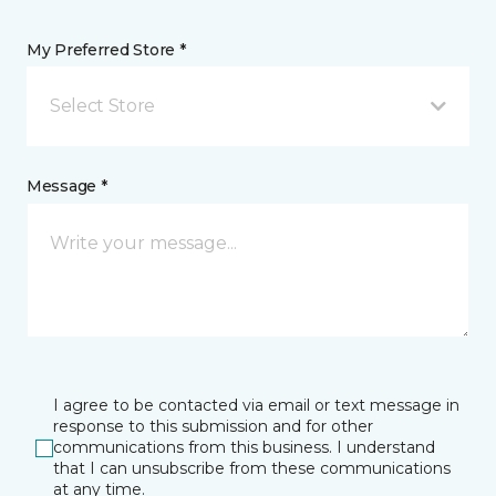
My Preferred Store *
Select Store
Message *
I agree to be contacted via email or text message in
response to this submission and for other
communications from this business. I understand
that I can unsubscribe from these communications
at any time.