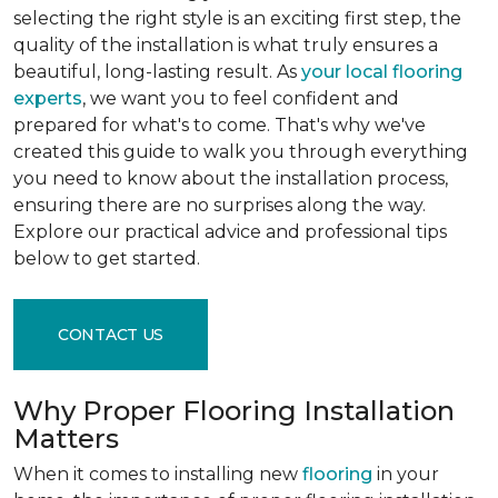
selecting the right style is an exciting first step, the
quality of the installation is what truly ensures a
beautiful, long-lasting result. As
your local flooring
experts
, we want you to feel confident and
prepared for what's to come. That's why we've
created this guide to walk you through everything
you need to know about the installation process,
ensuring there are no surprises along the way.
Explore our practical advice and professional tips
below to get started.
CONTACT US
Why Proper Flooring Installation
Matters
When it comes to installing new
flooring
in your