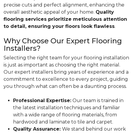
precise cuts and perfect alignment, enhancing the
overall aesthetic appeal of your home.
Quality
flooring services prioritize meticulous attention
to detail, ensuring your floors look flawless
.
Why Choose Our Expert Flooring
Installers?
Selecting the right team for your flooring installation
is just as important as choosing the right material.
Our expert installers bring years of experience and a
commitment to excellence to every project, guiding
you through what can often be a daunting process.
Professional Expertise:
Our team is trained in
the latest installation techniques and familiar
with a wide range of flooring materials, from
hardwood and laminate to tile and carpet.
Quality Assurance:
We stand behind our work