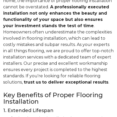
home, the importance of proper flooring installation
cannot be overstated.
A professionally executed
installation not only enhances the beauty and
functionality of your space but also ensures
your investment stands the test of time
.
Homeowners often underestimate the complexities
involved in flooring installation, which can lead to
costly mistakes and subpar results. As your experts
in all things flooring, we are proud to offer top-notch
installation services with a dedicated team of expert
installers. Our precise and excellent workmanship
ensures every project is completed to the highest
standards. If you're looking for reliable flooring
solutions,
trust us
to deliver exceptional results
.
Key Benefits of Proper Flooring
Installation
1. Extended Lifespan