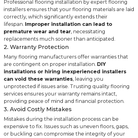
Professional flooring installation by expert flooring
installers ensures that your flooring materials are laid
correctly, which significantly extends their
lifespan.
Improper installation can lead to
premature wear and tear
, necessitating
replacements much sooner than anticipated.
2. Warranty Protection
Many flooring manufacturers offer warranties that
are contingent on proper installation.
DIY
installations or hiring inexperienced installers
can void these warranties
, leaving you
unprotected if issues arise. Trusting quality flooring
services ensures your warranty remains intact,
providing peace of mind and financial protection.
3. Avoid Costly Mistakes
Mistakes during the installation process can be
expensive to fix. Issues such as uneven floors, gaps,
or buckling can compromise the integrity of your