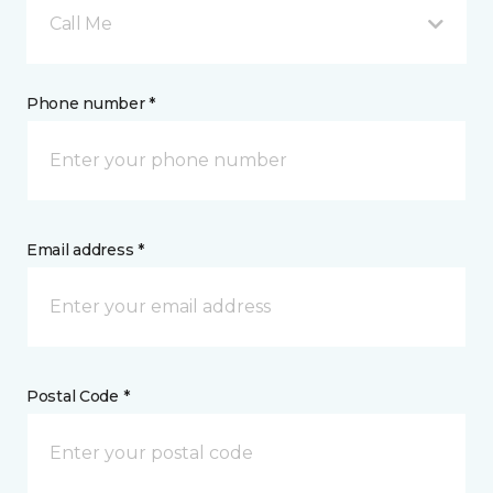
Call Me
Phone number *
Email address *
Postal Code *