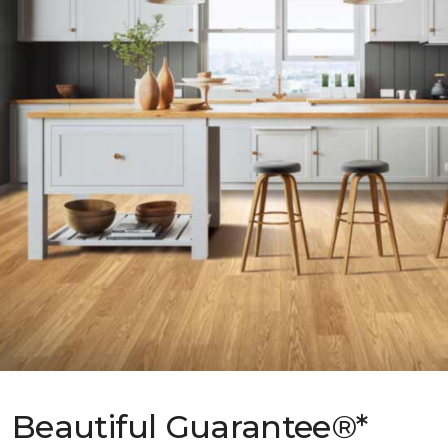
Beautiful Guarantee®*