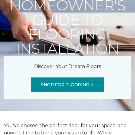
HOMEOWNER'S
GUIDE TO
FLOORING
INSTALLATION
Discover Your Dream Floors
SHOP FOR FLOORING
You've chosen the perfect floor for your space, and
now it's time to bring your vision to life. While