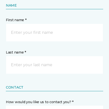
NAME
First name *
Last name *
CONTACT
How would you like us to contact you? *