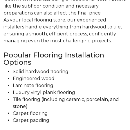
like the subfloor condition and necessary
preparations can also affect the final price.
As your local flooring store, our experienced
installers handle everything from hardwood to tile,
ensuring a smooth, efficient process, confidently
managing even the most challenging projects.
Popular Flooring Installation
Options
Solid hardwood flooring
Engineered wood
Laminate flooring
Luxury vinyl plank flooring
Tile flooring (including ceramic, porcelain, and
stone)
Carpet flooring
Carpet padding