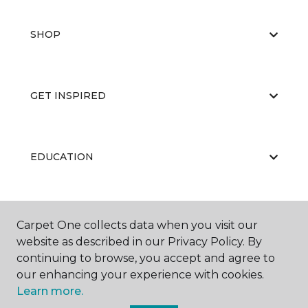
SHOP
GET INSPIRED
EDUCATION
ABOUT US
Carpet One collects data when you visit our
website as described in our Privacy Policy. By
continuing to browse, you accept and agree to
our enhancing your experience with cookies.
Learn more.