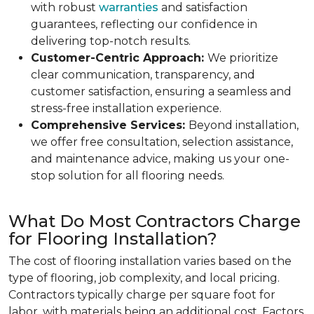
with robust
warranties
and satisfaction
guarantees, reflecting our confidence in
delivering top-notch results.
Customer-Centric Approach:
We prioritize
clear communication, transparency, and
customer satisfaction, ensuring a seamless and
stress-free installation experience.
Comprehensive Services:
Beyond installation,
we offer free consultation, selection assistance,
and maintenance advice, making us your one-
stop solution for all flooring needs.
What Do Most Contractors Charge
for Flooring Installation?
The cost of flooring installation varies based on the
type of flooring, job complexity, and local pricing.
Contractors typically charge per square foot for
labor, with materials being an additional cost. Factors