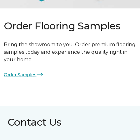
Order Flooring Samples
Bring the showroom to you. Order premium flooring
samples today and experience the quality right in
your home.
Order Samples
Contact Us