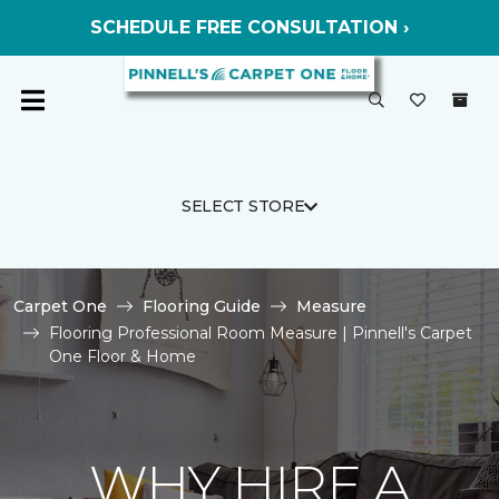
SCHEDULE FREE CONSULTATION ›
SELECT STORE
Carpet One
Flooring Guide
Measure
Flooring Professional Room Measure | Pinnell's Carpet
One Floor & Home
WHY HIRE A