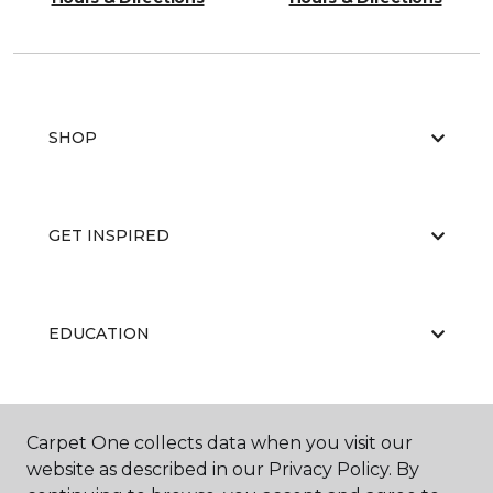
SHOP
GET INSPIRED
EDUCATION
ABOUT US
Carpet One collects data when you visit our
website as described in our Privacy Policy. By