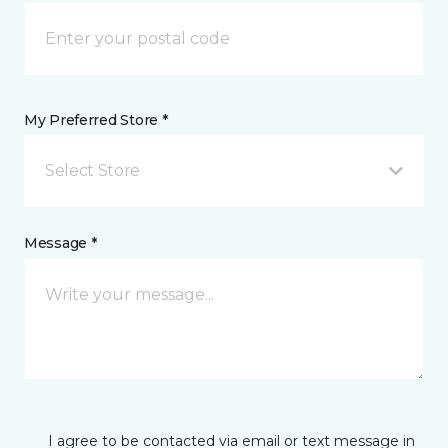
My Preferred Store *
Select Store
Message *
I agree to be contacted via email or text message in