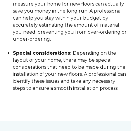
measure your home for new floors can actually
save you money in the long run. A professional
can help you stay within your budget by
accurately estimating the amount of material
you need, preventing you from over-ordering or
under-ordering.
Special considerations:
Depending on the
layout of your home, there may be special
considerations that need to be made during the
installation of your new floors. A professional can
identify these issues and take any necessary
steps to ensure a smooth installation process.