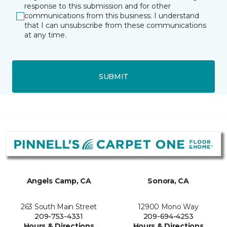
response to this submission and for other
communications from this business. I understand
that I can unsubscribe from these communications
at any time.
SUBMIT
Angels Camp, CA
Sonora, CA
263 South Main Street
12900 Mono Way
209-753-4331
209-694-4253
Hours & Directions
Hours & Directions