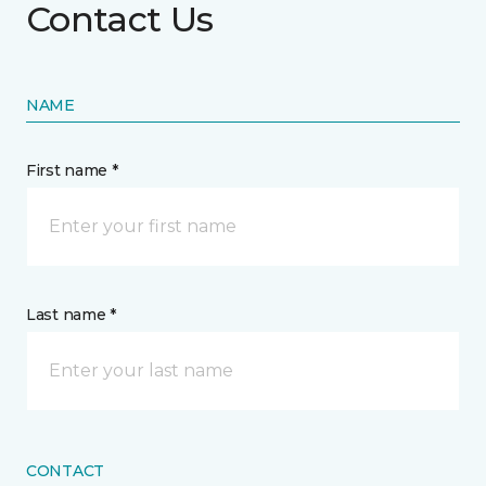
Contact Us
NAME
First name *
Last name *
CONTACT