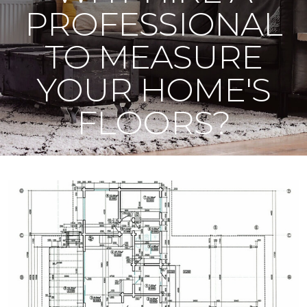
PROFESSIONAL
TO MEASURE
YOUR HOME'S
FLOORS?