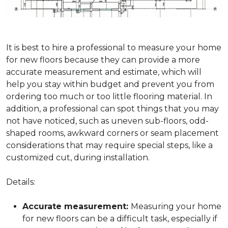
It is best to hire a professional to measure your home
for new floors because they can provide a more
accurate measurement and estimate, which will
help you stay within budget and prevent you from
ordering too much or too little flooring material. In
addition, a professional can spot things that you may
not have noticed, such as uneven sub-floors, odd-
shaped rooms, awkward corners or seam placement
considerations that may require special steps, like a
customized cut, during installation.
Details:
Accurate measurement:
Measuring your home
for new floors can be a difficult task, especially if