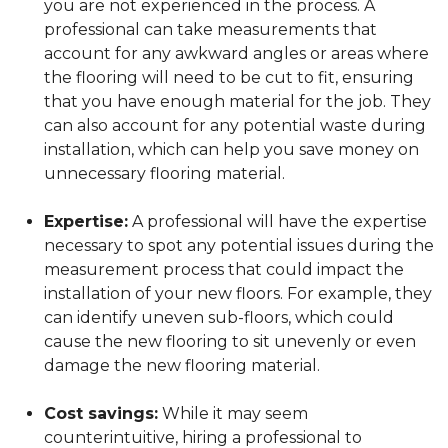
you are not experienced in the process. A
professional can take measurements that
account for any awkward angles or areas where
the flooring will need to be cut to fit, ensuring
that you have enough material for the job. They
can also account for any potential waste during
installation, which can help you save money on
unnecessary flooring material.
Expertise:
A professional will have the expertise
necessary to spot any potential issues during the
measurement process that could impact the
installation of your new floors. For example, they
can identify uneven sub-floors, which could
cause the new flooring to sit unevenly or even
damage the new flooring material.
Cost savings:
While it may seem
counterintuitive, hiring a professional to