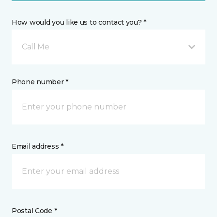
How would you like us to contact you? *
Call Me
Phone number *
Email address *
Postal Code *