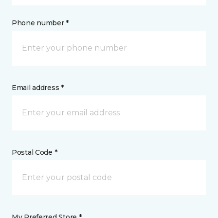
Phone number *
Email address *
Postal Code *
My Preferred Store *