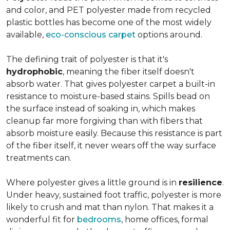
and color, and PET polyester made from recycled
plastic bottles has become one of the most widely
available,
eco-conscious carpet
options around.
The defining trait of polyester is that it's
hydrophobic
, meaning the fiber itself doesn't
absorb water. That gives polyester carpet a built-in
resistance to moisture-based stains. Spills bead on
the surface instead of soaking in, which makes
cleanup far more forgiving than with fibers that
absorb moisture easily. Because this resistance is part
of the fiber itself, it never wears off the way surface
treatments can.
Where polyester gives a little ground is in
resilience
.
Under heavy, sustained foot traffic, polyester is more
likely to crush and mat than nylon. That makes it a
wonderful fit for
bedrooms
, home offices, formal