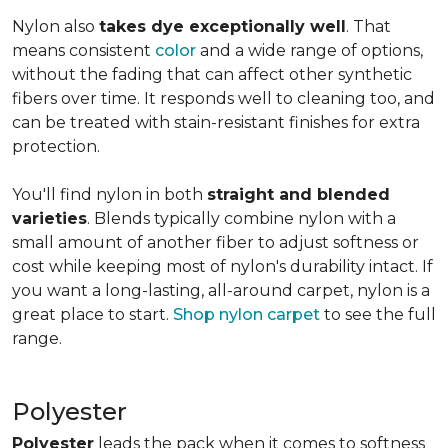
Nylon also
takes dye exceptionally well
. That
means consistent
color
and a wide range of options,
without the fading that can affect other synthetic
fibers over time. It responds well to cleaning too, and
can be treated with stain-resistant finishes for extra
protection.
You'll find nylon in both
straight and blended
varieties
. Blends typically combine nylon with a
small amount of another fiber to adjust softness or
cost while keeping most of nylon's durability intact. If
you want a long-lasting, all-around carpet, nylon is a
great place to start.
Shop nylon carpet
to see the full
range.
Polyester
Polyester
leads the pack when it comes to softness