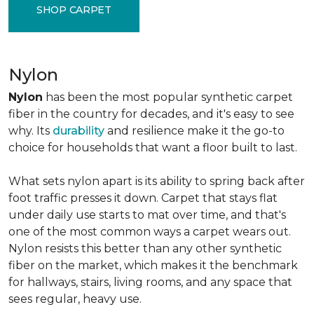
SHOP CARPET
Nylon
Nylon
has been the most popular synthetic carpet
fiber in the country for decades, and it's easy to see
why. Its
durability
and resilience make it the go-to
choice for households that want a floor built to last.
What sets nylon apart is its ability to spring back after
foot traffic presses it down. Carpet that stays flat
under daily use starts to mat over time, and that's
one of the most common ways a carpet wears out.
Nylon resists this better than any other synthetic
fiber on the market, which makes it the benchmark
for hallways, stairs, living rooms, and any space that
sees regular, heavy use.