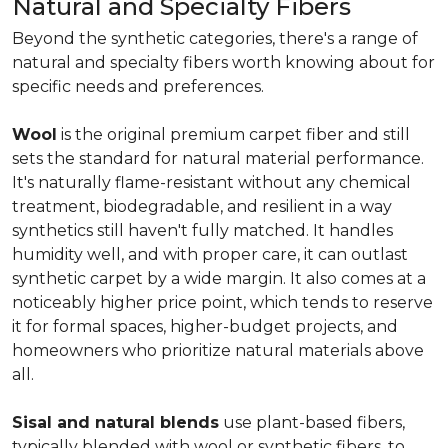
Natural and Specialty Fibers
Beyond the synthetic categories, there's a range of
natural and specialty fibers worth knowing about for
specific needs and preferences.
Wool
is the original premium carpet fiber and still
sets the standard for natural material performance.
It's naturally flame-resistant without any chemical
treatment, biodegradable, and resilient in a way
synthetics still haven't fully matched. It handles
humidity well, and with proper care, it can outlast
synthetic carpet by a wide margin. It also comes at a
noticeably higher price point, which tends to reserve
it for formal spaces, higher-budget projects, and
homeowners who prioritize natural materials above
all.
Sisal and natural blends
use plant-based fibers,
typically blended with wool or synthetic fibers, to