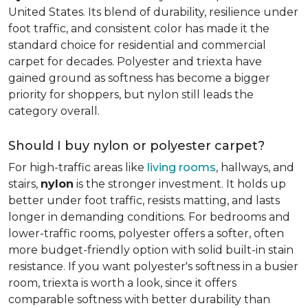
United States. Its blend of durability, resilience under
foot traffic, and consistent color has made it the
standard choice for residential and commercial
carpet for decades. Polyester and triexta have
gained ground as softness has become a bigger
priority for shoppers, but nylon still leads the
category overall.
Should I buy nylon or polyester carpet?
For high-traffic areas like
living rooms
, hallways, and
stairs,
nylon
is the stronger investment. It holds up
better under foot traffic, resists matting, and lasts
longer in demanding conditions. For bedrooms and
lower-traffic rooms, polyester offers a softer, often
more budget-friendly option with solid built-in stain
resistance. If you want polyester's softness in a busier
room, triexta is worth a look, since it offers
comparable softness with better durability than