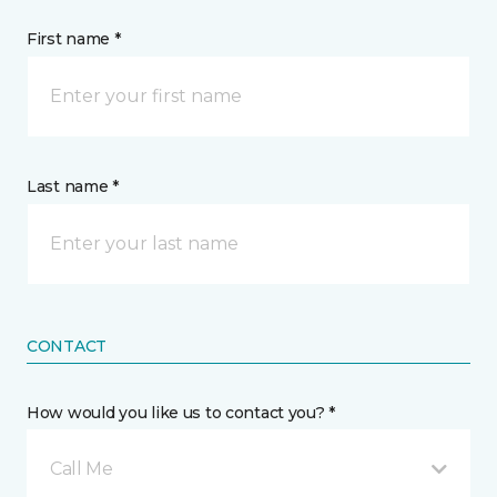
First name *
Last name *
CONTACT
How would you like us to contact you? *
Call Me