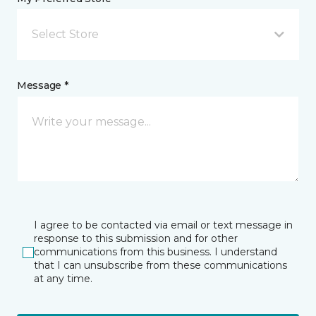
Select Store
Message *
I agree to be contacted via email or text message in
response to this submission and for other
communications from this business. I understand
that I can unsubscribe from these communications
at any time.