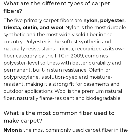
What are the different types of carpet
fibers?
The five primary carpet fibers are
nylon, polyester,
triexta, olefin, and wool
. Nylon is the most durable
synthetic and the most widely sold fiber in the
country. Polyester is the softest synthetic and
naturally resists stains. Triexta, recognized as its own
fiber category by the FTC in 2009, combines
polyester-level softness with better durability and
permanent, built-in stain resistance. Olefin, or
polypropylene, is solution-dyed and moisture-
resistant, making it a strong fit for basements and
outdoor applications. Wool is the premium natural
fiber, naturally flame-resistant and biodegradable.
What is the most common fiber used to
make carpet?
Nylon
is the most commonly used carpet fiber in the