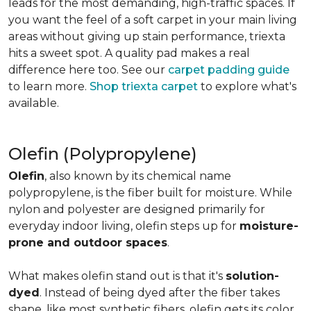
leads for the most demanding, high-traffic spaces. If
you want the feel of a soft carpet in your main living
areas without giving up stain performance, triexta
hits a sweet spot. A quality pad makes a real
difference here too. See our
carpet padding guide
to learn more.
Shop triexta carpet
to explore what's
available.
Olefin (Polypropylene)
Olefin
, also known by its chemical name
polypropylene, is the fiber built for moisture. While
nylon and polyester are designed primarily for
everyday indoor living, olefin steps up for
moisture-
prone and outdoor spaces
.
What makes olefin stand out is that it's
solution-
dyed
. Instead of being dyed after the fiber takes
shape, like most synthetic fibers, olefin gets its color