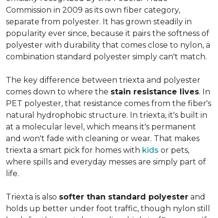
Commission in 2009 as its own fiber category,
separate from polyester. It has grown steadily in
popularity ever since, because it pairs the softness of
polyester with durability that comes close to nylon, a
combination standard polyester simply can't match.
The key difference between triexta and polyester
comes down to where the
stain resistance lives
. In
PET polyester, that resistance comes from the fiber's
natural hydrophobic structure. In triexta, it's built in
at a molecular level, which means it's permanent
and won't fade with cleaning or wear. That makes
triexta a smart pick for homes with
kids
or pets,
where spills and everyday messes are simply part of
life.
Triexta is also
softer than standard polyester
and
holds up better under foot traffic, though nylon still