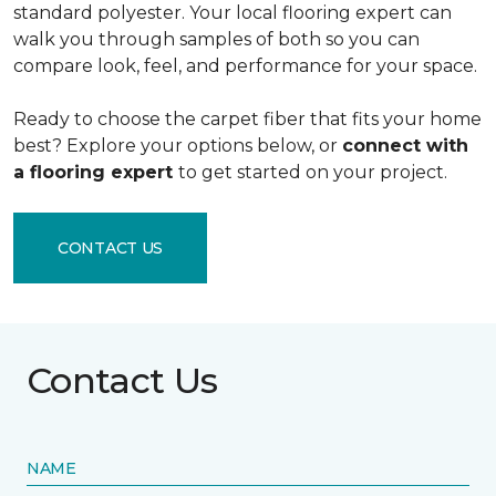
standard polyester. Your local flooring expert can
walk you through samples of both so you can
compare look, feel, and performance for your space.
Ready to choose the carpet fiber that fits your home
best? Explore your options below, or
connect with
a flooring expert
to get started on your project.
CONTACT US
Contact Us
NAME