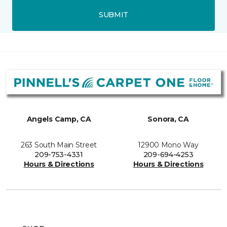
SUBMIT
Angels Camp, CA
Sonora, CA
263 South Main Street
12900 Mono Way
209-753-4331
209-694-4253
Hours & Directions
Hours & Directions