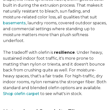
built in during the extrusion process. That makes it
naturally resistant to bleach, sun fading, and
moisture-related color loss, all qualities that suit
basements
, laundry rooms, covered outdoor spaces,
and commercial settings where standing up to
moisture matters more than plush softness
underfoot.
The tradeoff with olefin is
resilience
. Under heavy,
sustained indoor foot traffic, it's more prone to
matting than nylon or triexta, and it doesn't bounce
back from crushing quite as well. For moisture-
heavy spaces, that's a fair trade. For high-traffic, dry
indoor rooms, nylon remains the stronger fiber. Both
standard and blended olefin options are available.
Shop olefin carpet
to see what's in stock.