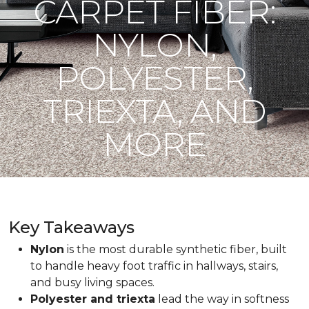
CARPET FIBER:
NYLON,
POLYESTER,
TRIEXTA, AND
MORE
Key Takeaways
Nylon
is the most durable synthetic fiber, built
to handle heavy foot traffic in hallways, stairs,
and busy living spaces.
Polyester and triexta
lead the way in softness