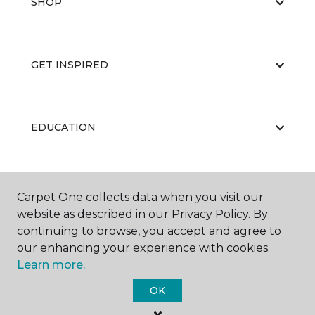
SHOP
GET INSPIRED
EDUCATION
ABOUT US
Carpet One collects data when you visit our
website as described in our Privacy Policy. By
continuing to browse, you accept and agree to
our enhancing your experience with cookies.
Learn more.
OK
©
2026
Carpet One Floor & Home.