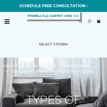
SCHEDULE FREE CONSULTATION ›
SELECT STORE
Carpet One
Flooring Guide
Product Carpet
Carpet Fibers | Pinnell's Carpet One Floor & Home
TYPES OF