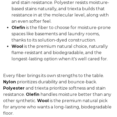
and stain resistance. Polyester resists moisture-
based stains naturally, and triexta builds that
resistance in at the molecular level, along with
an even softer feel.
Olefin
is the fiber to choose for moisture-prone
spaces like basements and laundry rooms,
thanks to its solution-dyed construction.
Wool
is the premium natural choice, naturally
flame-resistant and biodegradable, and the
longest-lasting option when it's well cared for.
Every fiber brings its own strengths to the table.
Nylon
prioritizes durability and bounce-back.
Polyester
and triexta prioritize softness and stain
resistance.
Olefin
handles moisture better than any
other synthetic.
Wool
is the premium natural pick
for anyone who wants a long-lasting, biodegradable
floor.