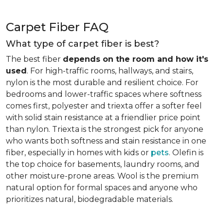
Carpet Fiber FAQ
What type of carpet fiber is best?
The best fiber
depends on the room and how it's
used
. For high-traffic rooms, hallways, and stairs,
nylon is the most durable and resilient choice. For
bedrooms and lower-traffic spaces where softness
comes first, polyester and triexta offer a softer feel
with solid stain resistance at a friendlier price point
than nylon. Triexta is the strongest pick for anyone
who wants both softness and stain resistance in one
fiber, especially in homes with kids or
pets
. Olefin is
the top choice for basements, laundry rooms, and
other moisture-prone areas. Wool is the premium
natural option for formal spaces and anyone who
prioritizes natural, biodegradable materials.