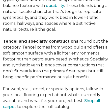
balance texture with
durability
. These blends bring a
natural, tactile character that's tough to replicate
synthetically, and they work best in lower-traffic
rooms, hallways, and spaces where a distinctive
natural texture is the goal.
Tencel and specialty constructions
round out the
category. Tencel comes from wood pulp and offers a
soft, smooth surface with a lighter environmental
footprint than petroleum-based synthetics. Specialty
and synthetic yarn blends cover constructions that
don't fit neatly into the primary fiber types but still
bring specific performance or style benefits.
For wool, sisal, tencel, or specialty options, talk with
your local flooring expert about what's currently
available and what fits your project best.
Shop all
carpet
to explore the full catalog.