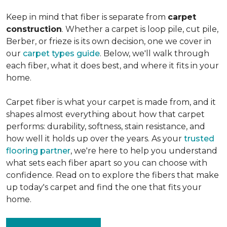
Keep in mind that fiber is separate from
carpet
construction
. Whether a carpet is loop pile, cut pile,
Berber, or frieze is its own decision, one we cover in
our
carpet types guide
. Below, we'll walk through
each fiber, what it does best, and where it fits in your
home.
Carpet fiber is what your carpet is made from, and it
shapes almost everything about how that carpet
performs: durability, softness, stain resistance, and
how well it holds up over the years. As your
trusted
flooring partner
, we're here to help you understand
what sets each fiber apart so you can choose with
confidence. Read on to explore the fibers that make
up today's carpet and find the one that fits your
home.