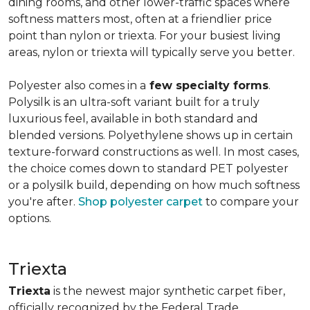
dining rooms, and other lower-traffic spaces where
softness matters most, often at a friendlier price
point than nylon or triexta. For your busiest living
areas, nylon or triexta will typically serve you better.
Polyester also comes in a
few specialty forms
.
Polysilk is an ultra-soft variant built for a truly
luxurious feel, available in both standard and
blended versions. Polyethylene shows up in certain
texture-forward constructions as well. In most cases,
the choice comes down to standard PET polyester
or a polysilk build, depending on how much softness
you're after.
Shop polyester carpet
to compare your
options.
Triexta
Triexta
is the newest major synthetic carpet fiber,
officially recognized by the Federal Trade