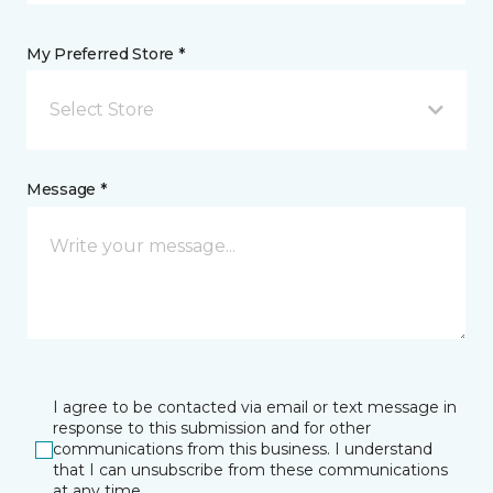
My Preferred Store *
Select Store
Message *
I agree to be contacted via email or text message in
response to this submission and for other
communications from this business. I understand
that I can unsubscribe from these communications
at any time.