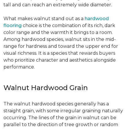
tall and can reach an extremely wide diameter.
What makes walnut stand out as a
hardwood
flooring
choice is the combination of its rich, dark
color range and the warmth it brings to a room.
Among hardwood species, walnut sits in the mid-
range for hardness and toward the upper end for
visual richness. It is a species that rewards buyers
who prioritize character and aesthetics alongside
performance.
Walnut Hardwood Grain
The walnut hardwood species generally has a
straight grain, with some irregular graining naturally
occurring. The lines of the grain in walnut can be
parallel to the direction of tree growth or random