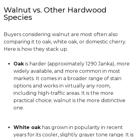
Walnut vs. Other Hardwood
Species
Buyers considering walnut are most often also
comparing it to oak, white oak, or domestic cherry.
Here is how they stack up.
Oak
is harder (approximately 1290 Janka), more
widely available, and more common in most
markets. It comes in a broader range of stain
options and works in virtually any room,
including high-traffic areas. It is the more
practical choice; walnut is the more distinctive
one.
White oak
has grown in popularity in recent
years for its cooler, slightly grayer tone range. It is