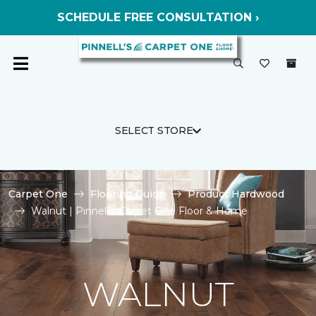
SCHEDULE FREE CONSULTATION ›
SELECT STORE
Carpet One
Flooring Guide
Product Hardwood
Walnut | Pinnell's Carpet One Floor & Home
WALNUT