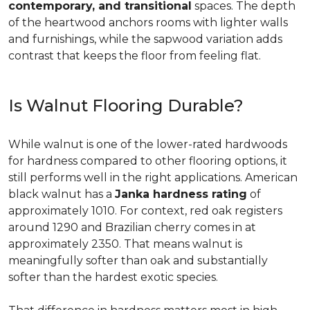
contemporary, and transitional
spaces. The depth
of the heartwood anchors rooms with lighter walls
and furnishings, while the sapwood variation adds
contrast that keeps the floor from feeling flat.
Is Walnut Flooring Durable?
While walnut is one of the lower-rated hardwoods
for hardness compared to other flooring options, it
still performs well in the right applications. American
black walnut has a
Janka hardness rating
of
approximately 1010. For context, red oak registers
around 1290 and Brazilian cherry comes in at
approximately 2350. That means walnut is
meaningfully softer than oak and substantially
softer than the hardest exotic species.