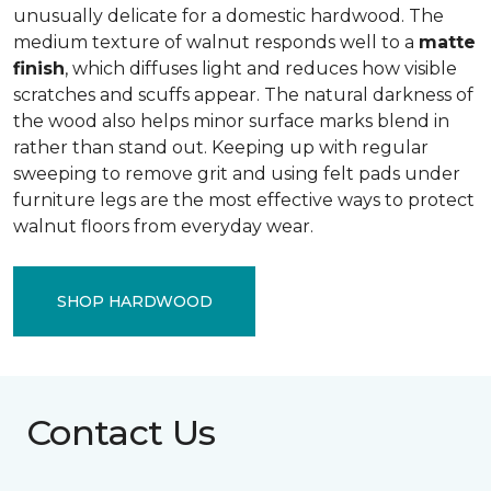
unusually delicate for a domestic hardwood. The
medium texture of walnut responds well to a
matte
finish
, which diffuses light and reduces how visible
scratches and scuffs appear. The natural darkness of
the wood also helps minor surface marks blend in
rather than stand out. Keeping up with regular
sweeping to remove grit and using felt pads under
furniture legs are the most effective ways to protect
walnut floors from everyday wear.
SHOP HARDWOOD
Contact Us