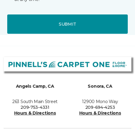
SUBMIT
Angels Camp, CA
Sonora, CA
263 South Main Street
12900 Mono Way
209-753-4331
209-694-4253
Hours & Directions
Hours & Directions