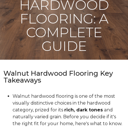
HARDWOOD
FLOORING: A
COMPLETE
GUIDE
Walnut Hardwood Flooring Key
Takeaways
Walnut hardwood flooring is one of the most
visually distinctive choices in the hardwood
category, prized for its
rich, dark tones
and
naturally varied grain. Before you decide if it's
the right fit for your home, here's what to know.