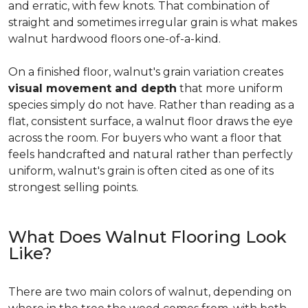
and erratic, with few knots. That combination of
straight and sometimes irregular grain is what makes
walnut hardwood floors one-of-a-kind.
On a finished floor, walnut's grain variation creates
visual movement and depth
that more uniform
species simply do not have. Rather than reading as a
flat, consistent surface, a walnut floor draws the eye
across the room. For buyers who want a floor that
feels handcrafted and natural rather than perfectly
uniform, walnut's grain is often cited as one of its
strongest selling points.
What Does Walnut Flooring Look
Like?
There are two main colors of walnut, depending on