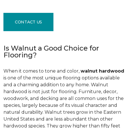
CONTACT US
Is Walnut a Good Choice for
Flooring?
When it comes to tone and color,
walnut hardwood
is one of the most unique flooring options available
and a charming addition to any home. Walnut
hardwood is not just for flooring. Furniture, decor,
woodwork, and decking are all common uses for the
species, largely because of its visual character and
natural durability. Walnut trees grow in the Eastern
United States and are less abundant than other
hardwood species. They grow higher than fifty feet