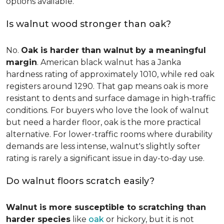
options available.
Is walnut wood stronger than oak?
No.
Oak is harder than walnut by a meaningful
margin
. American black walnut has a Janka
hardness rating of approximately 1010, while red oak
registers around 1290. That gap means oak is more
resistant to dents and surface damage in high-traffic
conditions. For buyers who love the look of walnut
but need a harder floor, oak is the more practical
alternative. For lower-traffic rooms where durability
demands are less intense, walnut's slightly softer
rating is rarely a significant issue in day-to-day use.
Do walnut floors scratch easily?
Walnut is more susceptible to scratching than
harder species
like
oak
or hickory, but it is not