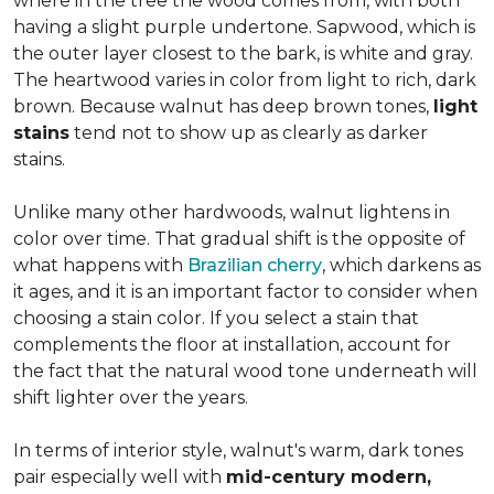
where in the tree the wood comes from, with both
having a slight purple undertone. Sapwood, which is
the outer layer closest to the bark, is white and gray.
The heartwood varies in color from light to rich, dark
brown. Because walnut has deep brown tones,
light
stains
tend not to show up as clearly as darker
stains.
Unlike many other hardwoods, walnut lightens in
color over time. That gradual shift is the opposite of
what happens with
Brazilian cherry
, which darkens as
it ages, and it is an important factor to consider when
choosing a stain color. If you select a stain that
complements the floor at installation, account for
the fact that the natural wood tone underneath will
shift lighter over the years.
In terms of interior style, walnut's warm, dark tones
pair especially well with
mid-century modern,