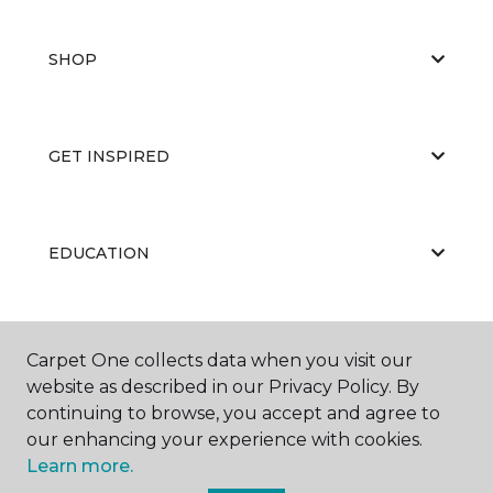
SHOP
GET INSPIRED
EDUCATION
ABOUT US
Carpet One collects data when you visit our
website as described in our Privacy Policy. By
continuing to browse, you accept and agree to
our enhancing your experience with cookies.
Learn more.