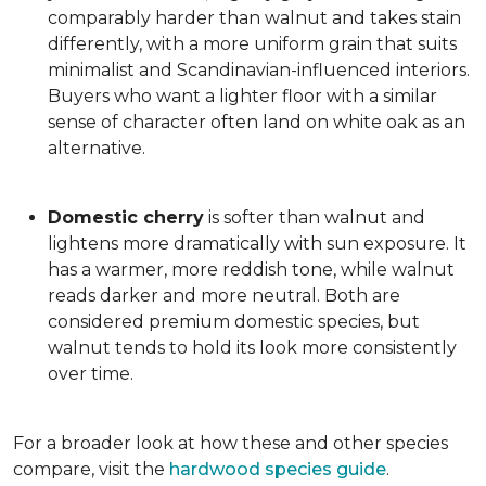
comparably harder than walnut and takes stain
differently, with a more uniform grain that suits
minimalist and Scandinavian-influenced interiors.
Buyers who want a lighter floor with a similar
sense of character often land on white oak as an
alternative.
Domestic cherry
is softer than walnut and
lightens more dramatically with sun exposure. It
has a warmer, more reddish tone, while walnut
reads darker and more neutral. Both are
considered premium domestic species, but
walnut tends to hold its look more consistently
over time.
For a broader look at how these and other species
compare, visit the
hardwood species guide
.