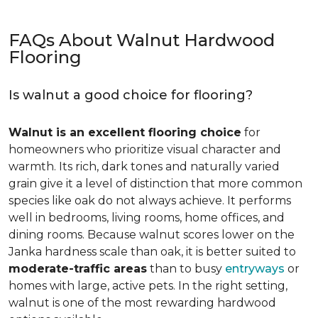
FAQs About Walnut Hardwood
Flooring
Is walnut a good choice for flooring?
Walnut is an excellent flooring choice
for
homeowners who prioritize visual character and
warmth. Its rich, dark tones and naturally varied
grain give it a level of distinction that more common
species like oak do not always achieve. It performs
well in bedrooms, living rooms, home offices, and
dining rooms. Because walnut scores lower on the
Janka hardness scale than oak, it is better suited to
moderate-traffic areas
than to busy
entryways
or
homes with large, active pets. In the right setting,
walnut is one of the most rewarding hardwood