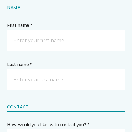
NAME
First name *
Last name *
CONTACT
How would you like us to contact you? *