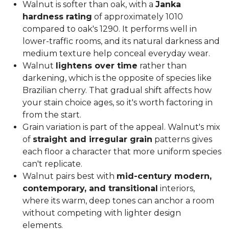
Walnut is softer than oak, with a
Janka
hardness rating
of approximately 1010
compared to oak's 1290. It performs well in
lower-traffic rooms, and its natural darkness and
medium texture help conceal everyday wear.
Walnut
lightens over time
rather than
darkening, which is the opposite of species like
Brazilian cherry. That gradual shift affects how
your stain choice ages, so it's worth factoring in
from the start.
Grain variation is part of the appeal. Walnut's mix
of
straight and irregular grain
patterns gives
each floor a character that more uniform species
can't replicate.
Walnut pairs best with
mid-century modern,
contemporary, and transitional
interiors,
where its warm, deep tones can anchor a room
without competing with lighter design
elements.