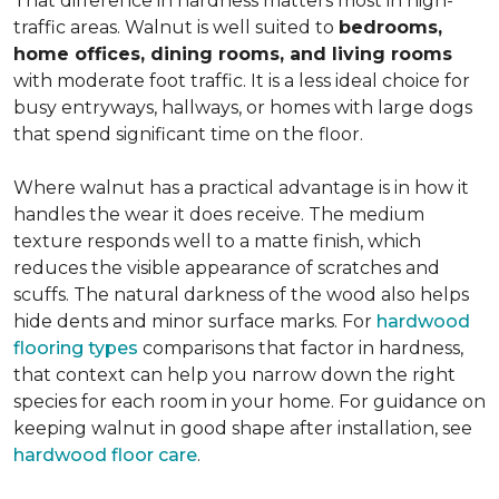
That difference in hardness matters most in high-
traffic areas. Walnut is well suited to
bedrooms,
home offices, dining rooms, and living rooms
with moderate foot traffic. It is a less ideal choice for
busy entryways, hallways, or homes with large dogs
that spend significant time on the floor.
Where walnut has a practical advantage is in how it
handles the wear it does receive. The medium
texture responds well to a matte finish, which
reduces the visible appearance of scratches and
scuffs. The natural darkness of the wood also helps
hide dents and minor surface marks. For
hardwood
flooring types
comparisons that factor in hardness,
that context can help you narrow down the right
species for each room in your home. For guidance on
keeping walnut in good shape after installation, see
hardwood floor care
.