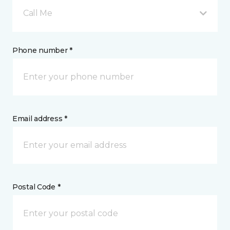
Call Me
Phone number *
Email address *
Postal Code *