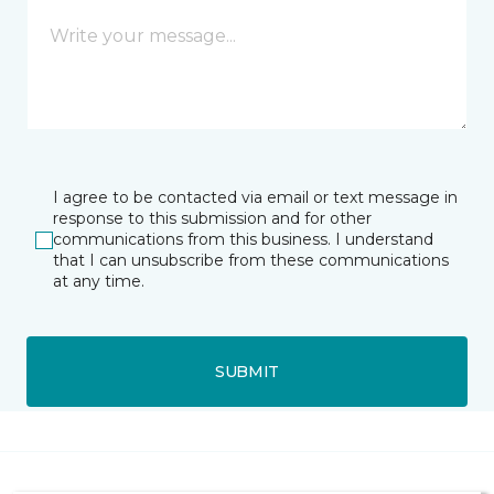
I agree to be contacted via email or text message in
response to this submission and for other
communications from this business. I understand
that I can unsubscribe from these communications
at any time.
SUBMIT