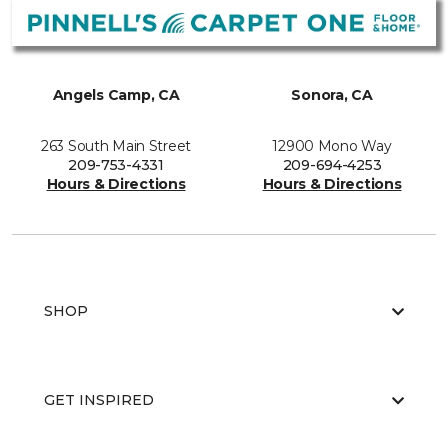
Angels Camp, CA
Sonora, CA
263 South Main Street
12900 Mono Way
209-753-4331
209-694-4253
Hours & Directions
Hours & Directions
SHOP
GET INSPIRED