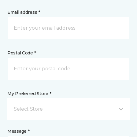
Email address *
Postal Code *
My Preferred Store *
Select Store
Message *