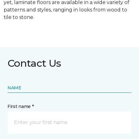
yet, laminate floors are available in a wide variety of
patterns and styles, ranging in looks from wood to
tile to stone.
Contact Us
NAME
First name *