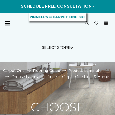
SCHEDULE FREE CONSULTATION ›
SELECT STORE
Carpet One
Flooring Guide
Product Laminate
Choose Laminate | Pinnell's Carpet One Floor & Home
CHOOSE