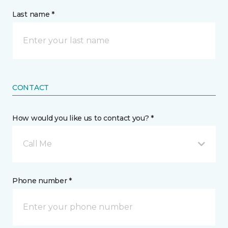
Last name *
CONTACT
How would you like us to contact you? *
Call Me
Phone number *