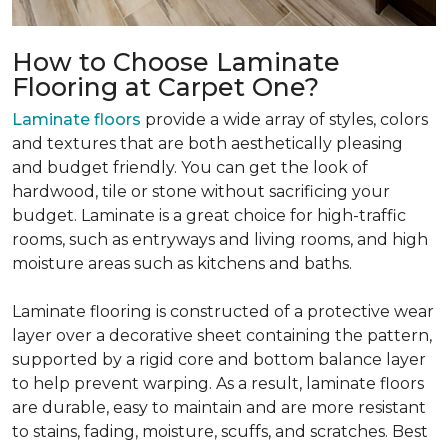
How to Choose Laminate
Flooring at Carpet One?
Laminate floors
provide a wide array of styles, colors
and textures that are both aesthetically pleasing
and budget friendly. You can get the look of
hardwood, tile or stone without sacrificing your
budget. Laminate is a great choice for high-traffic
rooms, such as entryways and living rooms, and high
moisture areas such as kitchens and baths.
Laminate flooring is constructed of a protective wear
layer over a decorative sheet containing the pattern,
supported by a rigid core and bottom balance layer
to help prevent warping. As a result, laminate floors
are durable, easy to maintain and are more resistant
to stains, fading, moisture, scuffs, and scratches. Best