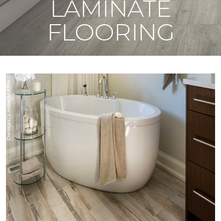
LAMINATE
FLOORING