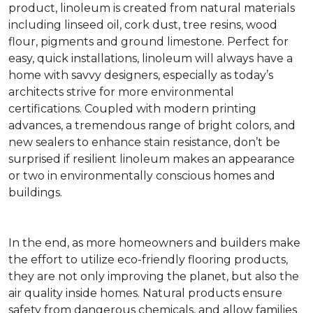
product, linoleum is created from natural materials
including linseed oil, cork dust, tree resins, wood
flour, pigments and ground limestone. Perfect for
easy, quick installations, linoleum will always have a
home with savvy designers, especially as today’s
architects strive for more environmental
certifications. Coupled with modern printing
advances, a tremendous range of bright colors, and
new sealers to enhance stain resistance, don’t be
surprised if resilient linoleum makes an appearance
or two in environmentally conscious homes and
buildings.
In the end, as more homeowners and builders make
the effort to utilize eco-friendly flooring products,
they are not only improving the planet, but also the
air quality inside homes. Natural products ensure
safety from dangerous chemicals, and allow families