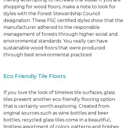
shopping for wood floors, make a note to look for
styles with the Forest Stewardship Council
designation. These FSC certified styles show that the
manufacturer adhered to the responsible
management of forests through higher social and
environmental standards. You really can have
sustainable wood floors that were produced
through best environmental practices!
Eco Friendly Tile Floors
If you love the look of timeless tile surfaces, glass
tiles present another eco-friendly flooring option
that is certainly worth exploring. Created from
original sources such as wine bottles and beer
bottles, recycled glass tiles come in a beautiful,
limitless assortment of colors, patterns and finishes