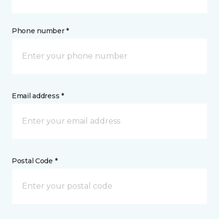
Phone number *
Email address *
Postal Code *