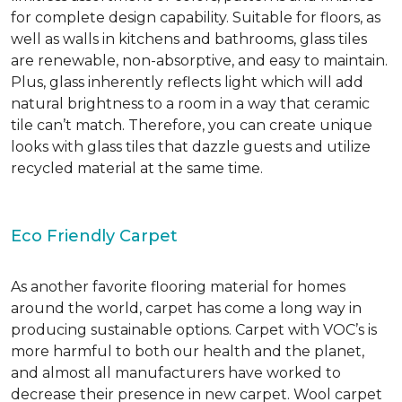
for complete design capability. Suitable for floors, as
well as walls in kitchens and bathrooms, glass tiles
are renewable, non-absorptive, and easy to maintain.
Plus, glass inherently reflects light which will add
natural brightness to a room in a way that ceramic
tile can’t match. Therefore, you can create unique
looks with glass tiles that dazzle guests and utilize
recycled material at the same time.
Eco Friendly Carpet
As another favorite flooring material for homes
around the world, carpet has come a long way in
producing sustainable options. Carpet with VOC’s is
more harmful to both our health and the planet,
and almost all manufacturers have worked to
decrease their presence in new carpet. Wool carpet