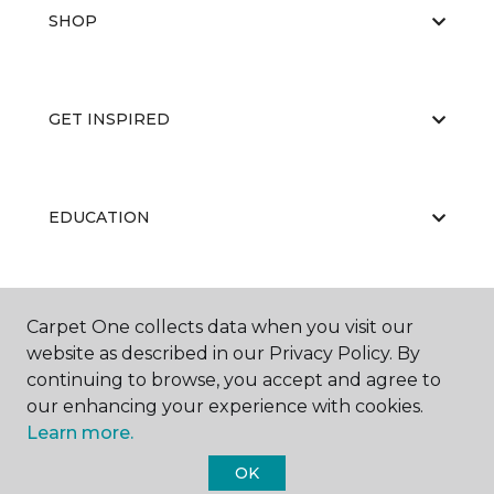
SHOP
GET INSPIRED
EDUCATION
ABOUT US
Carpet One collects data when you visit our
website as described in our Privacy Policy. By
continuing to browse, you accept and agree to
our enhancing your experience with cookies.
Learn more.
OK
©
2026
Carpet One Floor & Home.