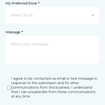
My Preferred Store *
Select Store
Message *
I agree to be contacted via email or text message in
response to this submission and for other
communications from this business. I understand
that I can unsubscribe from these communications
at any time.