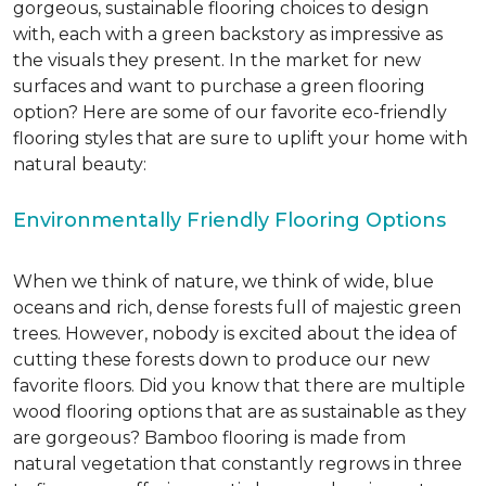
gorgeous, sustainable flooring choices to design
with, each with a green backstory as impressive as
the visuals they present. In the market for new
surfaces and want to purchase a green flooring
option? Here are some of our favorite eco-friendly
flooring styles that are sure to uplift your home with
natural beauty:
Environmentally Friendly Flooring Options
When we think of nature, we think of wide, blue
oceans and rich, dense forests full of majestic green
trees. However, nobody is excited about the idea of
cutting these forests down to produce our new
favorite floors. Did you know that there are multiple
wood flooring options that are as sustainable as they
are gorgeous? Bamboo flooring is made from
natural vegetation that constantly regrows in three