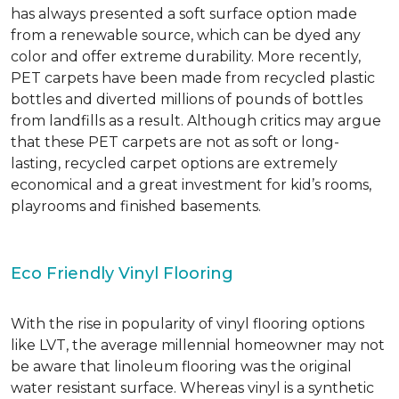
has always presented a soft surface option made
from a renewable source, which can be dyed any
color and offer extreme durability. More recently,
PET carpets have been made from recycled plastic
bottles and diverted millions of pounds of bottles
from landfills as a result. Although critics may argue
that these PET carpets are not as soft or long-
lasting, recycled carpet options are extremely
economical and a great investment for kid’s rooms,
playrooms and finished basements.
Eco Friendly Vinyl Flooring
With the rise in popularity of vinyl flooring options
like LVT, the average millennial homeowner may not
be aware that linoleum flooring was the original
water resistant surface. Whereas vinyl is a synthetic