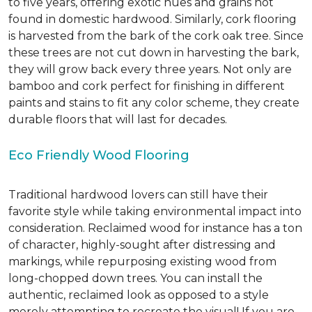
to five years, offering exotic hues and grains not
found in domestic hardwood. Similarly, cork flooring
is harvested from the bark of the cork oak tree. Since
these trees are not cut down in harvesting the bark,
they will grow back every three years. Not only are
bamboo and cork perfect for finishing in different
paints and stains to fit any color scheme, they create
durable floors that will last for decades.
Eco Friendly Wood Flooring
Traditional hardwood lovers can still have their
favorite style while taking environmental impact into
consideration. Reclaimed wood for instance has a ton
of character, highly-sought after distressing and
markings, while repurposing existing wood from
long-chopped down trees. You can install the
authentic, reclaimed look as opposed to a style
merely attempting to recreate the visual! If you are