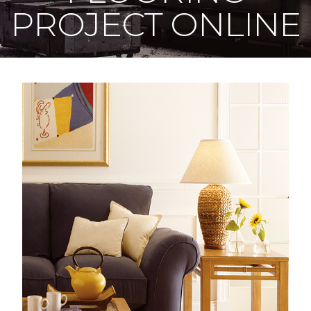
PROJECT ONLINE