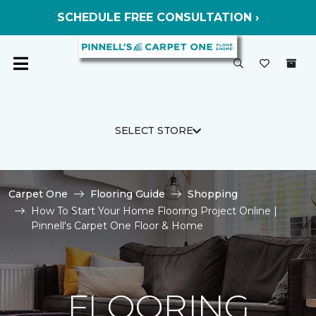
SCHEDULE FREE CONSULTATION ›
SELECT STORE
Carpet One
Flooring Guide
Shopping
How To Start Your Home Flooring Project Online |
Pinnell's Carpet One Floor & Home
FLOORING