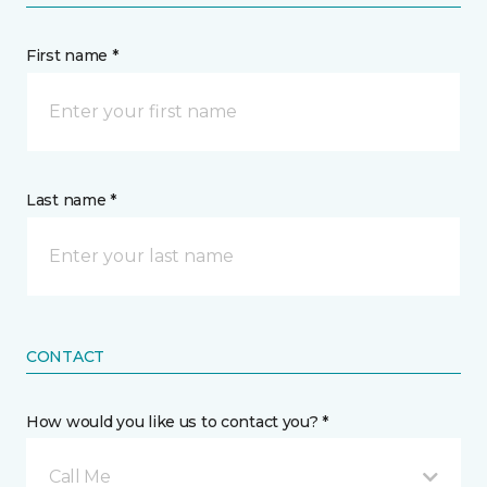
First name *
Last name *
CONTACT
How would you like us to contact you? *
Call Me