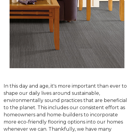
In this day and age, it's more important than ever to
shape our daily lives around sustainable,
environmentally sound practices that are beneficial
to the planet. This includes our consistent effort as
homeowners and home-builders to incorporate
more eco-friendly flooring options into our homes
whenever we can. Thankfully, we have many