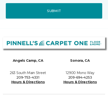
SUBMIT
Angels Camp, CA
Sonora, CA
263 South Main Street
12900 Mono Way
209-753-4331
209-694-4253
Hours & Directions
Hours & Directions