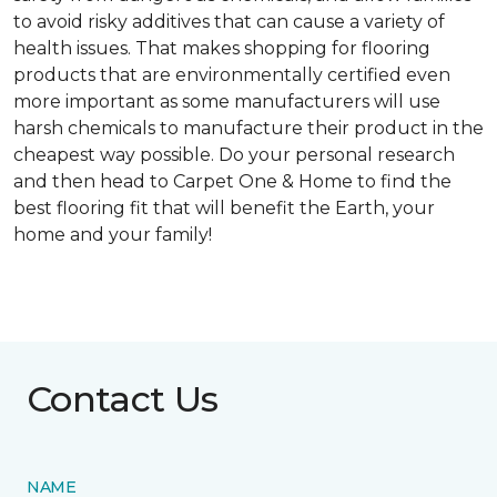
to avoid risky additives that can cause a variety of
health issues. That makes shopping for flooring
products that are environmentally certified even
more important as some manufacturers will use
harsh chemicals to manufacture their product in the
cheapest way possible. Do your personal research
and then head to Carpet One & Home to find the
best flooring fit that will benefit the Earth, your
home and your family!
Contact Us
NAME