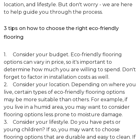
location, and lifestyle. But don't worry - we are here
to help guide you through the process.
3 tips on how to choose the right eco-friendly
flooring
1. Consider your budget. Eco-friendly flooring
options can vary in price, so it's important to
determine how much you are willing to spend. Don't
forget to factor in installation costs as well.
2. Consider your location. Depending on where you
live, certain types of eco-friendly flooring options
may be more suitable than others. For example, if
you live in a humid area, you may want to consider
flooring options less prone to moisture damage.
3. Consider your lifestyle. Do you have pets or
young children? If so, you may want to choose
flooring options that are durable and easy to clean. If