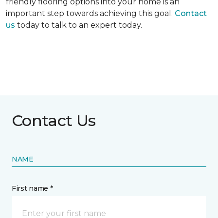
friendly flooring options into your home is an
important step towards achieving this goal.
Contact
us
today to talk to an expert today.
Contact Us
NAME
First name *