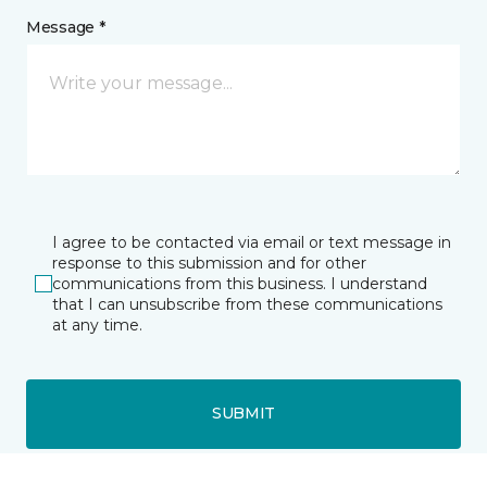
Message *
I agree to be contacted via email or text message in
response to this submission and for other
communications from this business. I understand
that I can unsubscribe from these communications
at any time.
SUBMIT