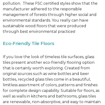
pollution. These FSC certified styles show that the
manufacturer adhered to the responsible
management of forests through higher social and
environmental standards. You really can have
sustainable wood floors that were produced
through best environmental practices!
Eco-Friendly Tile Floors
If you love the look of timeless tile surfaces, glass
tiles present another eco-friendly flooring option
that is certainly worth exploring. Created from
original sources such as wine bottles and beer
bottles, recycled glass tiles come in a beautiful,
limitless assortment of colors, patterns and finishes
for complete design capability. Suitable for floors, as
well as walls in kitchens and bathrooms, glass tiles
are renewable, non-absorptive, and easy to maintain.