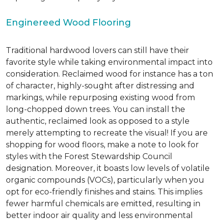
Enginereed Wood Flooring
Traditional hardwood lovers can still have their
favorite style while taking environmental impact into
consideration. Reclaimed wood for instance has a ton
of character, highly-sought after distressing and
markings, while repurposing existing wood from
long-chopped down trees. You can install the
authentic, reclaimed look as opposed to a style
merely attempting to recreate the visual! If you are
shopping for wood floors, make a note to look for
styles with the Forest Stewardship Council
designation. Moreover, it boasts low levels of volatile
organic compounds (VOCs), particularly when you
opt for eco-friendly finishes and stains. This implies
fewer harmful chemicals are emitted, resulting in
better indoor air quality and less environmental