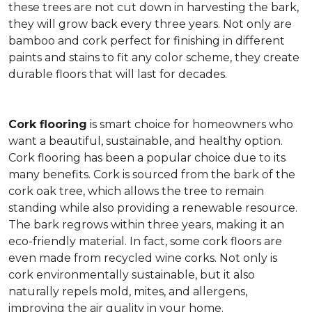
these trees are not cut down in harvesting the bark,
they will grow back every three years. Not only are
bamboo and cork perfect for finishing in different
paints and stains to fit any color scheme, they create
durable floors that will last for decades.
Cork flooring
is smart choice for homeowners who
want a beautiful, sustainable, and healthy option.
Cork flooring has been a popular choice due to its
many benefits. Cork is sourced from the bark of the
cork oak tree, which allows the tree to remain
standing while also providing a renewable resource.
The bark regrows within three years, making it an
eco-friendly material. In fact, some cork floors are
even made from recycled wine corks. Not only is
cork environmentally sustainable, but it also
naturally repels mold, mites, and allergens,
improving the air quality in your home.