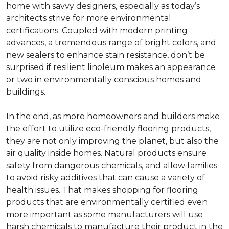
home with savvy designers, especially as today’s
architects strive for more environmental
certifications. Coupled with modern printing
advances, a tremendous range of bright colors, and
new sealers to enhance stain resistance, don’t be
surprised if resilient linoleum makes an appearance
or two in environmentally conscious homes and
buildings.
In the end, as more homeowners and builders make
the effort to utilize eco-friendly flooring products,
they are not only improving the planet, but also the
air quality inside homes. Natural products ensure
safety from dangerous chemicals, and allow families
to avoid risky additives that can cause a variety of
health issues. That makes shopping for flooring
products that are environmentally certified even
more important as some manufacturers will use
harsh chemicals to manufacture their product in the