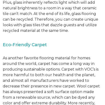
Plus, glass inherently reflects light which will add
natural brightness to a room in a way that ceramic
tile can’t match.
At the end of its life, glass flooring
can be recycled.
Therefore, you can create unique
looks with glass tiles that dazzle guests and utilize
recycled material at the same time.
Eco-Friendly Carpet
As another favorite flooring material for homes
around the world, carpet has come a long way in
producing sustainable options. Carpet with VOC’s is
more harmful to both our health and the planet,
and almost all manufacturers have worked to
decrease their presence in new carpet. Wool carpet
has always presented a soft surface option made
from a renewable source, which can be dyed any
color and offer extreme durability. More recently,