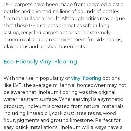
PET carpets have been made from recycled plastic
bottles and diverted millions of pounds of bottles
from landfills as a result. Although critics may argue
that these PET carpets are not as soft or long-
lasting, recycled carpet options are extremely
economical and a great investment for kid’s rooms,
playrooms and finished basements.
Eco-Friendly Vinyl Flooring
With the rise in popularity of
vinyl flooring
options
like LVT, the average millennial homeowner may not
be aware that linoleum flooring was the original
water resistant surface. Whereas vinyl is a synthetic
product, linoleum is created from natural materials
including linseed oil, cork dust, tree resins, wood
flour, pigments and ground limestone. Perfect for
easy, quick installations, linoleum will always have a