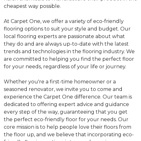
cheapest way possible.
At Carpet One, we offer a variety of eco-friendly
flooring options to suit your style and budget. Our
local flooring experts are passionate about what
they do and are always up-to-date with the latest
trends and technologies in the flooring industry. We
are committed to helping you find the perfect floor
for your needs, regardless of your life or journey.
Whether you're a first-time homeowner or a
seasoned renovator, we invite you to come and
experience the Carpet One difference. Our team is
dedicated to offering expert advice and guidance
every step of the way, guaranteeing that you get
the perfect eco-friendly floor for your needs. Our
core mission is to help people love their floors from
the floor up, and we believe that incorporating eco-