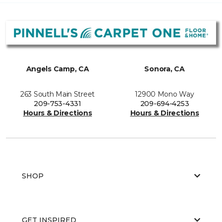
Angels Camp, CA
Sonora, CA
263 South Main Street
12900 Mono Way
209-753-4331
209-694-4253
Hours & Directions
Hours & Directions
SHOP
GET INSPIRED