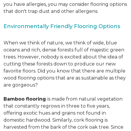
you have allergies, you may consider flooring options
that don't trap dust and other allergens.
Environmentally Friendly Flooring Options
When we think of nature, we think of wide, blue
oceans and rich, dense forests full of majestic green
trees. However, nobody is excited about the idea of
cutting these forests down to produce our new
favorite floors. Did you know that there are multiple
wood flooring options that are as sustainable as they
are gorgeous?
Bamboo flooring
is made from natural vegetation
that constantly regrows in three to five years,
offering exotic hues and grains not found in
domestic hardwood. Similarly, cork flooring is
harvested from the bark of the cork oak tree. Since