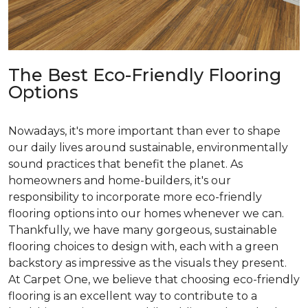
The Best Eco-Friendly Flooring
Options
Nowadays, it's more important than ever to shape
our daily lives around sustainable, environmentally
sound practices that benefit the planet. As
homeowners and home-builders, it's our
responsibility to incorporate more eco-friendly
flooring options into our homes whenever we can.
Thankfully, we have many gorgeous, sustainable
flooring choices to design with, each with a green
backstory as impressive as the visuals they present.
At Carpet One, we believe that choosing eco-friendly
flooring is an excellent way to contribute to a