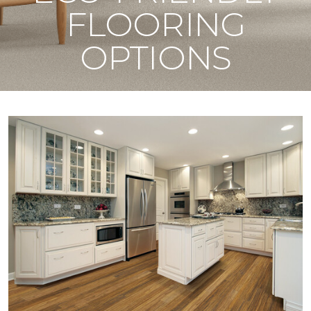
FLOORING
OPTIONS