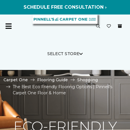
SCHEDULE FREE CONSULTATION ›
SELECT STORE
Carpet One
Flooring Guide
Shopping
The Best Eco Friendly Flooring Options | Pinnell's
Carpet One Floor & Home
ECO-FRIENDLY