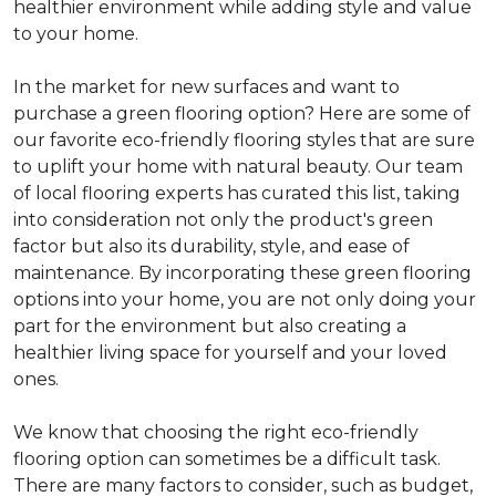
healthier environment while adding style and value
to your home.
In the market for new surfaces and want to
purchase a green flooring option? Here are some of
our favorite eco-friendly flooring styles that are sure
to uplift your home with natural beauty. Our team
of local flooring experts has curated this list, taking
into consideration not only the product's green
factor but also its durability, style, and ease of
maintenance. By incorporating these green flooring
options into your home, you are not only doing your
part for the environment but also creating a
healthier living space for yourself and your loved
ones.
We know that choosing the right eco-friendly
flooring option can sometimes be a difficult task.
There are many factors to consider, such as budget,