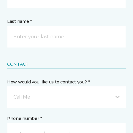
Last name *
CONTACT
How would you like us to contact you? *
Call Me
Phone number *