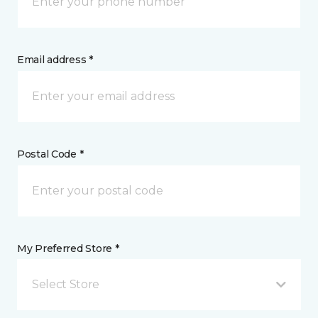
Email address *
Postal Code *
My Preferred Store *
Select Store