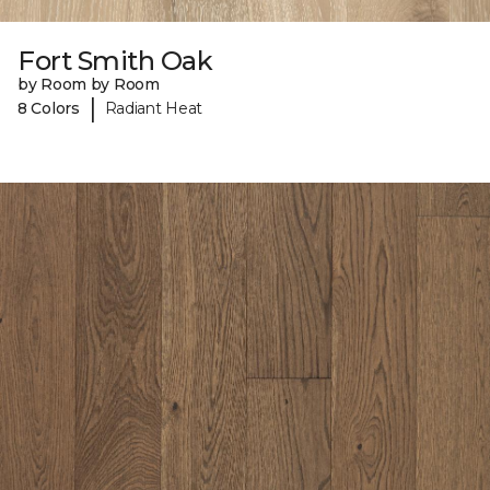
Fort Smith Oak
by Room by Room
|
8 Colors
Radiant Heat