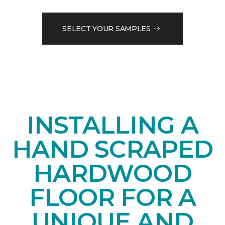
SELECT YOUR SAMPLES
INSTALLING A
HAND SCRAPED
HARDWOOD
FLOOR FOR A
UNIQUE AND