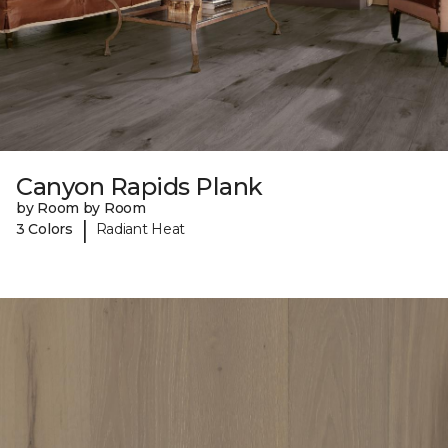
Canyon Rapids Plank
by Room by Room
|
3 Colors
Radiant Heat