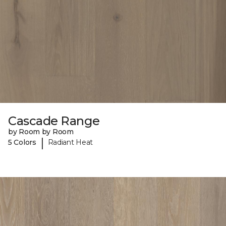
Cascade Range
by Room by Room
|
5 Colors
Radiant Heat