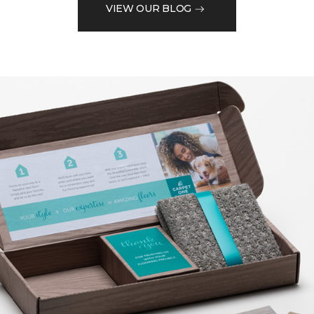
VIEW OUR BLOG