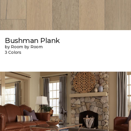
Bushman Plank
by Room by Room
3 Colors