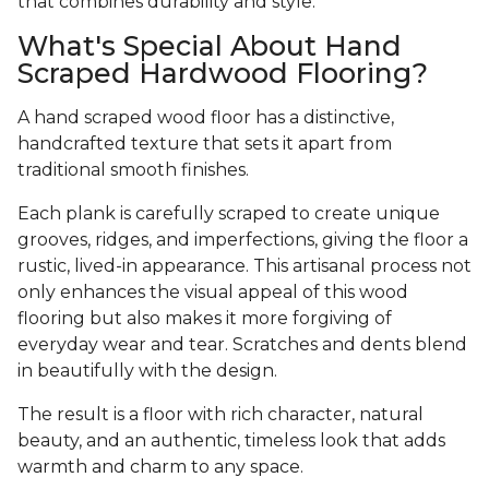
that combines durability and style.
What's Special About Hand
Scraped Hardwood Flooring?
A hand scraped wood floor has a distinctive,
handcrafted texture that sets it apart from
traditional smooth finishes.
Each plank is carefully scraped to create unique
grooves, ridges, and imperfections, giving the floor a
rustic, lived-in appearance. This artisanal process not
only enhances the visual appeal of this wood
flooring but also makes it more forgiving of
everyday wear and tear. Scratches and dents blend
in beautifully with the design.
The result is a floor with rich character, natural
beauty, and an authentic, timeless look that adds
warmth and charm to any space.