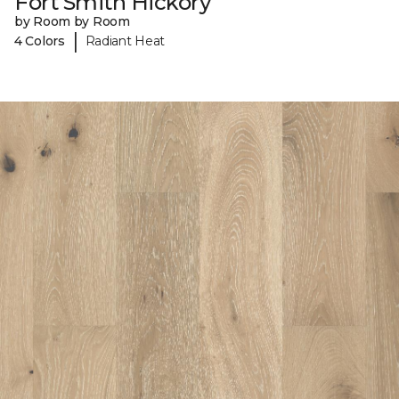
Fort Smith Hickory
by Room by Room
|
4 Colors
Radiant Heat