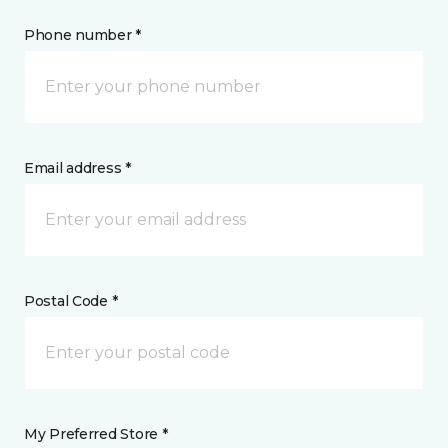
Phone number *
Email address *
Postal Code *
My Preferred Store *