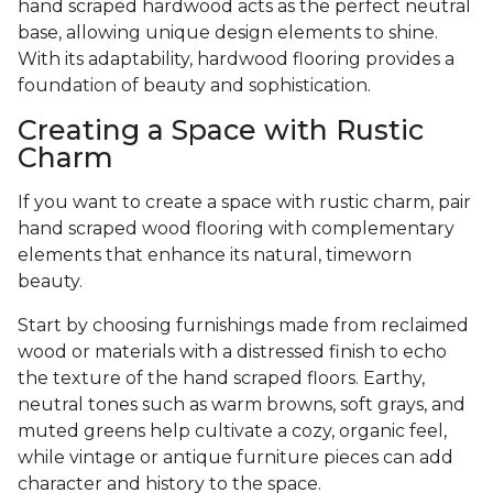
hand scraped hardwood acts as the perfect neutral
base, allowing unique design elements to shine.
With its adaptability, hardwood flooring provides a
foundation of beauty and sophistication.
Creating a Space with Rustic
Charm
If you want to create a space with rustic charm, pair
hand scraped wood flooring with complementary
elements that enhance its natural, timeworn
beauty.
Start by choosing furnishings made from reclaimed
wood or materials with a distressed finish to echo
the texture of the hand scraped floors. Earthy,
neutral tones such as warm browns, soft grays, and
muted greens help cultivate a cozy, organic feel,
while vintage or antique furniture pieces can add
character and history to the space.