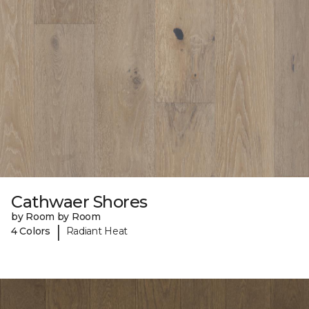
Cathwaer Shores
by Room by Room
|
4 Colors
Radiant Heat