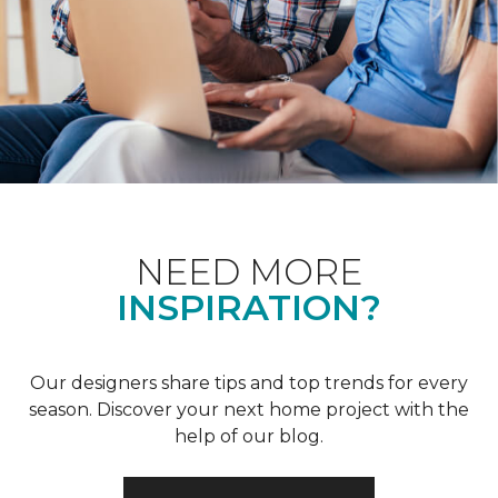
NEED MORE
INSPIRATION?
Our designers share tips and top trends for every
season. Discover your next home project with the
help of our blog.