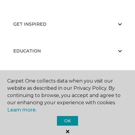
GET INSPIRED
EDUCATION
ABOUT US
Carpet One collects data when you visit our
website as described in our Privacy Policy. By
continuing to browse, you accept and agree to
our enhancing your experience with cookies.
Learn more.
OK
©
2026
Carpet One Floor & Home.
All Rights Reserved