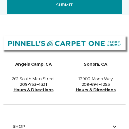
SUBMIT
Angels Camp, CA
Sonora, CA
263 South Main Street
12900 Mono Way
209-753-4331
209-694-4253
Hours & Directions
Hours & Directions
SHOP