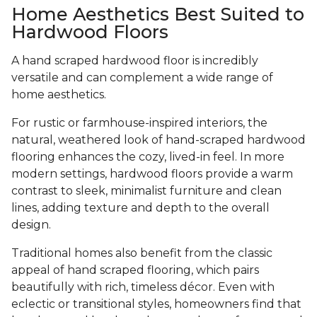
Home Aesthetics Best Suited to
Hardwood Floors
A hand scraped hardwood floor is incredibly
versatile and can complement a wide range of
home aesthetics.
For rustic or farmhouse-inspired interiors, the
natural, weathered look of hand-scraped hardwood
flooring enhances the cozy, lived-in feel. In more
modern settings, hardwood floors provide a warm
contrast to sleek, minimalist furniture and clean
lines, adding texture and depth to the overall
design.
Traditional homes also benefit from the classic
appeal of hand scraped flooring, which pairs
beautifully with rich, timeless décor. Even with
eclectic or transitional styles, homeowners find that