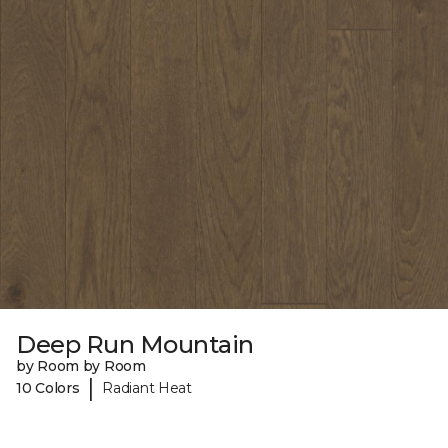
Deep Run Mountain
by Room by Room
|
10 Colors
Radiant Heat