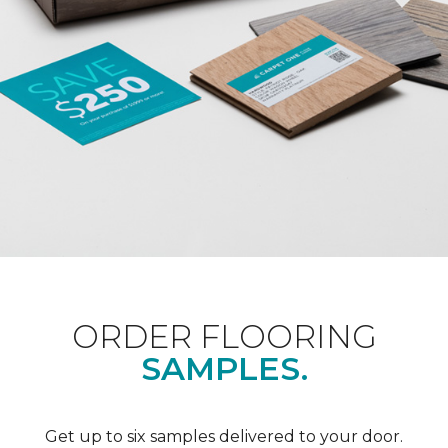
ORDER FLOORING
SAMPLES.
Get up to six samples delivered to your door.