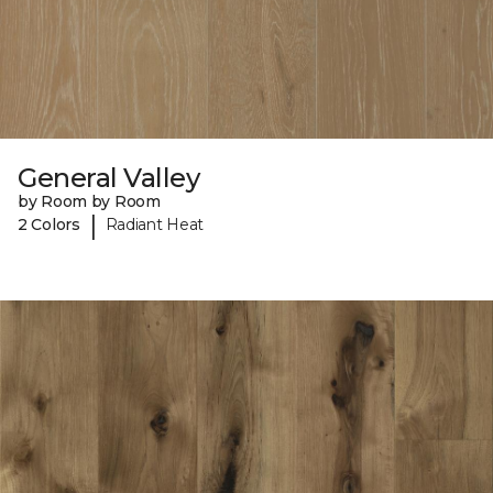
General Valley
by Room by Room
|
2 Colors
Radiant Heat