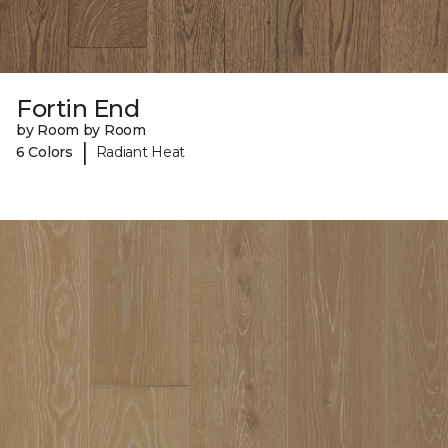
Fortin End
by Room by Room
|
6 Colors
Radiant Heat