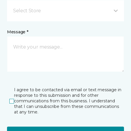
Select Store
Message *
I agree to be contacted via email or text message in
response to this submission and for other
communications from this business. I understand
that I can unsubscribe from these communications
at any time.