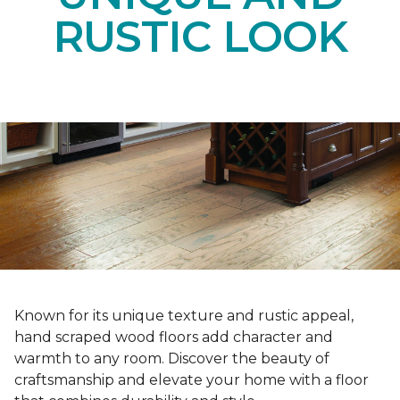
RUSTIC LOOK
Known for its unique texture and rustic appeal,
hand scraped wood floors add character and
warmth to any room. Discover the beauty of
craftsmanship and elevate your home with a floor