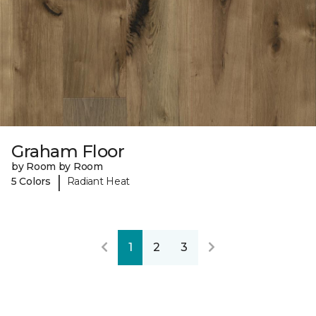
Graham Floor
by Room by Room
|
5 Colors
Radiant Heat
1
2
3