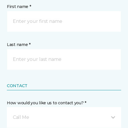
First name *
Last name *
CONTACT
How would you like us to contact you? *
Call Me