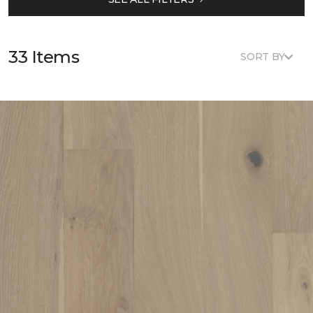
33 Items
SORT BY