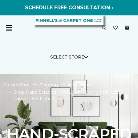
SCHEDULE FREE CONSULTATION ›
SELECT STORE
Carpet One
Flooring
Hardwood
Shop Hand Scraped Hardwood Flooring | Pinnell's
Carpet One Floor & Home
HAND-SCRAPED