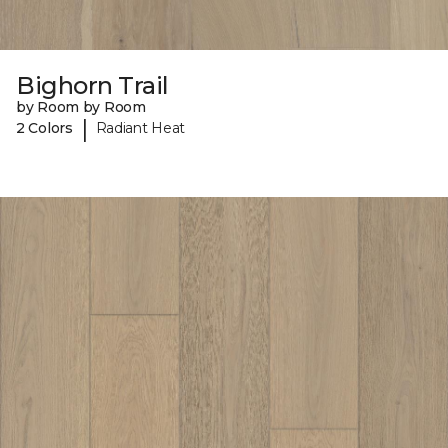
Bighorn Trail
by Room by Room
|
2 Colors
Radiant Heat