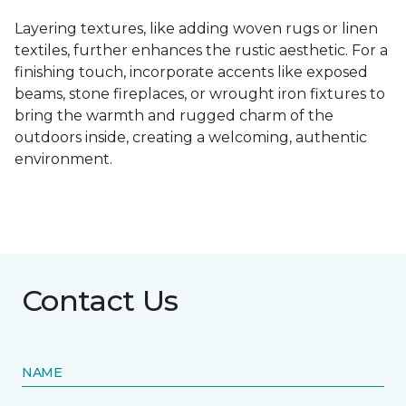
Layering textures, like adding woven rugs or linen
textiles, further enhances the rustic aesthetic. For a
finishing touch, incorporate accents like exposed
beams, stone fireplaces, or wrought iron fixtures to
bring the warmth and rugged charm of the
outdoors inside, creating a welcoming, authentic
environment.
Contact Us
NAME