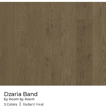
Dzaria Band
by Room by Room
|
3 Colors
Radiant Heat