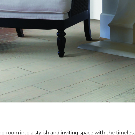
ng room into a stylish and inviting space with the timeles