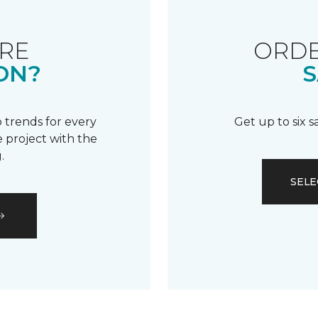
RE
ORDE
ON?
S
 trends for every
Get up to six 
 project with the
.
SELE