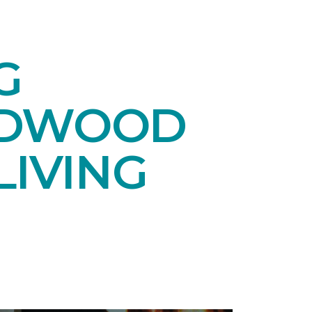
G
RDWOOD
LIVING