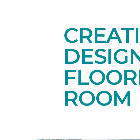
CREAT
DESIG
FLOORI
ROOM