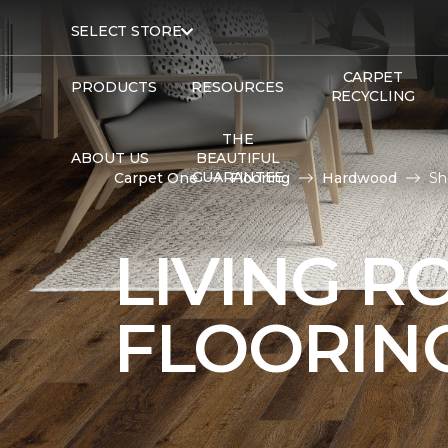
SELECT STORE
CARPET
PRODUCTS
RESOURCES
RECYCLING
THE
ABOUT US
BEAUTIFUL
GUARANTEE
Carpet One
Flooring
Hardwood
Sh
LIVING 
FLOORIN