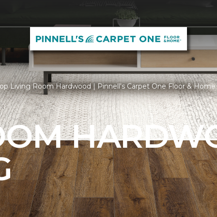
op Living Room Hardwood | Pinnell's Carpet One Floor & Home
ROOM HARDW
G