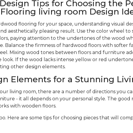
 Design Tips for Choosing the P
looring living room Design Id
wood flooring for your space, understanding visual des
nd aesthetically pleasing result. Use the color wheel to 
rs, paying attention to the undertones of the wood w
. Balance the firmness of hardwood floors with softer f
 feel. Mixing wood tones between floors and furniture ad
 look. If the wood lacks intense yellow or red undertones,
ting other design elements.
gn Elements for a Stunning Li
r living room, there are a number of directions you can 
niture - it all depends on your personal style. The good n
rks with wooden floors.
oo. Here are some tips for choosing pieces that will com