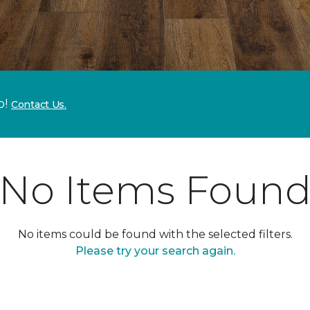
p!
Contact Us.
No Items Foun
No items could be found with the selected filters.
Please try your search again.