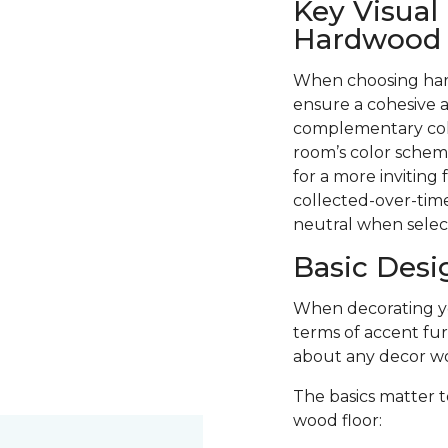
Key Visual
Hardwood F
When choosing hard
ensure a cohesive a
complementary colo
room’s color scheme
for a more inviting
collected-over-time
neutral when selec
Basic Desi
When decorating you
terms of accent fur
about any decor wo
The basics matter t
wood floor: