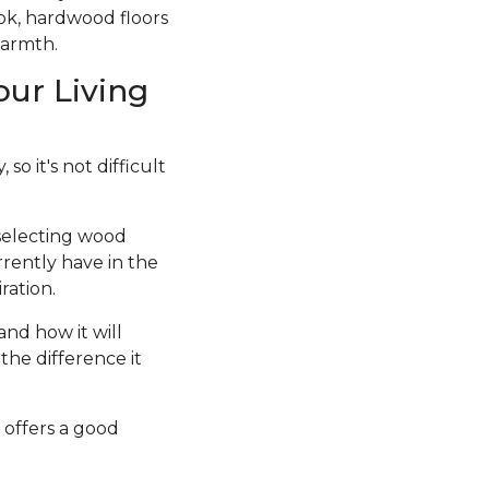
ook, hardwood floors
warmth.
our Living
so it's not difficult
 selecting wood
rrently have in the
ration.
and how it will
the difference it
 offers a good