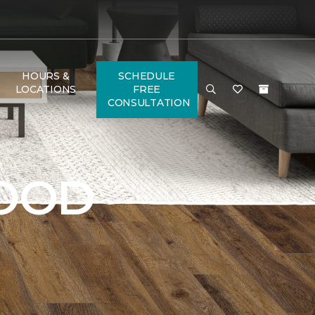
HOURS &
SCHEDULE
LOCATIONS
FREE
CONSULTATION
OOD