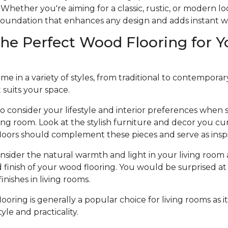
Whether you're aiming for a classic, rustic, or modern l
e foundation that enhances any design and adds instant 
he Perfect Wood Flooring for Y
 in a variety of styles, from traditional to contemporary, 
t suits your space.
to consider your lifestyle and interior preferences when
iving room. Look at the stylish furniture and decor you cu
loors should complement these pieces and serve as inspi
nsider the natural warmth and light in your living room 
d finish of your wood flooring. You would be surprised at 
nishes in living rooms.
oring is generally a popular choice for living rooms as it
le and practicality.