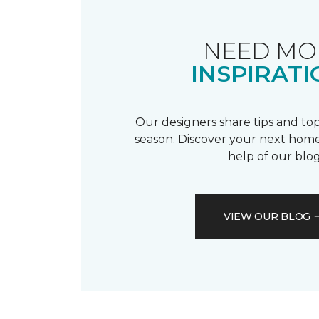
NEED MO
INSPIRATI
Our designers share tips and top
season. Discover your next home
help of our blog
VIEW OUR BLOG