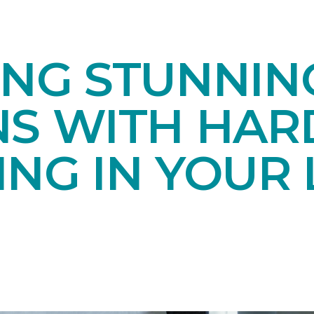
ING STUNNIN
NS WITH HA
NG IN YOUR 