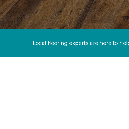
Local flooring experts are here to hel