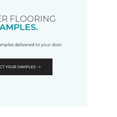
R FLOORING
AMPLES.
samples delivered to your door.
CT YOUR SAMPLES