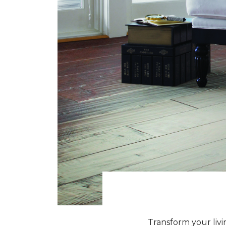
Transform your livi