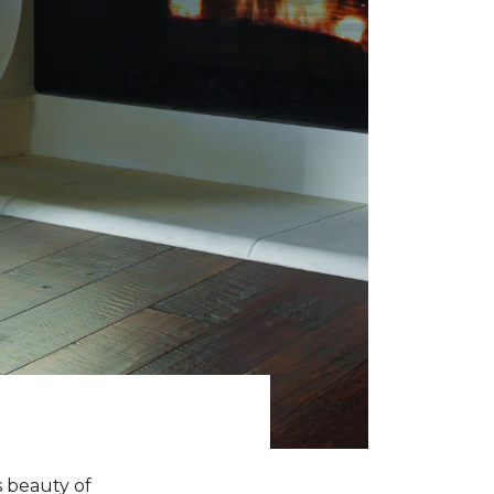
s beauty of