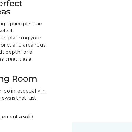
erfect
eas
ign principles can
select
hen planning your
abrics and area rugs
ds depth for a
 treat it as a
ving Room
go in, especially in
ews is that just
plement a solid