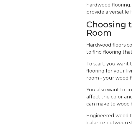
hardwood flooring. 
provide a versatil
Choosing t
Room
Hardwood floors come
to find flooring tha
To start, you want 
flooring for your l
room - your wood f
You also want to co
affect the color an
can make to wood fi
Engineered wood flo
balance between sty