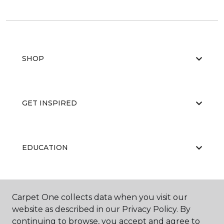
SHOP
GET INSPIRED
EDUCATION
ABOUT US
Carpet One collects data when you visit our
website as described in our Privacy Policy. By
continuing to browse, you accept and agree to