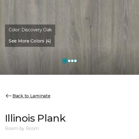
Color:
Discovery Oak
See More Colors (4)
Back to Laminate
Illinois Plank
Room by Room