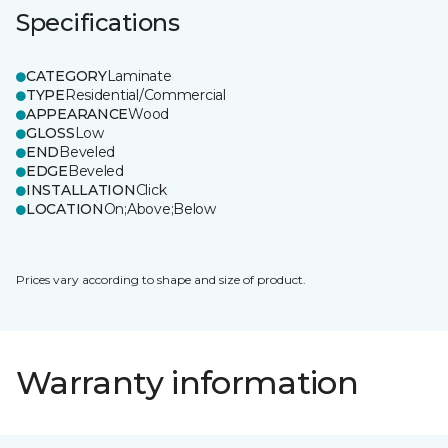
Specifications
CATEGORY
Laminate
TYPE
Residential/Commercial
APPEARANCE
Wood
GLOSS
Low
END
Beveled
EDGE
Beveled
INSTALLATION
Click
LOCATION
On;Above;Below
Prices vary according to shape and size of product.
Warranty information