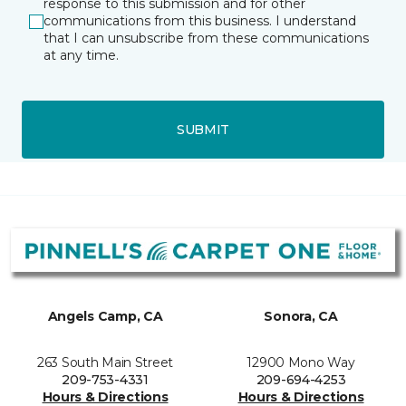
response to this submission and for other
communications from this business. I understand
that I can unsubscribe from these communications
at any time.
SUBMIT
Angels Camp, CA
Sonora, CA
263 South Main Street
12900 Mono Way
209-753-4331
209-694-4253
Hours & Directions
Hours & Directions