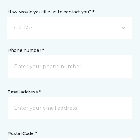
How would you like us to contact you? *
Call Me
Phone number *
Email address *
Postal Code *