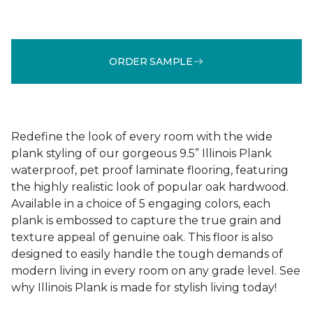
ORDER SAMPLE
Redefine the look of every room with the wide
plank styling of our gorgeous 9.5” Illinois Plank
waterproof, pet proof laminate flooring, featuring
the highly realistic look of popular oak hardwood.
Available in a choice of 5 engaging colors, each
plank is embossed to capture the true grain and
texture appeal of genuine oak. This floor is also
designed to easily handle the tough demands of
modern living in every room on any grade level. See
why Illinois Plank is made for stylish living today!