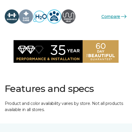
Compare
Features and specs
Product and color availability varies by store. Not all products
available in all stores.