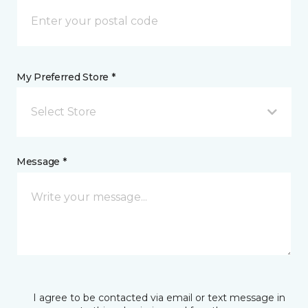
My Preferred Store *
Select Store
Message *
I agree to be contacted via email or text message in