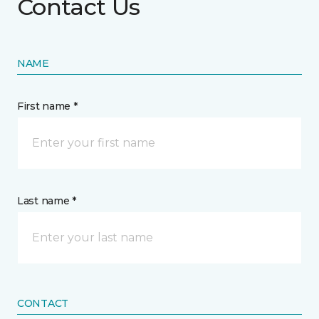
Contact Us
NAME
First name *
Last name *
CONTACT