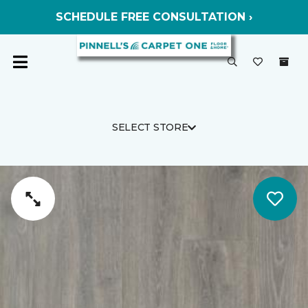
SCHEDULE FREE CONSULTATION ›
SELECT STORE