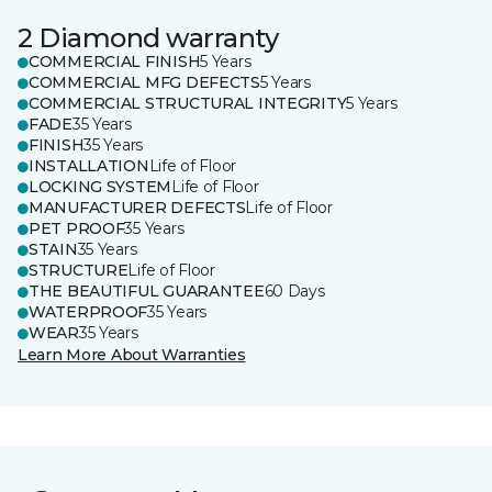
2 Diamond warranty
COMMERCIAL FINISH
5 Years
COMMERCIAL MFG DEFECTS
5 Years
COMMERCIAL STRUCTURAL INTEGRITY
5 Years
FADE
35 Years
FINISH
35 Years
INSTALLATION
Life of Floor
LOCKING SYSTEM
Life of Floor
MANUFACTURER DEFECTS
Life of Floor
PET PROOF
35 Years
STAIN
35 Years
STRUCTURE
Life of Floor
THE BEAUTIFUL GUARANTEE
60 Days
WATERPROOF
35 Years
WEAR
35 Years
Learn More About Warranties