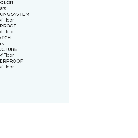
COLOR
ars
KING SYSTEM
of Floor
 PROOF
of Floor
ATCH
rs
UCTURE
of Floor
ERPROOF
of Floor