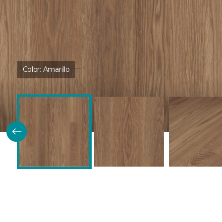
Color:
Amarillo