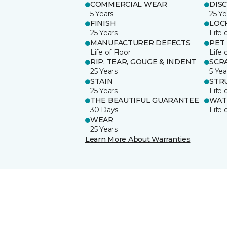
COMMERCIAL WEAR
DIS
5 Years
25 Ye
FINISH
LOC
25 Years
Life 
MANUFACTURER DEFECTS
PET
Life of Floor
Life 
RIP, TEAR, GOUGE & INDENT
SCR
25 Years
5 Yea
STAIN
STR
25 Years
Life 
THE BEAUTIFUL GUARANTEE
WAT
30 Days
Life 
WEAR
25 Years
Learn More About Warranties