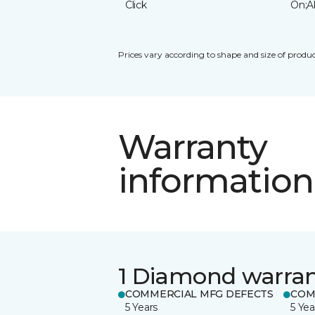
Click
On;A
Prices vary according to shape and size of produc
Warranty
information
1 Diamond warra
COMMERCIAL MFG DEFECTS
COM
5 Years
5 Yea