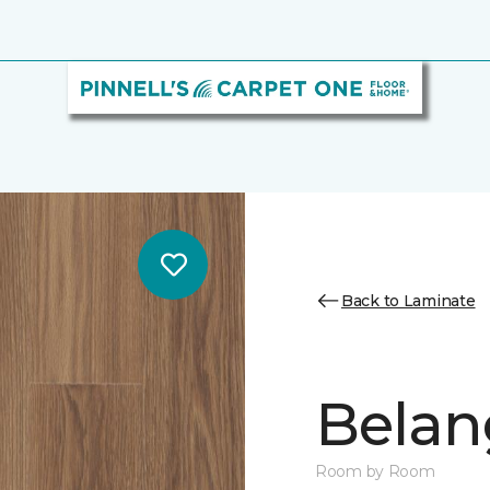
Back to Laminate
Belan
Room by Room