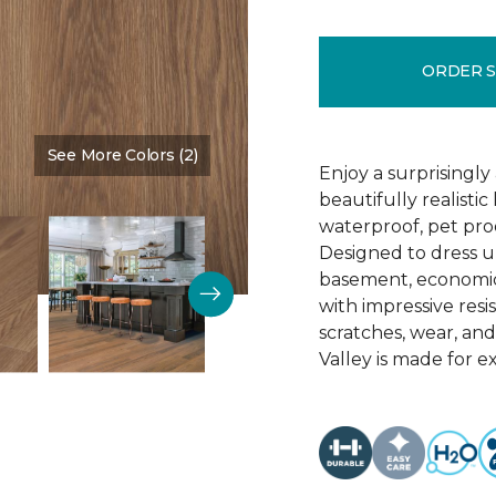
ORDER 
See More Colors (2)
Color:
Amarillo
Enjoy a surprisingly
beautifully realist
waterproof, pet proo
Designed to dress u
basement, economica
with impressive resis
scratches, wear, an
Valley is made for ex