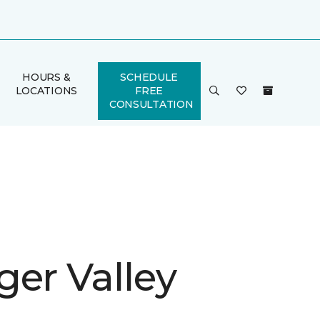
HOURS &
SCHEDULE
LOCATIONS
FREE
CONSULTATION
ger Valley