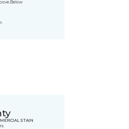
bove;Below
t.
nty
MERCIAL STAIN
rs