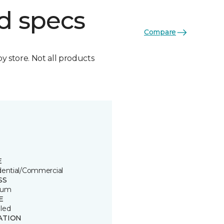
d specs
Compare
by store. Not all products
E
dential/Commercial
SS
ium
E
led
ATION