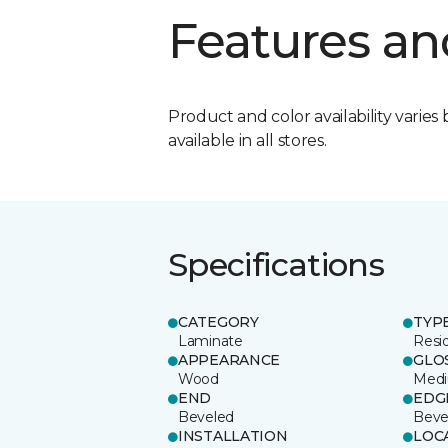
Features an
Product and color availability varies 
available in all stores.
Specifications
CATEGORY
TYP
Laminate
Resi
APPEARANCE
GLO
Wood
Med
END
EDG
Beveled
Beve
INSTALLATION
LOC