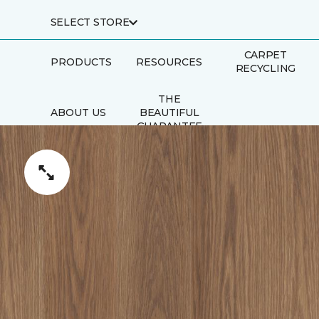
SELECT STORE
CARPET
PRODUCTS
RESOURCES
RECYCLING
THE
ABOUT US
BEAUTIFUL
GUARANTEE