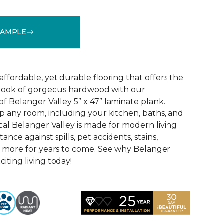
SAMPLE
See More Colors (2)
 affordable, yet durable flooring that offers the
ic look of gorgeous hardwood with our
f Belanger Valley 5” x 47” laminate plank.
p any room, including your kitchen, baths, and
l Belanger Valley is made for modern living
tance against spills, pet accidents, stains,
d more for years to come. See why Belanger
citing living today!