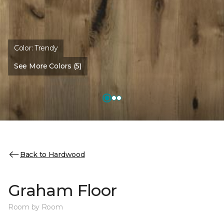
Color:
Trendy
See More Colors (5)
Back to Hardwood
Graham Floor
Room by Room