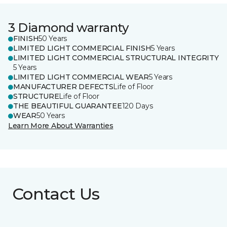
3 Diamond warranty
FINISH
50 Years
LIMITED LIGHT COMMERCIAL FINISH
5 Years
LIMITED LIGHT COMMERCIAL STRUCTURAL INTEGRITY
5 Years
LIMITED LIGHT COMMERCIAL WEAR
5 Years
MANUFACTURER DEFECTS
Life of Floor
STRUCTURE
Life of Floor
THE BEAUTIFUL GUARANTEE
120 Days
WEAR
50 Years
Learn More About Warranties
Contact Us