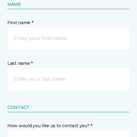
NAME
First name *
Last name *
CONTACT
How would you like us to contact you? *