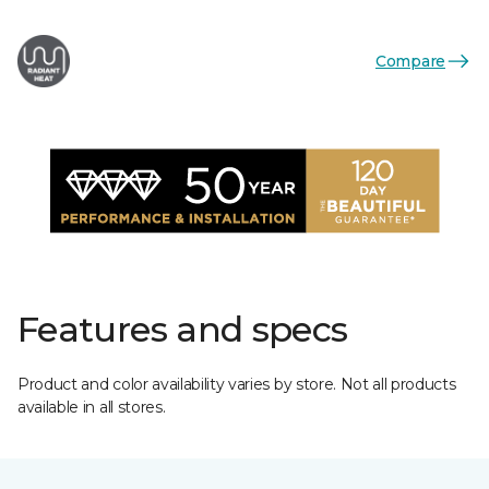
Compare
Features and specs
Product and color availability varies by store. Not all products
available in all stores.