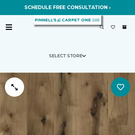
SCHEDULE FREE CONSULTATION ›
SELECT STORE