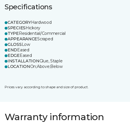
Specifications
CATEGORY
Hardwood
SPECIES
Hickory
TYPE
Residential/Commercial
APPEARANCE
Scraped
GLOSS
Low
END
Eased
EDGE
Eased
INSTALLATION
Glue, Staple
LOCATION
On;Above;Below
Prices vary according to shape and size of product.
Warranty information