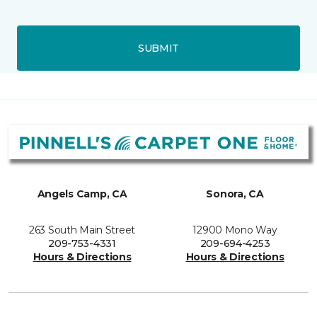
SUBMIT
Angels Camp, CA
Sonora, CA
263 South Main Street
12900 Mono Way
209-753-4331
209-694-4253
Hours & Directions
Hours & Directions