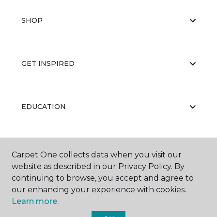
SHOP
GET INSPIRED
EDUCATION
ABOUT US
Carpet One collects data when you visit our
website as described in our Privacy Policy. By
continuing to browse, you accept and agree to
our enhancing your experience with cookies.
Learn more.