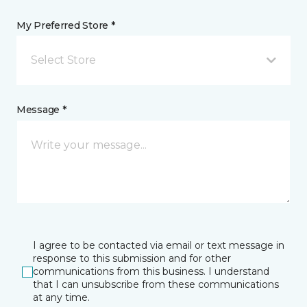
My Preferred Store *
Select Store
Message *
I agree to be contacted via email or text message in
response to this submission and for other
communications from this business. I understand
that I can unsubscribe from these communications
at any time.