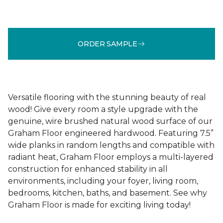
ORDER SAMPLE
Versatile flooring with the stunning beauty of real
wood! Give every room a style upgrade with the
genuine, wire brushed natural wood surface of our
Graham Floor engineered hardwood. Featuring 7.5”
wide planks in random lengths and compatible with
radiant heat, Graham Floor employs a multi-layered
construction for enhanced stability in all
environments, including your foyer, living room,
bedrooms, kitchen, baths, and basement. See why
Graham Floor is made for exciting living today!