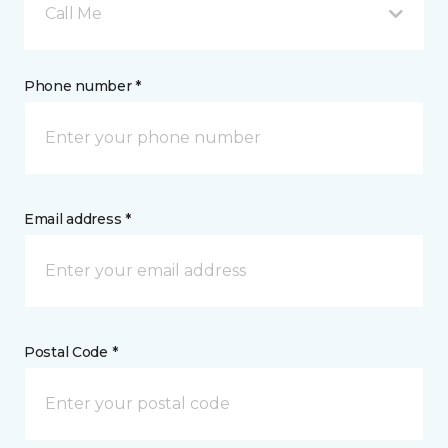
Call Me
Phone number *
Email address *
Postal Code *