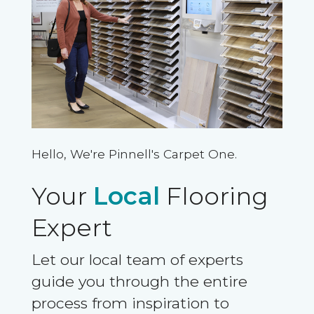
Hello, We're Pinnell's Carpet One.
Your
Local
Flooring
Expert
Let our local team of experts
guide you through the entire
process from inspiration to