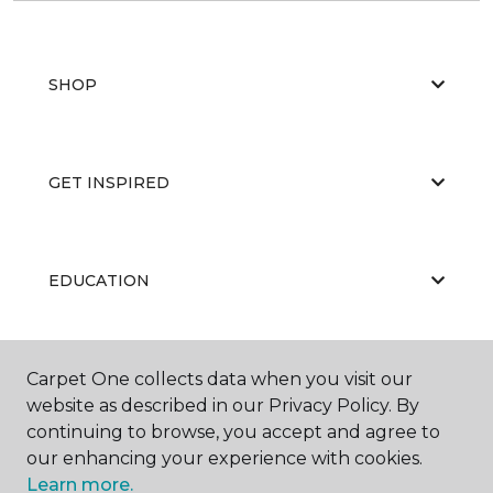
SHOP
GET INSPIRED
EDUCATION
ABOUT US
Carpet One collects data when you visit our
website as described in our Privacy Policy. By
continuing to browse, you accept and agree to
our enhancing your experience with cookies.
Learn more.