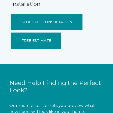
installation.
SCHEDULE CONSULTATION
FREE ESTIMATE
Need Help Finding the Perfect
Look?
Our room visualizer lets you preview what
new floors will look like in your home.