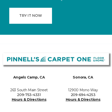
TRY IT NOW
Angels Camp, CA
Sonora, CA
263 South Main Street
12900 Mono Way
209-753-4331
209-694-4253
Hours & Directions
Hours & Directions