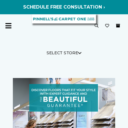
SCHEDULE FREE CONSULTATION ›
SELECT STORE