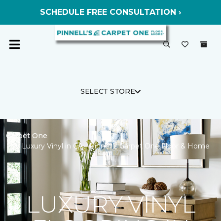
SCHEDULE FREE CONSULTATION ›
SELECT STORE
Carpet One
Luxury Vinyl in CA | Pinnell’s Carpet One Floor & Home
LUXURY VINYL