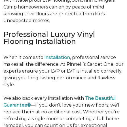
With waterproof LVP flooring, Sonora and Angels
Camp homeowners can enjoy peace of mind
knowing their floors are protected from life’s
unexpected messes.
Professional Luxury Vinyl
Flooring Installation
When it comes to
installation
, professional service
makes all the difference. At Pinnell’s Carpet One, our
experts ensure your LVP or LVT is installed correctly,
giving you long-lasting performance and flawless
style.
We also back every
installation with
The Beautiful
Guarantee®
—if you don’t love your new floors, we’ll
replace them at no additional cost. Whether you’re
refreshing a single room or completing a full home
remodel, you can count on us for exceptional