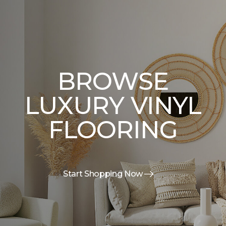
BROWSE
LUXURY VINYL
FLOORING
Start Shopping Now