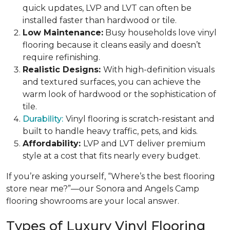
quick updates, LVP and LVT can often be
installed faster than hardwood or tile.
Low Maintenance:
Busy households love vinyl
flooring because it cleans easily and doesn’t
require refinishing.
Realistic Designs:
With high-definition visuals
and textured surfaces, you can achieve the
warm look of hardwood or the sophistication of
tile.
Durability:
Vinyl flooring is scratch-resistant and
built to handle heavy traffic, pets, and kids.
Affordability:
LVP and LVT deliver premium
style at a cost that fits nearly every budget.
If you’re asking yourself, “Where’s the best flooring
store near me?”—our Sonora and Angels Camp
flooring showrooms are your local answer.
Types of Luxury Vinyl Flooring