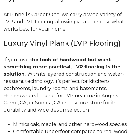
At Pinnell’s Carpet One, we carry a wide variety of
LVP and LVT flooring, allowing you to choose what
works best for your home.
Luxury Vinyl Plank (LVP Flooring)
If you love
the look of hardwood but want
something more practical, LVP flooring is the
solution.
With its layered construction and water-
resistant technology, it’s perfect for kitchens,
bathrooms, laundry rooms, and basements.
Homeowners looking for LVP near me in Angels
Camp, CA, or Sonora, CA choose our store for its
durability and wide design selection.
Mimics oak, maple, and other hardwood species
Comfortable underfoot compared to real wood