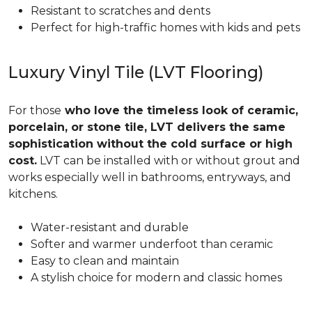
Resistant to scratches and dents
Perfect for high-traffic homes with kids and pets
Luxury Vinyl Tile (LVT Flooring)
For those
who love the timeless look of ceramic,
porcelain, or stone tile, LVT delivers the same
sophistication without the cold surface or high
cost.
LVT can be installed with or without grout and
works especially well in bathrooms, entryways, and
kitchens.
Water-resistant and durable
Softer and warmer underfoot than ceramic
Easy to clean and maintain
A stylish choice for modern and classic homes