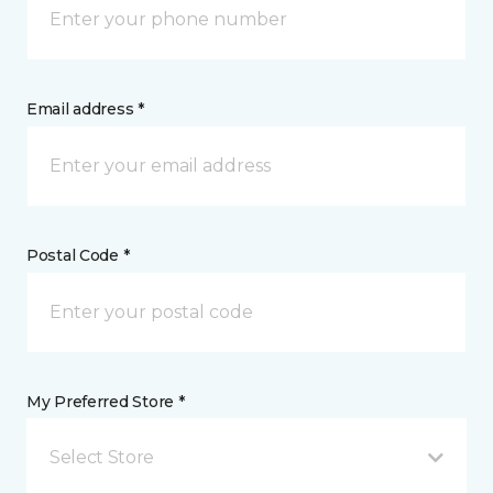
Email address *
Postal Code *
My Preferred Store *
Select Store