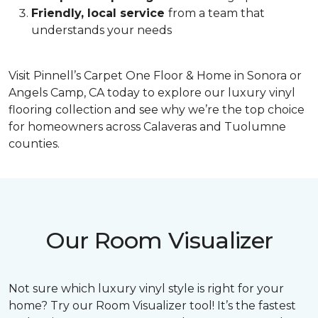
Friendly, local service
from a team that
understands your needs
Visit Pinnell’s Carpet One Floor & Home in Sonora or
Angels Camp, CA today to explore our luxury vinyl
flooring collection and see why we’re the top choice
for homeowners across Calaveras and Tuolumne
counties.
Our Room Visualizer
Not sure which luxury vinyl style is right for your
home? Try our Room Visualizer tool! It’s the fastest