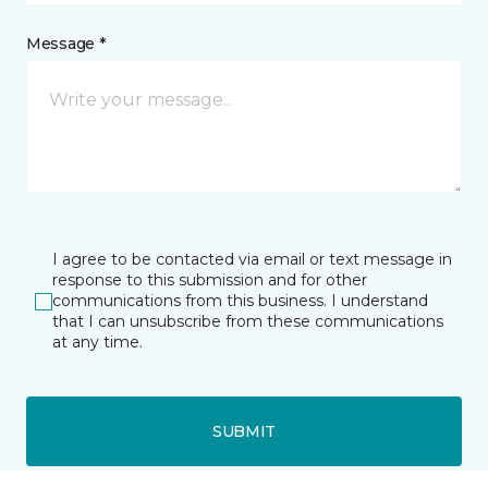
Message *
I agree to be contacted via email or text message in
response to this submission and for other
communications from this business. I understand
that I can unsubscribe from these communications
at any time.
SUBMIT