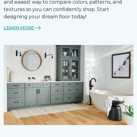
and easiest way to compare colors, patterns, and
textures so you can confidently shop. Start
designing your dream floor today!
LEARN MORE