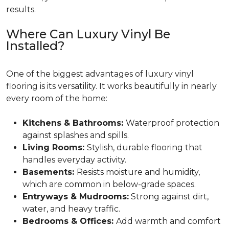
results.
Where Can Luxury Vinyl Be
Installed?
One of the biggest advantages of luxury vinyl
flooring is its versatility. It works beautifully in nearly
every room of the home:
Kitchens & Bathrooms:
Waterproof protection
against splashes and spills.
Living Rooms:
Stylish, durable flooring that
handles everyday activity.
Basements:
Resists moisture and humidity,
which are common in below-grade spaces.
Entryways & Mudrooms:
Strong against dirt,
water, and heavy traffic.
Bedrooms & Offices:
Add warmth and comfort