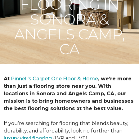
FLOORING IN
SONORA &
ANGELS CAMP,
CA
At
Pinnell’s Carpet One Floor & Home
, we’re more
than just a flooring store near you. With
locations in Sonora and Angels Camp, CA, our
mission is to bring homeowners and businesses
the best flooring solutions at the best value.
If you’re searching for flooring that blends beauty,
durability, and affordability, look no further than
luxury vinyl flooring
(LVP and LVT).