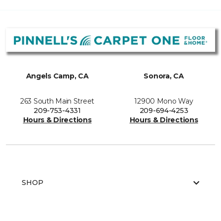
Angels Camp, CA
Sonora, CA
263 South Main Street
12900 Mono Way
209-753-4331
209-694-4253
Hours & Directions
Hours & Directions
SHOP