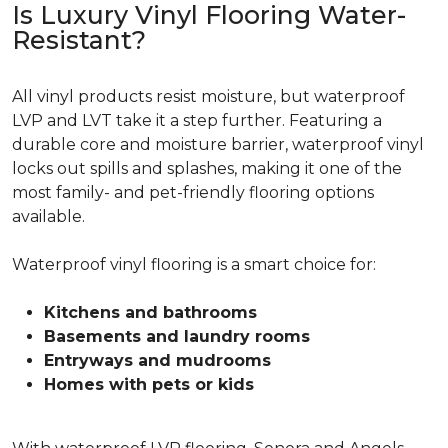
Is Luxury Vinyl Flooring Water-
Resistant?
All vinyl products resist moisture, but waterproof
LVP and LVT take it a step further. Featuring a
durable core and moisture barrier, waterproof vinyl
locks out spills and splashes, making it one of the
most family- and pet-friendly flooring options
available.
Waterproof vinyl flooring is a smart choice for:
Kitchens and bathrooms
Basements and laundry rooms
Entryways and mudrooms
Homes with pets or kids