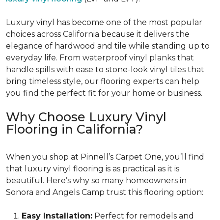
Luxury vinyl has become one of the most popular
choices across California because it delivers the
elegance of hardwood and tile while standing up to
everyday life. From waterproof vinyl planks that
handle spills with ease to stone-look vinyl tiles that
bring timeless style, our flooring experts can help
you find the perfect fit for your home or business.
Why Choose Luxury Vinyl
Flooring in California?
When you shop at Pinnell’s Carpet One, you’ll find
that luxury vinyl flooring is as practical as it is
beautiful. Here’s why so many homeowners in
Sonora and Angels Camp trust this flooring option:
Easy Installation:
Perfect for remodels and