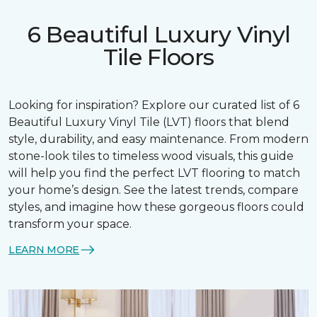
6 Beautiful Luxury Vinyl
Tile Floors
Looking for inspiration? Explore our curated list of 6
Beautiful Luxury Vinyl Tile (LVT) floors that blend
style, durability, and easy maintenance. From modern
stone-look tiles to timeless wood visuals, this guide
will help you find the perfect LVT flooring to match
your home’s design. See the latest trends, compare
styles, and imagine how these gorgeous floors could
transform your space.
LEARN MORE