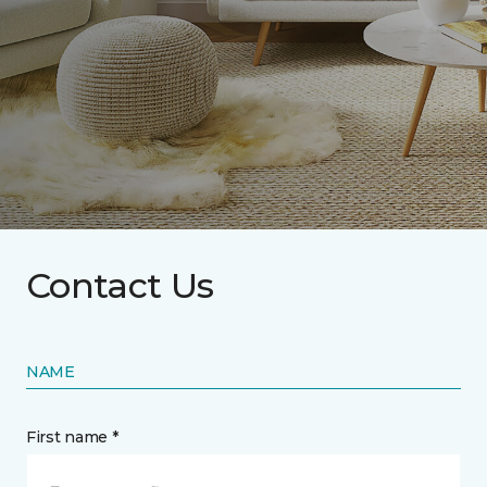
Contact Us
NAME
First name *