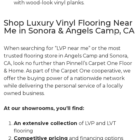
with wood-look vinyl planks.
Shop Luxury Vinyl Flooring Near
Me in Sonora & Angels Camp, CA
When searching for “LVP near me” or the most
trusted flooring store in Angels Camp and Sonora,
CA, look no further than Pinnell’s Carpet One Floor
& Home. As part of the Carpet One cooperative, we
offer the buying power of a nationwide network
while delivering the personal service of a locally
owned business.
At our showrooms, you’ll find:
An extensive collection
of LVP and LVT
flooring
Competitive pricing
and financing options