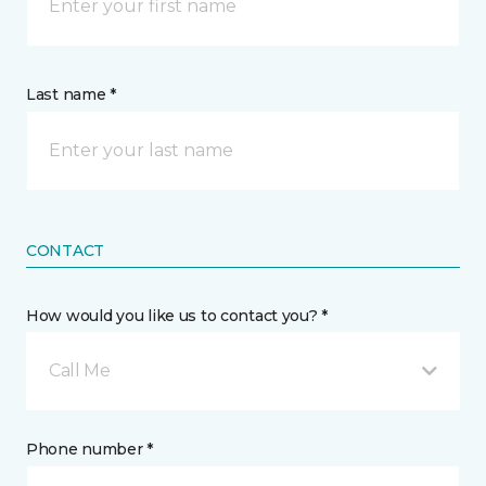
Last name *
CONTACT
How would you like us to contact you? *
Call Me
Phone number *