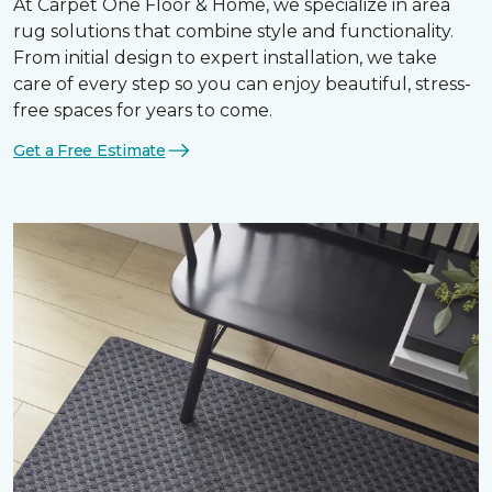
At Carpet One Floor & Home, we specialize in area
rug solutions that combine style and functionality.
From initial design to expert installation, we take
care of every step so you can enjoy beautiful, stress-
free spaces for years to come.
Get a Free Estimate