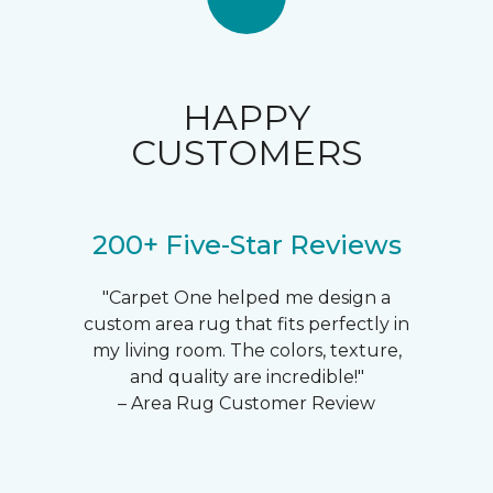
HAPPY
CUSTOMERS
200+ Five-Star Reviews
"Carpet One helped me design a
custom area rug that fits perfectly in
my living room. The colors, texture,
and quality are incredible!"
– Area Rug Customer Review