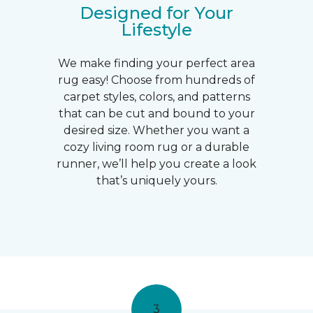
Designed for Your
Lifestyle
We make finding your perfect area
rug easy! Choose from hundreds of
carpet styles, colors, and patterns
that can be cut and bound to your
desired size. Whether you want a
cozy living room rug or a durable
runner, we’ll help you create a look
that’s uniquely yours.
3