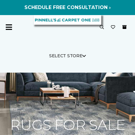
SCHEDULE FREE CONSULTATION ›
SELECT STORE
RUGS FOR SALE