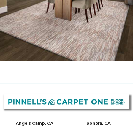
Angels Camp, CA
Sonora, CA