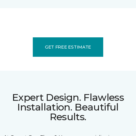
GET FREE ESTIMATE
Expert Design. Flawless
Installation. Beautiful
Results.