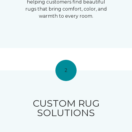
helping customers find beautiful
rugs that bring comfort, color, and
warmth to every room.
2
CUSTOM RUG
SOLUTIONS