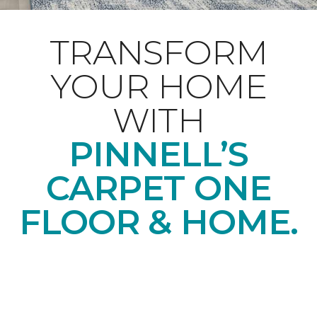
TRANSFORM
YOUR HOME
WITH
PINNELL’S
CARPET ONE
FLOOR & HOME.