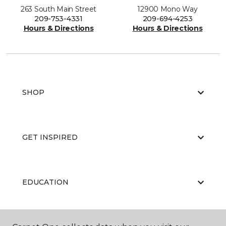
263 South Main Street
12900 Mono Way
209-753-4331
209-694-4253
Hours & Directions
Hours & Directions
SHOP
GET INSPIRED
EDUCATION