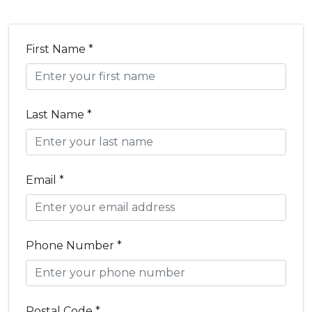
First Name *
Last Name *
Email *
Phone Number *
Postal Code *