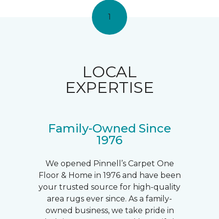
1
LOCAL
EXPERTISE
Family-Owned Since
1976
We opened Pinnell’s Carpet One
Floor & Home in 1976 and have been
your trusted source for high-quality
area rugs ever since. As a family-
owned business, we take pride in