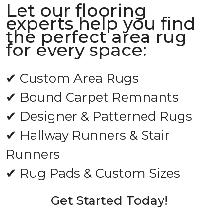
Let our flooring
experts help you find
the perfect area rug
for every space:
✔ Custom Area Rugs
✔ Bound Carpet Remnants
✔ Designer & Patterned Rugs
✔ Hallway Runners & Stair
Runners
✔ Rug Pads & Custom Sizes
Get Started Today!