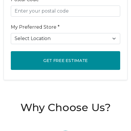
My Preferred Store *
GET FREE ESTIMATE
Why Choose Us?