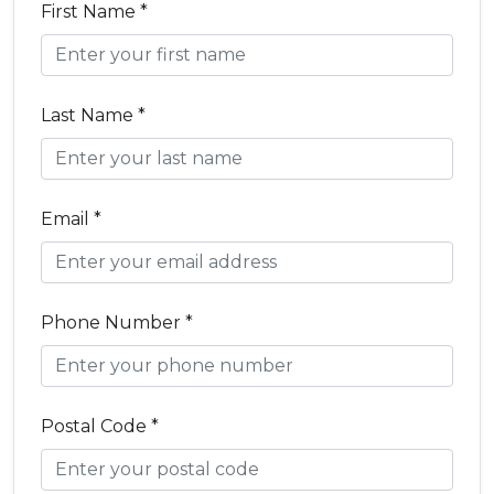
First Name *
Last Name *
Email *
Phone Number *
Postal Code *