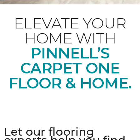
ELEVATE YOUR
HOME WITH
PINNELL’S
CARPET ONE
FLOOR & HOME.
Let our flooring