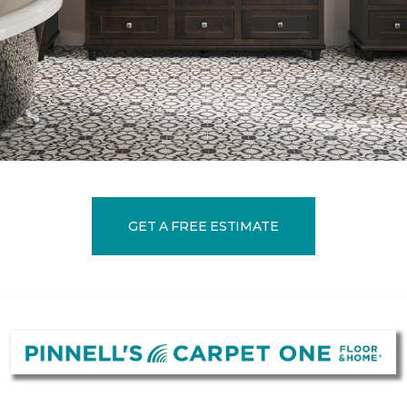
GET A FREE ESTIMATE