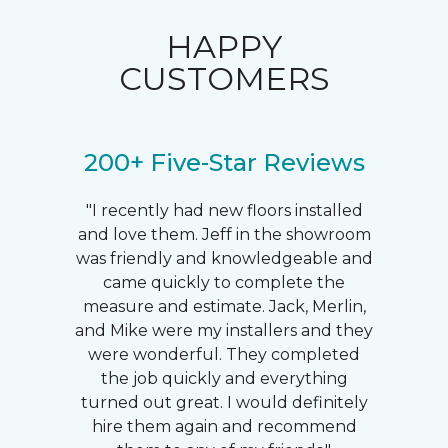
HAPPY
CUSTOMERS
200+ Five-Star Reviews
"I recently had new floors installed
and love them. Jeff in the showroom
was friendly and knowledgeable and
came quickly to complete the
measure and estimate. Jack, Merlin,
and Mike were my installers and they
were wonderful. They completed
the job quickly and everything
turned out great. I would definitely
hire them again and recommend