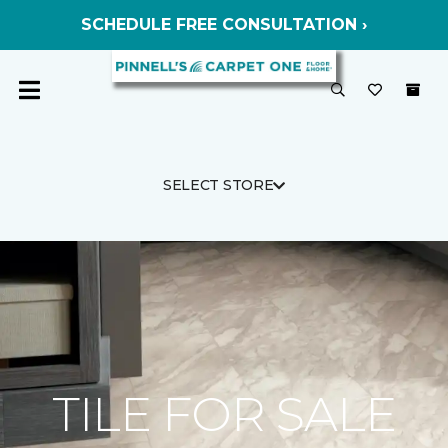
SCHEDULE FREE CONSULTATION ›
SELECT STORE
TILE FOR SALE