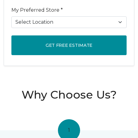
My Preferred Store *
GET FREE ESTIMATE
Why Choose Us?
1