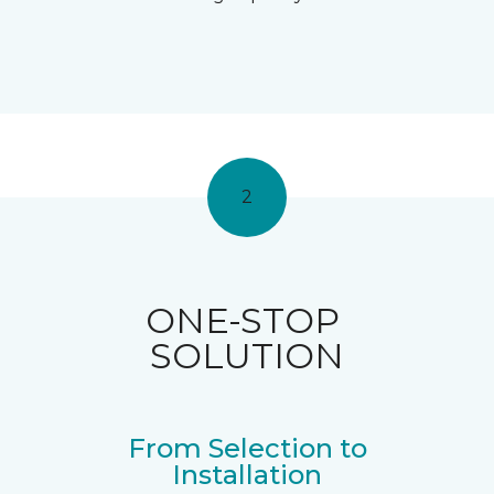
2
ONE-STOP
SOLUTION
From Selection to
Installation