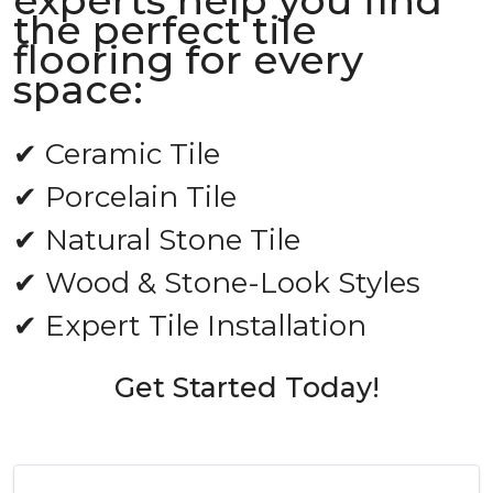
experts help you find
the perfect tile
flooring for every
space:
✔ Ceramic Tile
✔ Porcelain Tile
✔ Natural Stone Tile
✔ Wood & Stone-Look Styles
✔ Expert Tile Installation
Get Started Today!