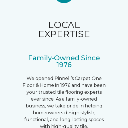
LOCAL
EXPERTISE
Family-Owned Since
1976
We opened Pinnell’s Carpet One
Floor & Home in 1976 and have been
your trusted tile flooring experts
ever since. As a family-owned
business, we take pride in helping
homeowners design stylish,
functional, and long-lasting spaces
with high-quality tile.