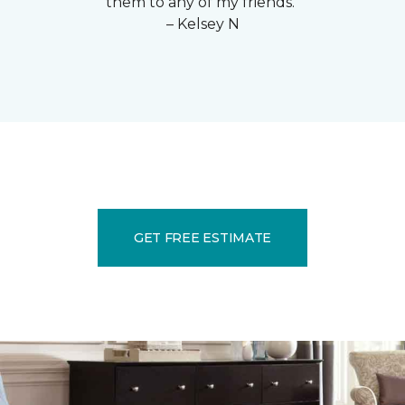
them to any of my friends."
– Kelsey N
GET FREE ESTIMATE