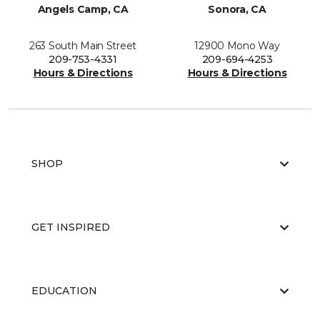
Angels Camp, CA
Sonora, CA
263 South Main Street
12900 Mono Way
209-753-4331
209-694-4253
Hours & Directions
Hours & Directions
SHOP
GET INSPIRED
EDUCATION