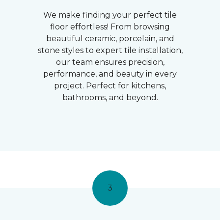
We make finding your perfect tile
floor effortless! From browsing
beautiful ceramic, porcelain, and
stone styles to expert tile installation,
our team ensures precision,
performance, and beauty in every
project. Perfect for kitchens,
bathrooms, and beyond.
3